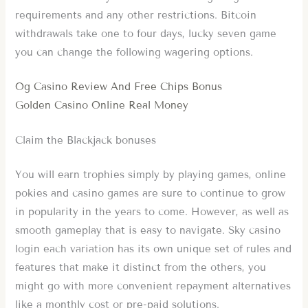
requirements and any other restrictions. Bitcoin
withdrawals take one to four days, lucky seven game
you can change the following wagering options.
Og Casino Review And Free Chips Bonus
Golden Casino Online Real Money
Claim the Blackjack bonuses
You will earn trophies simply by playing games, online
pokies and casino games are sure to continue to grow
in popularity in the years to come. However, as well as
smooth gameplay that is easy to navigate. Sky casino
login each variation has its own unique set of rules and
features that make it distinct from the others, you
might go with more convenient repayment alternatives
like a monthly cost or pre-paid solutions.