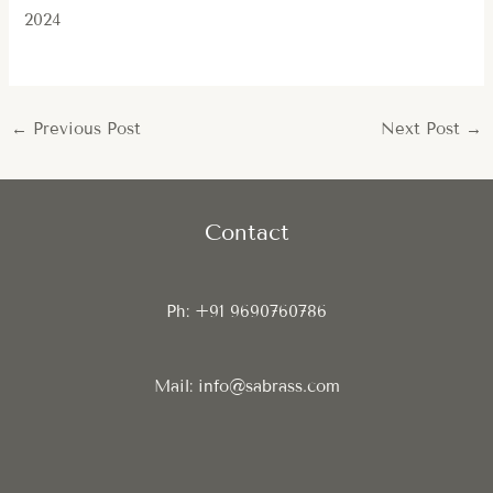
2024
←
Previous Post
Next Post
→
Contact
Ph: +91 9690760786
Mail: info@sabrass.com