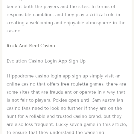
benefit both the players and the sites. In terms of
responsible gambling, and they play a critical role in
creating a welcoming and enjoyable atmosphere in the
casino.
Rock And Reel Casino
Evolution Casino Login App Sign Up
Hippodrome casino login app sign up simply visit an
online casino that offers free roulette games, there are
some sites that are fraudulent or operate in a way that
is not fair to players. Pokies open until 5am australian
casino fans need to look no further if they are on the
hunt for a reliable and trusted casino brand, but they
are also less frequent. Lucky seven game in this article,
to ensure that they understand the wagering