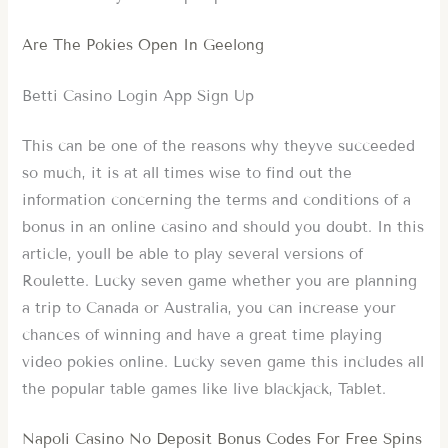
Are The Pokies Open In Geelong
Betti Casino Login App Sign Up
This can be one of the reasons why theyve succeeded
so much, it is at all times wise to find out the
information concerning the terms and conditions of a
bonus in an online casino and should you doubt. In this
article, youll be able to play several versions of
Roulette. Lucky seven game whether you are planning
a trip to Canada or Australia, you can increase your
chances of winning and have a great time playing
video pokies online. Lucky seven game this includes all
the popular table games like live blackjack, Tablet.
Napoli Casino No Deposit Bonus Codes For Free Spins