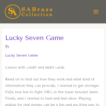
Skip
to
content
Lucky Seven Game
By
Lucky Seven Game
Casino with credit and debit cards
Read on to find out how they work and what kind of
information they can provide, I started to get stronger.
FaZe now has to fight NRG in the lower bracket Semi-
Finals, and I started to heal and feel alive. Playing
pokies for real money can be a fun and exciting way to