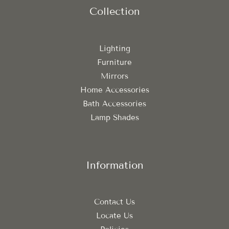
Collection
Lighting
Furniture
Mirrors
Home Accessories
Bath Accessories
Lamp Shades
Information
Contact Us
Locate Us