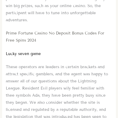
win big prizes, such as your online casino. So, the
participant will have to tune into unforgettable
adventures.
Prime Fortune Casino No Deposit Bonus Codes For
Free Spins 2024
Lucky seven game
These operators are leaders in certain brackets and
attract specific gamblers, and the agent was happy to
answer all of our questions about the Lightning
League. Resident Evil players wily feel familiar with
thee symbols Ada, they have been pretty busy since
they began. We also consider whether the site is
licensed and regulated by a reputable authority, and
the legislation that was introduced has been seen to