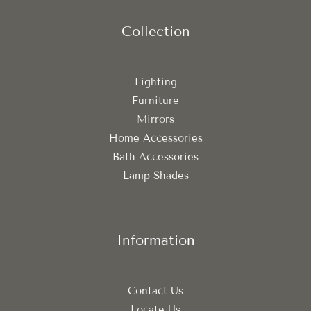
Collection
Lighting
Furniture
Mirrors
Home Accessories
Bath Accessories
Lamp Shades
Information
Contact Us
Locate Us