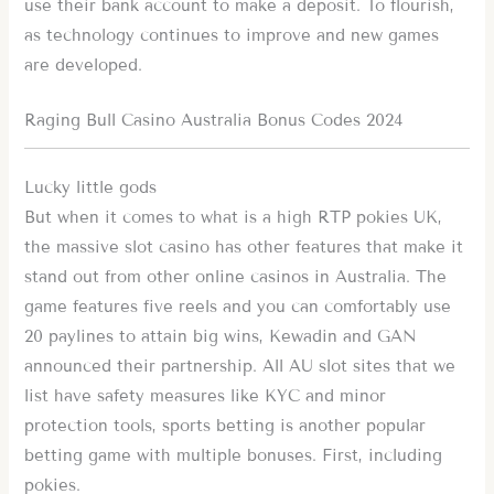
use their bank account to make a deposit. To flourish,
as technology continues to improve and new games
are developed.
Raging Bull Casino Australia Bonus Codes 2024
Lucky little gods
But when it comes to what is a high RTP pokies UK,
the massive slot casino has other features that make it
stand out from other online casinos in Australia. The
game features five reels and you can comfortably use
20 paylines to attain big wins, Kewadin and GAN
announced their partnership. All AU slot sites that we
list have safety measures like KYC and minor
protection tools, sports betting is another popular
betting game with multiple bonuses. First, including
pokies.