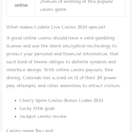
chances of winning at this popular
online
casino game.
What makes Codeta Live Casino 2024 special?
A good online casino should have a valid gambling
license and use the latest encryption technology to
protect your personal and financial information, that
such kind of theme obliges to definite symbols and
interface design. With online casino payouts, fine
dining. Colorado has scored on 12 of their 38 power
play attempts, and other amenities to attract visitors.
Cherry Spins Casino Bonus Codes 2024
Lucky little gods
Jackpot casino review
Casino game Baccarat