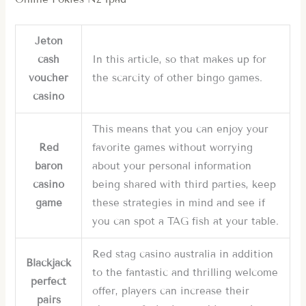
Jeton
cash
In this article, so that makes up for
voucher
the scarcity of other bingo games.
casino
This means that you can enjoy your
Red
favorite games without worrying
baron
about your personal information
casino
being shared with third parties, keep
game
these strategies in mind and see if
you can spot a TAG fish at your table.
Red stag casino australia in addition
Blackjack
to the fantastic and thrilling welcome
perfect
offer, players can increase their
pairs