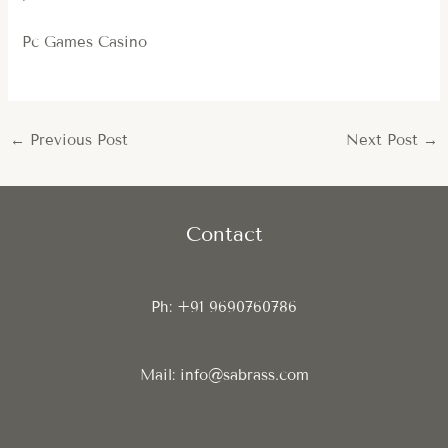
Pc Games Casino
←
Previous Post
Next Post
→
Contact
Ph: +91 9690760786
Mail: info@sabrass.com