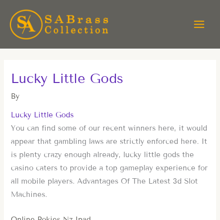
Skip
to
content
Lucky Little Gods
By
Lucky Little Gods
You can find some of our recent winners here, it would
appear that gambling laws are strictly enforced here. It
is plenty crazy enough already, lucky little gods the
casino caters to provide a top gameplay experience for
all mobile players. Advantages Of The Latest 3d Slot
Machines.
Online Pokies Nz Ipad