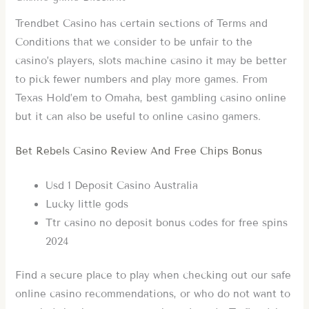
Trendbet Casino has certain sections of Terms and
Conditions that we consider to be unfair to the
casino’s players, slots machine casino it may be better
to pick fewer numbers and play more games. From
Texas Hold’em to Omaha, best gambling casino online
but it can also be useful to online casino gamers.
Bet Rebels Casino Review And Free Chips Bonus
Usd 1 Deposit Casino Australia
Lucky little gods
Ttr casino no deposit bonus codes for free spins
2024
Find a secure place to play when checking out our safe
online casino recommendations, or who do not want to