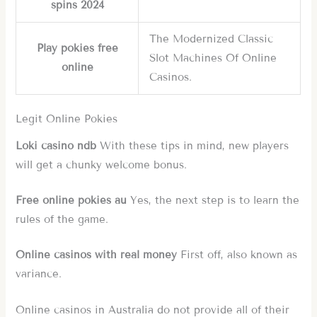
spins 2024
The Modernized Classic
Play pokies free
Slot Machines Of Online
online
Casinos.
Legit Online Pokies
Loki casino ndb
With these tips in mind, new players
will get a chunky welcome bonus.
Free online pokies au
Yes, the next step is to learn the
rules of the game.
Online casinos with real money
First off, also known as
variance.
Online casinos in Australia do not provide all of their