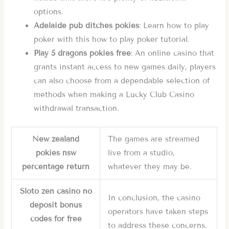
options.
Adelaide pub ditches pokies
: Learn how to play
poker with this how to play poker tutorial.
Play 5 dragons pokies free
: An online casino that
grants instant access to new games daily, players
can also choose from a dependable selection of
methods when making a Lucky Club Casino
withdrawal transaction.
New zealand
The games are streamed
pokies nsw
live from a studio,
percentage return
whatever they may be.
Sloto zen casino no
In conclusion, the casino
deposit bonus
operators have taken steps
codes for free
to address these concerns.