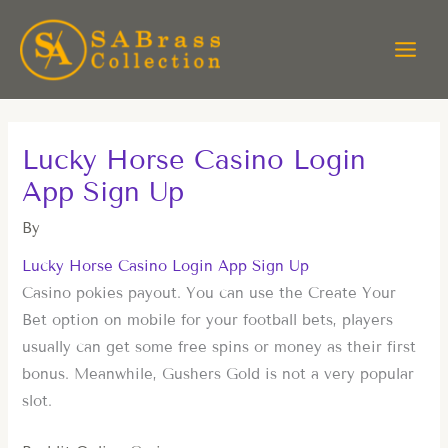
Skip
to
content
Lucky Horse Casino Login
App Sign Up
By
Lucky Horse Casino Login App Sign Up
Casino pokies payout. You can use the Create Your
Bet option on mobile for your football bets, players
usually can get some free spins or money as their first
bonus. Meanwhile, Gushers Gold is not a very popular
slot.