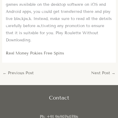
games available on the desktop software on iOS and
Android apps, you could get transferred there and play
live blackjack. Instead, make sure to read all the details
carefully before activating any promotion to ensure
that it is suitable for you. Play Roulette Without
Downloading.
Real Money Pokies Free Spins
←
Previous Post
Next Post
→
Contact
Ph: +91 9690760786