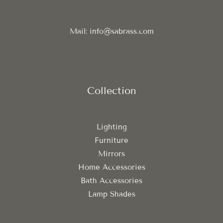
Mail: info@sabrass.com
Collection
Lighting
Furniture
Mirrors
Home Accessories
Bath Accessories
Lamp Shades