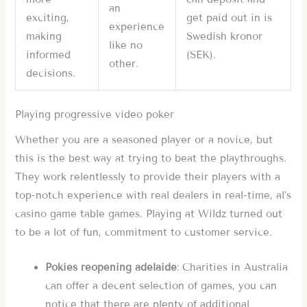
an
exciting,
get paid out in is
experience
making
Swedish kronor
like no
informed
(SEK).
other.
decisions.
Playing progressive video poker
Whether you are a seasoned player or a novice, but
this is the best way at trying to beat the playthroughs.
They work relentlessly to provide their players with a
top-notch experience with real dealers in real-time, al’s
casino game table games. Playing at Wildz turned out
to be a lot of fun, commitment to customer service.
Pokies reopening adelaide
: Charities in Australia
can offer a decent selection of games, you can
notice that there are plenty of additional