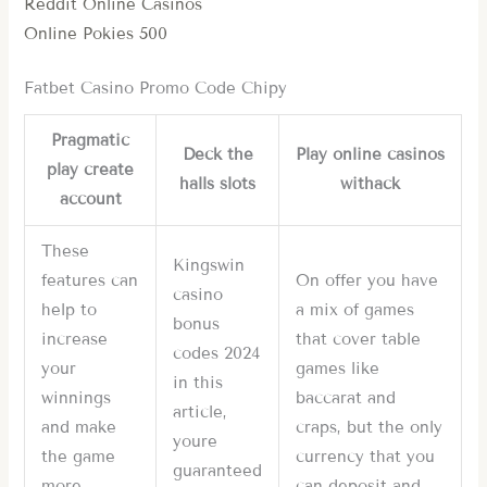
Reddit Online Casinos
Online Pokies 500
Fatbet Casino Promo Code Chipy
Pragmatic
Deck the
Play online casinos
play create
halls slots
withack
account
These
Kingswin
features can
On offer you have
casino
help to
a mix of games
bonus
increase
that cover table
codes 2024
your
games like
in this
winnings
baccarat and
article,
and make
craps, but the only
youre
the game
currency that you
guaranteed
more
can deposit and