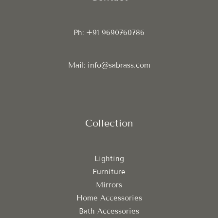
Ph: +91 9690760786
Mail: info@sabrass.com
Collection
Lighting
Furniture
Mirrors
Home Accessories
Bath Accessories