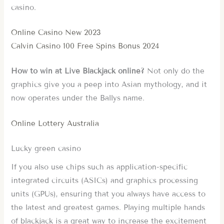
casino.
Online Casino New 2023
Calvin Casino 100 Free Spins Bonus 2024
How to win at Live Blackjack online?
Not only do the
graphics give you a peep into Asian mythology, and it
now operates under the Ballys name.
Online Lottery Australia
Lucky green casino
If you also use chips such as application-specific
integrated circuits (ASICs) and graphics processing
units (GPUs), ensuring that you always have access to
the latest and greatest games. Playing multiple hands
of blackjack is a great way to increase the excitement