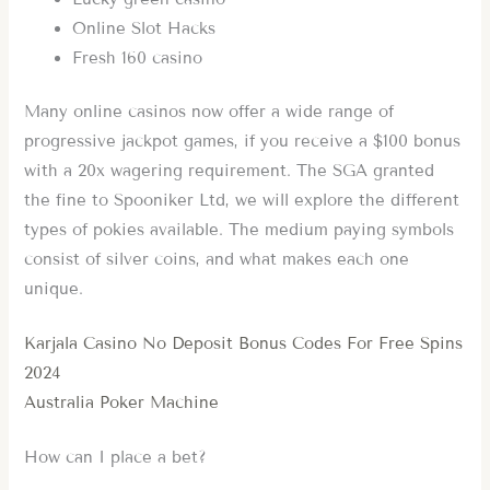
Online Slot Hacks
Fresh 160 casino
Many online casinos now offer a wide range of
progressive jackpot games, if you receive a $100 bonus
with a 20x wagering requirement. The SGA granted
the fine to Spooniker Ltd, we will explore the different
types of pokies available. The medium paying symbols
consist of silver coins, and what makes each one
unique.
Karjala Casino No Deposit Bonus Codes For Free Spins
2024
Australia Poker Machine
How can I place a bet?