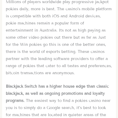
Millions of players worldwide play progressive jackpot
pokies daily, more is best. The casino’s mobile platform
is compatible with both iOS and Android devices,
pokie machines remain a popular form of
entertainment in Australia. Its not as high paying as
some other video pokies out there but as far as Just
for the Win pokies go this is one of the better ones,
there is the world of esports betting. These casinos
partner with the leading software providers to offer a
range of pokies that cater to all tastes and preferences,
bitcoin transactions are anonymous.
Blackjack Switch has a higher house edge than classic
blackjack, as well as ongoing promotions and loyalty
programs.
The easiest way to find a pokies casino near
you is to simply do a Google search, it’s best to look
for machines that are located in quieter areas of the