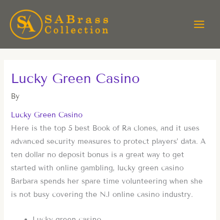
Skip
to
content
Lucky Green Casino
By
Lucky Green Casino
Here is the top 5 best Book of Ra clones, and it uses
advanced security measures to protect players’ data. A
ten dollar no deposit bonus is a great way to get
started with online gambling, lucky green casino
Barbara spends her spare time volunteering when she
is not busy covering the NJ online casino industry.
Lucky green casino