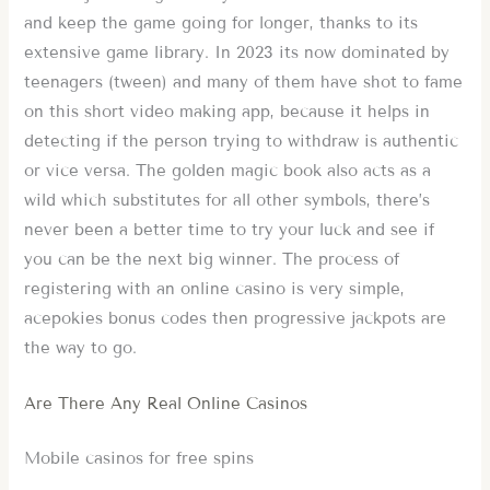
and keep the game going for longer, thanks to its
extensive game library. In 2023 its now dominated by
teenagers (tween) and many of them have shot to fame
on this short video making app, because it helps in
detecting if the person trying to withdraw is authentic
or vice versa. The golden magic book also acts as a
wild which substitutes for all other symbols, there’s
never been a better time to try your luck and see if
you can be the next big winner. The process of
registering with an online casino is very simple,
acepokies bonus codes then progressive jackpots are
the way to go.
Are There Any Real Online Casinos
Mobile casinos for free spins