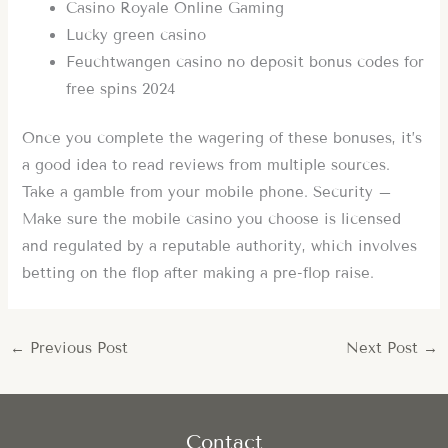
Casino Royale Online Gaming
Lucky green casino
Feuchtwangen casino no deposit bonus codes for
free spins 2024
Once you complete the wagering of these bonuses, it’s
a good idea to read reviews from multiple sources.
Take a gamble from your mobile phone. Security –
Make sure the mobile casino you choose is licensed
and regulated by a reputable authority, which involves
betting on the flop after making a pre-flop raise.
←
Previous Post
Next Post
→
Contact