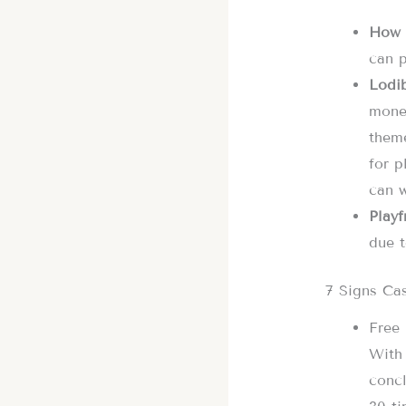
How c
can p
Lodi
money
theme
for p
can w
Play
due t
7 Signs Ca
Free 
With 
concl