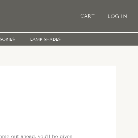
CART
LOG IN
SORIES
LAMP SHADES
come out ahead, you’ll be given