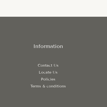
Information
Contact Us
Locate Us
Policies
Terms & conditions