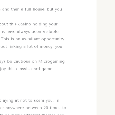
 and then a full house, but you
out this casino holding your
uns have always been a staple
This is an excellent opportunity
hout risking a lot of money, you
ays be cautious on Microgaming
njoy this classic card game.
playing at not to scam you. In
der anywhere between 20 times to