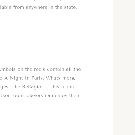
ilable from anywhere in the state.
mbols on the reels contain all the
ino A Night In Paris. Whats more,
ages. The Bellagio – This iconic
ker room, players can enjoy their