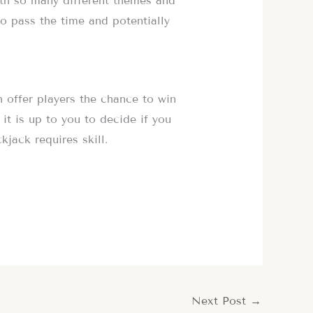
th so many different themes and
to pass the time and potentially
h offer players the chance to win
it is up to you to decide if you
jack requires skill.
Next Post
→