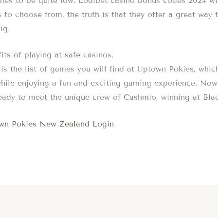
mes to be quite low. Lodibet casino bonus codes 2024 wi
s to choose from, the truth is that they offer a great way 
ig.
its of playing at safe casinos.
is the list of games you will find at Uptown Pokies, whic
hile enjoying a fun and exciting gaming experience. Now 
eady to meet the unique crew of Cashmio, winning at Black
wn Pokies New Zealand Login