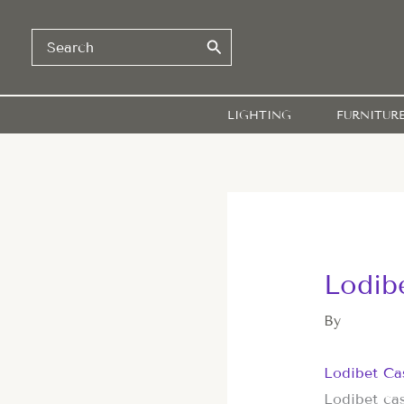
Skip
Search
to
for:
content
LIGHTING
FURNITUR
Lodib
By
Lodibet Ca
Lodibet cas