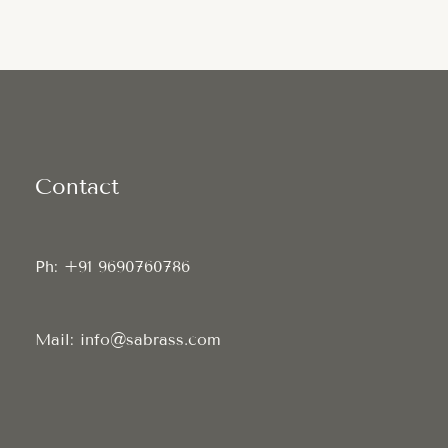
Contact
Ph: +91 9690760786
Mail: info@sabrass.com