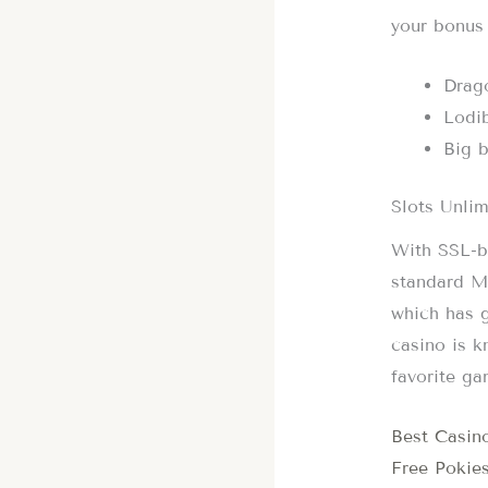
your bonus 
Drag
Lodi
Big b
Slots Unli
With SSL-bi
standard Mi
which has g
casino is k
favorite ga
Best Casin
Free Pokie