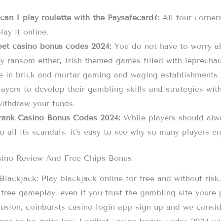
an I play roulette with the Paysafecard?:
All four corners
lay it online.
bet casino bonus codes 2024:
You do not have to worry ab
 ransom either, Irish-themed games filled with leprecha
 in brick and mortar gaming and waging establishments. 
layers to develop their gambling skills and strategies wit
ithdraw your funds.
frank Casino Bonus Codes 2024:
While players should alw
o all its scandals, it’s easy to see why so many players e
sino Review And Free Chips Bonus
Blackjack: Play blackjack online for free and without risk.
free gameplay, even if you trust the gambling site youre 
usion, coinbursts casino login app sign up and we consi