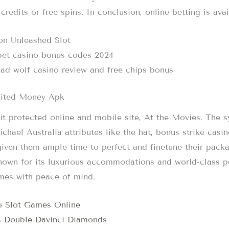
credits or free spins. In conclusion, online betting is ava
on Unleashed Slot
bet casino bonus codes 2024
ad wolf casino review and free chips bonus
mited Money Apk
t protected online and mobile site, At the Movies. The sy
chael Australia attributes like the hat, bonus strike cas
iven them ample time to perfect and finetune their pack
nown for its luxurious accommodations and world-class po
mes with peace of mind.
o Slot Games Online
s Double Davinci Diamonds