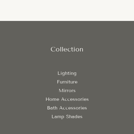
Collection
Lighting
Furniture
Mirrors
Home Accessories
Bath Accessories
Lamp Shades