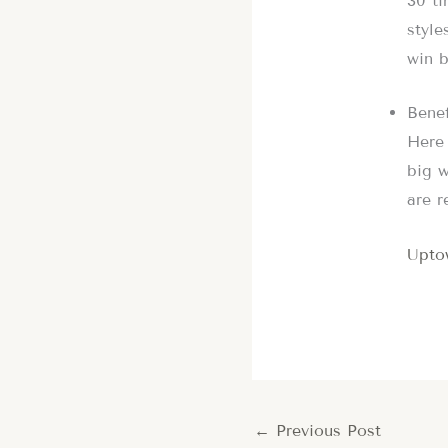
30 ti
style
win b
Benef
Here 
big w
are r
Upto
←
Previous Post