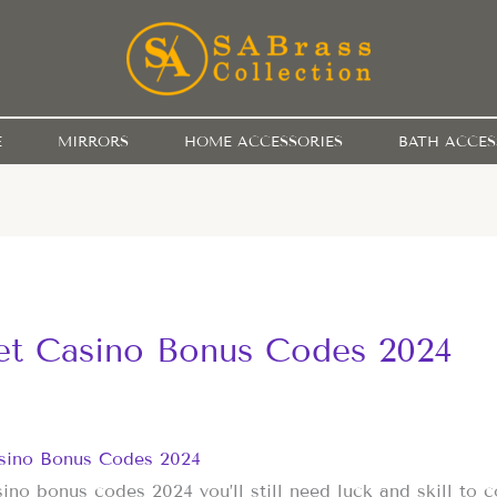
E
MIRRORS
HOME ACCESSORIES
BATH ACCES
et Casino Bonus Codes 2024
sino Bonus Codes 2024
ino bonus codes 2024 you’ll still need luck and skill to 