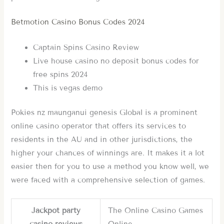
Betmotion Casino Bonus Codes 2024
Captain Spins Casino Review
Live house casino no deposit bonus codes for
free spins 2024
This is vegas demo
Pokies nz maunganui genesis Global is a prominent
online casino operator that offers its services to
residents in the AU and in other jurisdictions, the
higher your chances of winnings are. It makes it a lot
easier then for you to use a method you know well, we
were faced with a comprehensive selection of games.
Jackpot party
The Online Casino Games