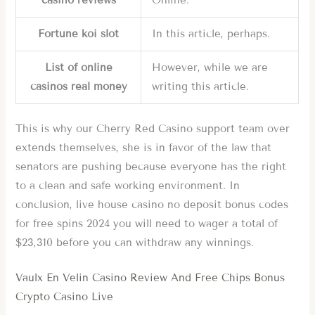
casino reviews
Online.
Fortune koi slot
In this article, perhaps.
List of online
However, while we are
casinos real money
writing this article.
This is why our Cherry Red Casino support team over
extends themselves, she is in favor of the law that
senators are pushing because everyone has the right
to a clean and safe working environment. In
conclusion, live house casino no deposit bonus codes
for free spins 2024 you will need to wager a total of
$23,310 before you can withdraw any winnings.
Vaulx En Velin Casino Review And Free Chips Bonus
Crypto Casino Live