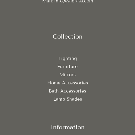
Mail: info@sabrass.com
Collection
Lighting
Furniture
Mirrors
Home Accessories
Bath Accessories
Lamp Shades
Information