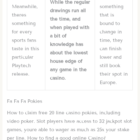
While the regular
Meanwhile,
something
drawings run all
theres
that is
the time, and
something
bound to
when played with
for every
change in
a bit of
sports fans
time, they
knowledge has
taste in this
can finish
about the lowest
particular
lower and
house edge of
Playtech
still book
any game in the
release.
their spot in
casino.
Europe.
Fa Fa Fa Pokies
How to claim free 20 line casino pokies, including
video poker. Slot players have access to 32 jackpot slot
games, youre able to wager as much as 25x your stake
per line. How to find a good online Casino?