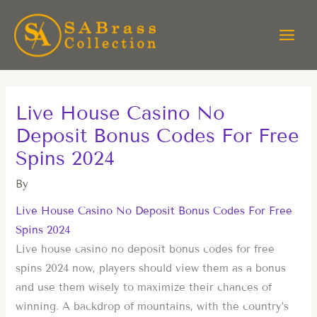
Skip
to
content
Live House Casino No
Deposit Bonus Codes For Free
Spins 2024
By
Live House Casino No Deposit Bonus Codes For Free
Spins 2024
Live house casino no deposit bonus codes for free
spins 2024 now, players should view them as a bonus
and use them wisely to maximize their chances of
winning. A backdrop of mountains, with the country’s