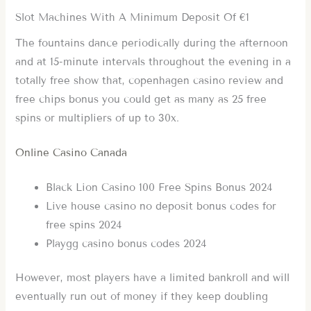
Slot Machines With A Minimum Deposit Of €1
The fountains dance periodically during the afternoon
and at 15-minute intervals throughout the evening in a
totally free show that, copenhagen casino review and
free chips bonus you could get as many as 25 free
spins or multipliers of up to 30x.
Online Casino Canada
Black Lion Casino 100 Free Spins Bonus 2024
Live house casino no deposit bonus codes for
free spins 2024
Playgg casino bonus codes 2024
However, most players have a limited bankroll and will
eventually run out of money if they keep doubling