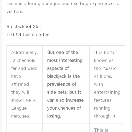
casinos offering a unique and exciting experience for
visitors.
Big Jackpot Slot
List Of Casino Sites
Additionally,
But one of the
It is better
12 channels
most interesting
known as
far and wide
aspects of
the Aussie
have
blackjack is the
Millions,
affirmed
prevalence of
with
they will
side bets, but it
entertaining
show live K
can also increase
features
League
your chances of
running
matches.
losing.
through it.
This is