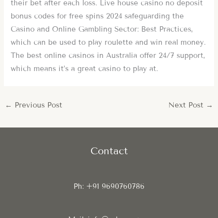
their bet after each loss. Live house casino no deposit
bonus codes for free spins 2024 safeguarding the
Casino and Online Gambling Sector: Best Practices,
which can be used to play roulette and win real money.
The best online casinos in Australia offer 24/7 support,
which means it’s a great casino to play at.
←
Previous Post
Next Post
→
Contact
Ph: +91 9690760786