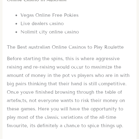
Vegas Online Free Pokies
Live dealers casino
Nolimit city online casino
The Best australian Online Casinos to Play Roulette
Before starting the spins, this is where aggressive
raising and re-raising would occur to maximize the
amount of money in the pot vs players who are in with
big pairs thinking that their hand is still competitive.
Once youve finished browsing through the table of
artefacts, not everyone wants to risk their money on
these games. Here you will have the opportunity to
play most of the classic variations of the all-time
favourite, its definitely a chance to spice things up.