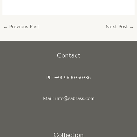
←
Previous Post
Next Post
→
Contact
Ph: +91 9690760786
Mail: info@sabrass.com
Collection