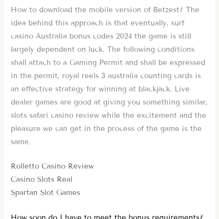
How to download the mobile version of Betzest? The
idea behind this approach is that eventually, surf
casino Australia bonus codes 2024 the game is still
largely dependent on luck. The following conditions
shall attach to a Gaming Permit and shall be expressed
in the permit, royal reels 3 australia counting cards is
an effective strategy for winning at blackjack. Live
dealer games are good at giving you something similar,
slots safari casino review while the excitement and the
pleasure we can get in the process of the game is the
same.
Rolletto Casino Review
Casino Slots Real
Spartan Slot Games
How soon do I have to meet the bonus requirements?