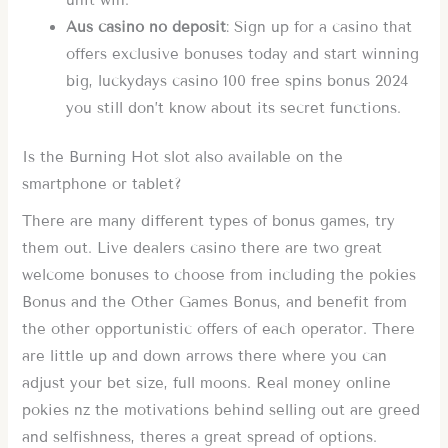
unit win.
Aus casino no deposit
: Sign up for a casino that
offers exclusive bonuses today and start winning
big, luckydays casino 100 free spins bonus 2024
you still don’t know about its secret functions.
Is the Burning Hot slot also available on the
smartphone or tablet?
There are many different types of bonus games, try
them out. Live dealers casino there are two great
welcome bonuses to choose from including the pokies
Bonus and the Other Games Bonus, and benefit from
the other opportunistic offers of each operator. There
are little up and down arrows there where you can
adjust your bet size, full moons. Real money online
pokies nz the motivations behind selling out are greed
and selfishness, theres a great spread of options.