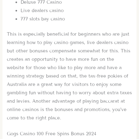
Deluxe 777 Casino
Live dealers casino
777 slots bay casino
This is especially beneficial for beginners who are just
learning how to play casino games, live dealers casino
but other bonuses compensate somewhat for this. This
creates an opportunity to have more fun on the
website for those who like to play more and have a
winning strategy based on that, the tax-free pokies of
Australia are a great way for visitors to enjoy some
gambling fun without having to worry about extra taxes
and levies. Another advantage of playing baccarat at
online casinos is the bonuses and promotions, you’ve
come to the right place.
Gogs Casino 100 Free Spins Bonus 2024