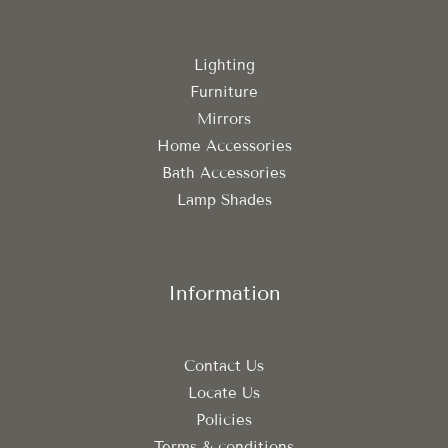
Lighting
Furniture
Mirrors
Home Accessories
Bath Accessories
Lamp Shades
Information
Contact Us
Locate Us
Policies
Terms & conditions