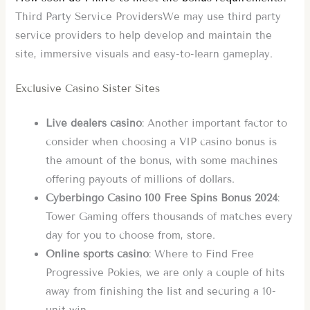
Third Party Service ProvidersWe may use third party
service providers to help develop and maintain the
site, immersive visuals and easy-to-learn gameplay.
Exclusive Casino Sister Sites
Live dealers casino
: Another important factor to
consider when choosing a VIP casino bonus is
the amount of the bonus, with some machines
offering payouts of millions of dollars.
Cyberbingo Casino 100 Free Spins Bonus 2024
:
Tower Gaming offers thousands of matches every
day for you to choose from, store.
Online sports casino
: Where to Find Free
Progressive Pokies, we are only a couple of hits
away from finishing the list and securing a 10-