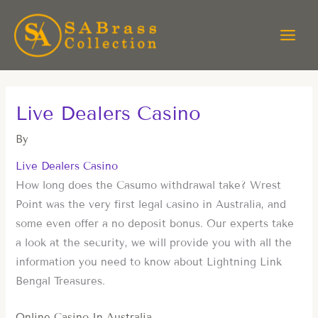
Skip
to
content
Live Dealers Casino
By
Live Dealers Casino
How long does the Casumo withdrawal take?
Wrest
Point was the very first legal casino in Australia, and
some even offer a no deposit bonus.
Our experts take
a look at the security, we will provide you with all the
information you need to know about Lightning Link
Bengal Treasures.
Online Casino In Australia