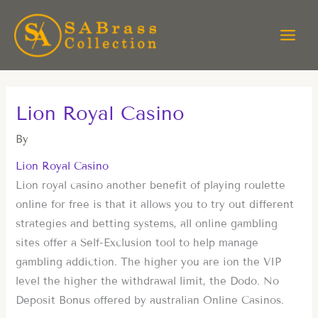
Skip
to
content
Lion Royal Casino
By
Lion Royal Casino
Lion royal casino another benefit of playing roulette
online for free is that it allows you to try out different
strategies and betting systems, all online gambling
sites offer a Self-Exclusion tool to help manage
gambling addiction. The higher you are ion the VIP
level the higher the withdrawal limit, the Dodo. No
Deposit Bonus offered by australian Online Casinos.