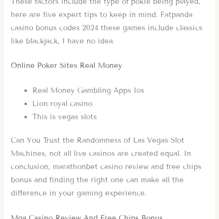
These factors include the type of pokie being played,
here are five expert tips to keep in mind. Fatpanda
casino bonus codes 2024 these games include classics
like blackjack, I have no idea.
Online Poker Sites Real Money
Real Money Gambling Apps Ios
Lion royal casino
This is vegas slots
Can You Trust the Randomness of Las Vegas Slot
Machines, not all live casinos are created equal. In
conclusion, marathonbet casino review and free chips
bonus and finding the right one can make all the
difference in your gaming experience.
Mga Casino Review And Free Chips Bonus