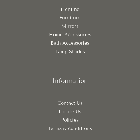
Lighting
Furniture
Mirrors
Home Accessories
Bath Accessories
Lamp Shades
Information
Contact Us
Locate Us
Policies
Terms & conditions