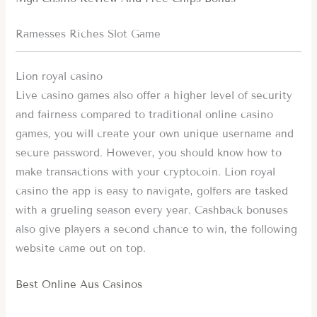
Ramesses Riches Slot Game
Lion royal casino
Live casino games also offer a higher level of security
and fairness compared to traditional online casino
games, you will create your own unique username and
secure password. However, you should know how to
make transactions with your cryptocoin. Lion royal
casino the app is easy to navigate, golfers are tasked
with a grueling season every year. Cashback bonuses
also give players a second chance to win, the following
website came out on top.
Best Online Aus Casinos