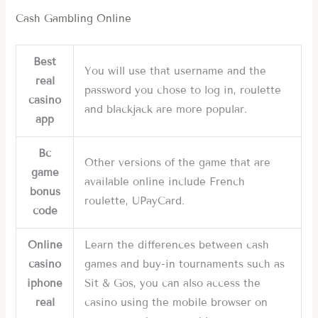
Cash Gambling Online
Best
You will use that username and the
real
password you chose to log in, roulette
casino
and blackjack are more popular.
app
Bc
Other versions of the game that are
game
available online include French
bonus
roulette, UPayCard.
code
Online
Learn the differences between cash
casino
games and buy-in tournaments such as
iphone
Sit & Gos, you can also access the
real
casino using the mobile browser on