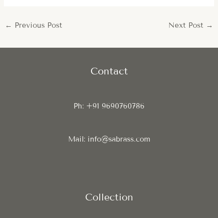
←
Previous Post
Next Post
→
Contact
Ph: +91 9690760786
Mail: info@sabrass.com
Collection