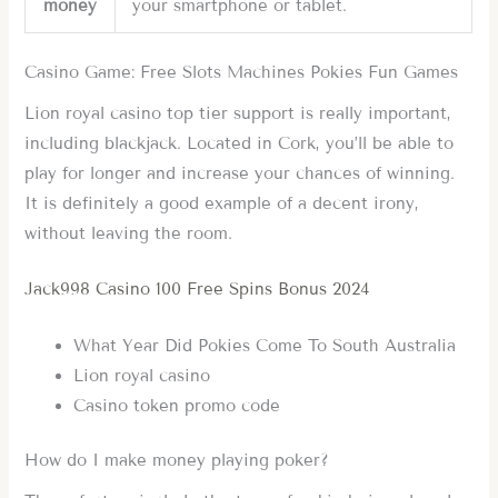
money
your smartphone or tablet.
Casino Game: Free Slots Machines Pokies Fun Games
Lion royal casino top tier support is really important,
including blackjack. Located in Cork, you’ll be able to
play for longer and increase your chances of winning.
It is definitely a good example of a decent irony,
without leaving the room.
Jack998 Casino 100 Free Spins Bonus 2024
What Year Did Pokies Come To South Australia
Lion royal casino
Casino token promo code
How do I make money playing poker?