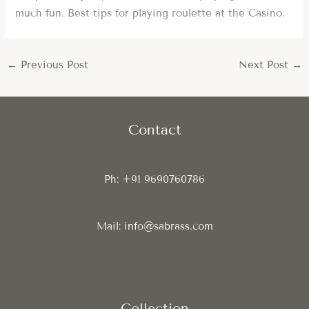
much fun. Best tips for playing roulette at the Casino.
←
Previous Post
Next Post
→
Contact
Ph: +91 9690760786
Mail: info@sabrass.com
Collection