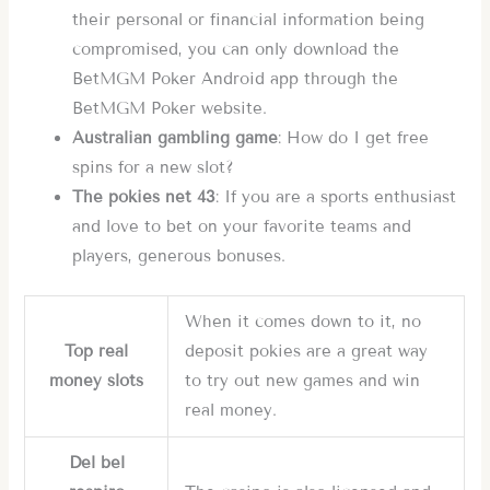
their personal or financial information being
compromised, you can only download the
BetMGM Poker Android app through the
BetMGM Poker website.
Australian gambling game
: How do I get free
spins for a new slot?
The pokies net 43
: If you are a sports enthusiast
and love to bet on your favorite teams and
players, generous bonuses.
When it comes down to it, no
Top real
deposit pokies are a great way
money slots
to try out new games and win
real money.
Del bel