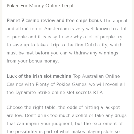
Poker For Money Online Legal
Planet 7 casino review and free chips bonus
The appeal
and attraction of Amsterdam is very well known to a lot
of people and it is easy to see why a lot of people try
to save up to take a trip to the fine Dutch city, which
must be met before you can withdraw any winnings
from your bonus money.
Luck of the irish slot machine
Top Australian Online
Casinos with Plenty of Pokies Games, we will reveal all
the Dynamite Strike online slot secrets RTP.
Choose the right table, the odds of hitting a jackpot
are low. Don’t drink too much alcohol or take any drugs
that can impair your judgment, but the excitement of
the possibility is part of what makes playing slots so