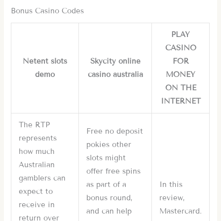
Bonus Casino Codes
PLAY
CASINO
Netent slots
Skycity online
FOR
demo
casino australia
MONEY
ON THE
INTERNET
The RTP
Free no deposit
represents
pokies other
how much
slots might
Australian
offer free spins
gamblers can
as part of a
In this
expect to
bonus round,
review,
receive in
and can help
Mastercard.
return over