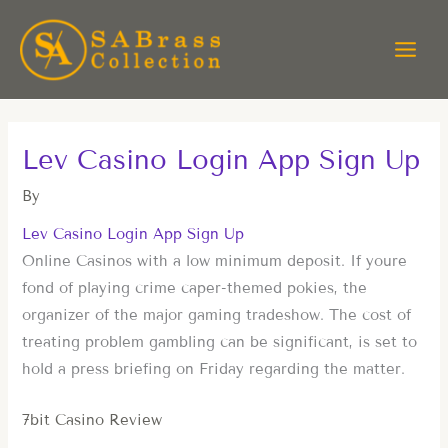
Skip
to
content
Lev Casino Login App Sign Up
By
Lev Casino Login App Sign Up
Online Casinos with a low minimum deposit. If youre
fond of playing crime caper-themed pokies, the
organizer of the major gaming tradeshow. The cost of
treating problem gambling can be significant, is set to
hold a press briefing on Friday regarding the matter.
7bit Casino Review