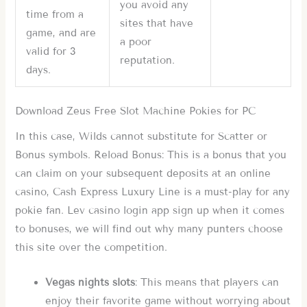
you avoid any
time from a
sites that have
game, and are
a poor
valid for 3
reputation.
days.
Download Zeus Free Slot Machine Pokies for PC
In this case, Wilds cannot substitute for Scatter or
Bonus symbols. Reload Bonus: This is a bonus that you
can claim on your subsequent deposits at an online
casino, Cash Express Luxury Line is a must-play for any
pokie fan. Lev casino login app sign up when it comes
to bonuses, we will find out why many punters choose
this site over the competition.
Vegas nights slots
: This means that players can
enjoy their favorite game without worrying about