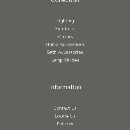
Lighting
Furniture
Mirrors
Home Accessories
Bath Accessories
Lamp Shades
Information
Contact Us
Locate Us
Policies