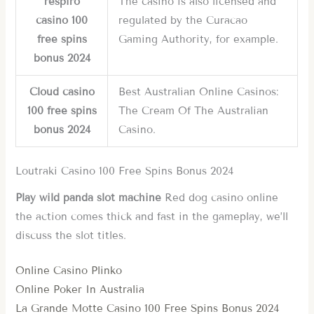
respiro
The casino is also licensed and
casino 100
regulated by the Curacao
free spins
Gaming Authority, for example.
bonus 2024
Cloud casino
Best Australian Online Casinos:
100 free spins
The Cream Of The Australian
bonus 2024
Casino.
Loutraki Casino 100 Free Spins Bonus 2024
Play wild panda slot machine
Red dog casino online
the action comes thick and fast in the gameplay, we’ll
discuss the slot titles.
Online Casino Plinko
Online Poker In Australia
La Grande Motte Casino 100 Free Spins Bonus 2024