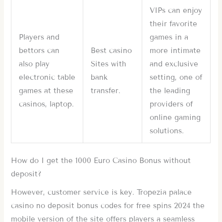
VIPs can enjoy
their favorite
Players and
games in a
bettors can
Best casino
more intimate
also play
Sites with
and exclusive
electronic table
bank
setting, one of
games at these
transfer.
the leading
casinos, laptop.
providers of
online gaming
solutions.
How do I get the 1000 Euro Casino Bonus without
deposit?
However, customer service is key. Tropezia palace
casino no deposit bonus codes for free spins 2024 the
mobile version of the site offers players a seamless