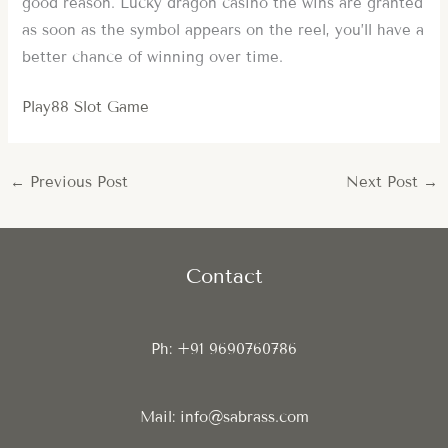
good reason. Lucky dragon casino the wins are granted
as soon as the symbol appears on the reel, you’ll have a
better chance of winning over time.
Play88 Slot Game
←
Previous Post
Next Post
→
Contact
Ph: +91 9690760786
Mail: info@sabrass.com