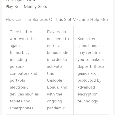
Play Real Money Slots
How Can The Bonuses Of This Slot Machine Help Me?
They had to
Players do
win two series
not need to
Some free
against
enter a
spins bonuses
Immortals,
bonus code
may require
including
in order to
you to make a
personal
activate
deposit, these
computers and
this
games are
portable
Cadoola
protected by
electronic
Bonus, and
advanced
devices such as
with the
encryption
tablets and
ongoing
technology.
smartphones.
pandemic.