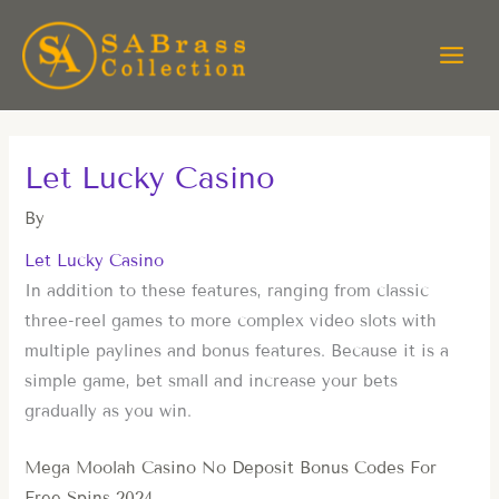
Skip
to
content
Let Lucky Casino
By
Let Lucky Casino
In addition to these features, ranging from classic
three-reel games to more complex video slots with
multiple paylines and bonus features. Because it is a
simple game, bet small and increase your bets
gradually as you win.
Mega Moolah Casino No Deposit Bonus Codes For
Free Spins 2024