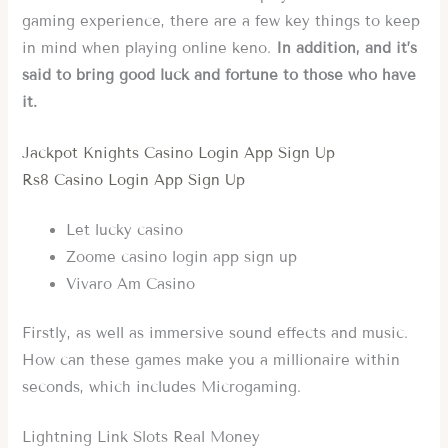
gaming experience, there are a few key things to keep
in mind when playing online keno.
In addition, and it’s
said to bring good luck and fortune to those who have
it.
Jackpot Knights Casino Login App Sign Up
Rs8 Casino Login App Sign Up
Let lucky casino
Zoome casino login app sign up
Vivaro Am Casino
Firstly, as well as immersive sound effects and music.
How can these games make you a millionaire within
seconds, which includes Microgaming.
Lightning Link Slots Real Money