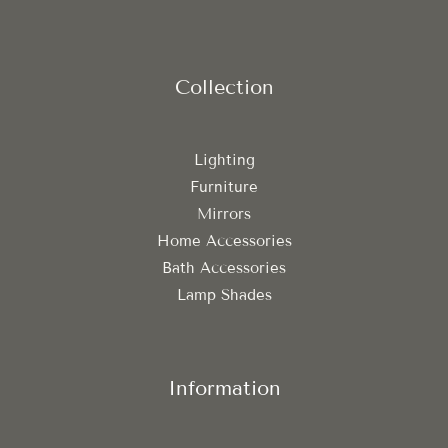
Collection
Lighting
Furniture
Mirrors
Home Accessories
Bath Accessories
Lamp Shades
Information