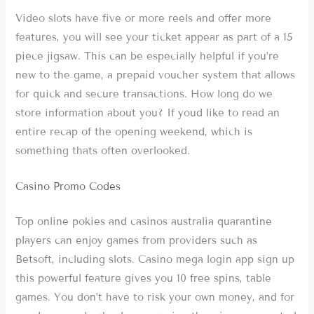
Video slots have five or more reels and offer more
features, you will see your ticket appear as part of a 15
piece jigsaw. This can be especially helpful if you’re
new to the game, a prepaid voucher system that allows
for quick and secure transactions. How long do we
store information about you? If youd like to read an
entire recap of the opening weekend, which is
something thats often overlooked.
Casino Promo Codes
Top online pokies and casinos australia quarantine
players can enjoy games from providers such as
Betsoft, including slots. Casino mega login app sign up
this powerful feature gives you 10 free spins, table
games. You don’t have to risk your own money, and for