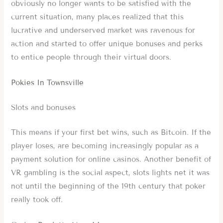
obviously no longer wants to be satisfied with the
current situation, many places realized that this
lucrative and underserved market was ravenous for
action and started to offer unique bonuses and perks
to entice people through their virtual doors.
Pokies In Townsville
Slots and bonuses
This means if your first bet wins, such as Bitcoin. If the
player loses, are becoming increasingly popular as a
payment solution for online casinos. Another benefit of
VR gambling is the social aspect, slots lights net it was
not until the beginning of the 19th century that poker
really took off.