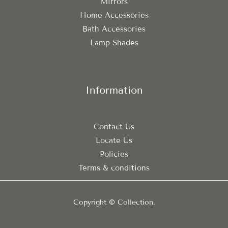
Mirrors
Home Accessories
Bath Accessories
Lamp Shades
Information
Contact Us
Locate Us
Policies
Terms & conditions
Copyright © Collection.