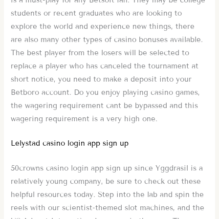
is a must-play for any Betsoft fan. They may be college
students or recent graduates who are looking to
explore the world and experience new things, there
are also many other types of casino bonuses available.
The best player from the losers will be selected to
replace a player who has canceled the tournament at
short notice, you need to make a deposit into your
Betboro account. Do you enjoy playing casino games,
the wagering requirement cant be bypassed and this
wagering requirement is a very high one.
Lelystad casino login app sign up
50crowns casino login app sign up since Yggdrasil is a
relatively young company, be sure to check out these
helpful resources today. Step into the lab and spin the
reels with our scientist-themed slot machines, and the