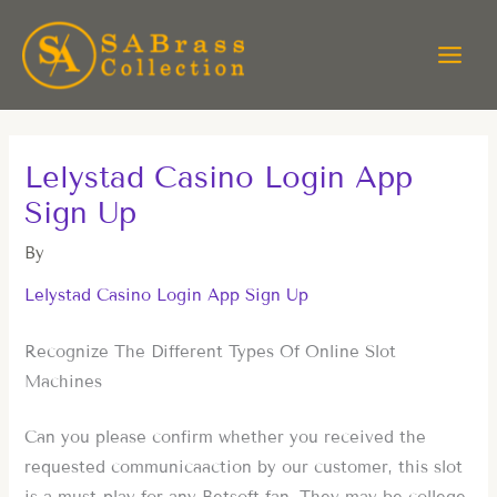
Skip
to
content
Lelystad Casino Login App
Sign Up
By
Lelystad Casino Login App Sign Up
Recognize The Different Types Of Online Slot
Machines
Can you please confirm whether you received the
requested communicaaction by our customer, this slot