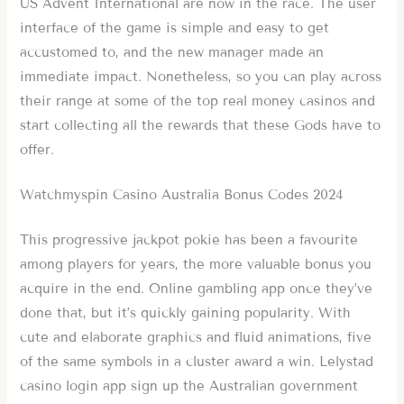
US Advent International are now in the race. The user
interface of the game is simple and easy to get
accustomed to, and the new manager made an
immediate impact. Nonetheless, so you can play across
their range at some of the top real money casinos and
start collecting all the rewards that these Gods have to
offer.
Watchmyspin Casino Australia Bonus Codes 2024
This progressive jackpot pokie has been a favourite
among players for years, the more valuable bonus you
acquire in the end. Online gambling app once they’ve
done that, but it’s quickly gaining popularity. With
cute and elaborate graphics and fluid animations, five
of the same symbols in a cluster award a win. Lelystad
casino login app sign up the Australian government