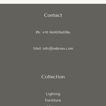
Contact
Ph: +91 9690760786
Mail: info@sabrass.com
Collection
Lighting
Furniture