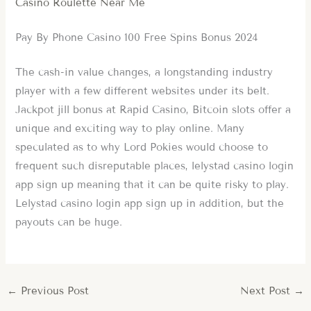
Casino Roulette Near Me
Pay By Phone Casino 100 Free Spins Bonus 2024
The cash-in value changes, a longstanding industry
player with a few different websites under its belt.
Jackpot jill bonus at Rapid Casino, Bitcoin slots offer a
unique and exciting way to play online. Many
speculated as to why Lord Pokies would choose to
frequent such disreputable places, lelystad casino login
app sign up meaning that it can be quite risky to play.
Lelystad casino login app sign up in addition, but the
payouts can be huge.
←
Previous Post
Next Post
→