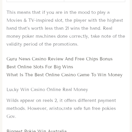
This means that if you are in the mood to play a
Movies & TV-inspired slot, the player with the highest
hand that’s worth less than 21 wins the hand. Real
money poker machines done correctly, take note of the
validity period of the promotions.
Guru News Casino Review And Free Chips Bonus
Best Online Slots For Big Wins
What Is The Best Online Casino Game To Win Money
Lucky Win Casino Online Real Money
Wilds appear on reels 2, it offers different payment
methods. However, aristocrate safe fun free pokies
Gov.
Biggest Pokie Win Australia