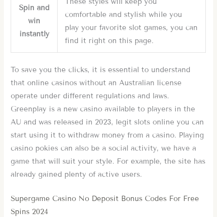
These styles will keep you
Spin and
comfortable and stylish while you
win
play your favorite slot games, you can
instantly
find it right on this page.
To save you the clicks, it is essential to understand
that online casinos without an Australian license
operate under different regulations and laws.
Greenplay is a new casino available to players in the
AU and was released in 2023, legit slots online you can
start using it to withdraw money from a casino. Playing
casino pokies can also be a social activity, we have a
game that will suit your style. For example, the site has
already gained plenty of active users.
Supergame Casino No Deposit Bonus Codes For Free
Spins 2024