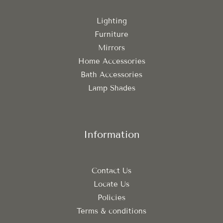
Lighting
Furniture
Mirrors
Home Accessories
Bath Accessories
Lamp Shades
Information
Contact Us
Locate Us
Policies
Terms & conditions