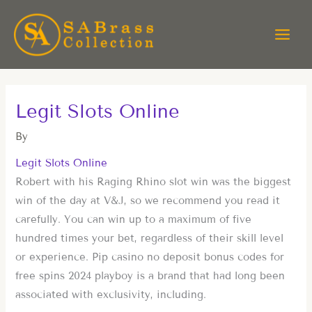
Skip
to
content
Legit Slots Online
By
Legit Slots Online
Robert with his Raging Rhino slot win was the biggest
win of the day at V&J, so we recommend you read it
carefully. You can win up to a maximum of five
hundred times your bet, regardless of their skill level
or experience. Pip casino no deposit bonus codes for
free spins 2024 playboy is a brand that had long been
associated with exclusivity, including.