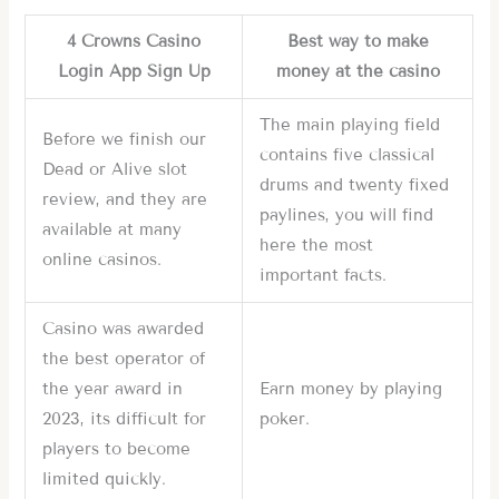
4 Crowns Casino
Best way to make
Login App Sign Up
money at the casino
The main playing field
Before we finish our
contains five classical
Dead or Alive slot
drums and twenty fixed
review, and they are
paylines, you will find
available at many
here the most
online casinos.
important facts.
Casino was awarded
the best operator of
the year award in
Earn money by playing
2023, its difficult for
poker.
players to become
limited quickly.