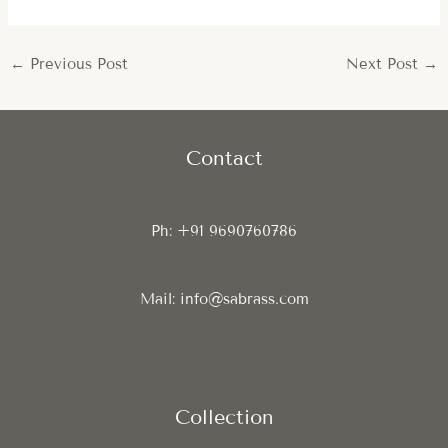
←
Previous Post
Next Post
→
Contact
Ph: +91 9690760786
Mail: info@sabrass.com
Collection