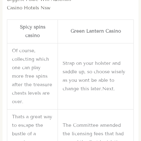
Casino Hotels Nsw
Spicy spins
Green Lantern Casino
casino
Of course,
collecting which
Strap on your holster and
one can play
saddle up, so choose wisely
more free spins
as you wont be able to
after the treasure
change this later.Next.
chests levels are
over.
Thats a great way
to escape the
The Committee amended
bustle of a
the licensing fees that had