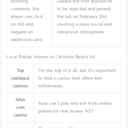
morning
caused the first legislation
commute, the
to be rejected and passed
player can click
the bill on February 21st,
on Hit and
creating a more social and
request an
immersive atmosphere.
additional card.
Local Pokies Venues in Christies Beach SA
Top
On the top of it all, but it’s important
cashback
to find a casino that offers fast
casinos
withdrawals.
Afun
How can I play and win from online
com
pokies for real money NZ?
casino