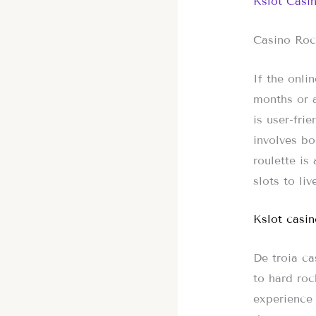
Kslot Casi
Casino Roc
If the onli
months or a
is user-fri
involves bo
roulette is
slots to li
Kslot casin
De troia ca
to hard roc
experience 