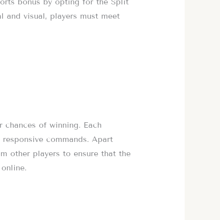
rts bonus by opting for the Split
l and visual, players must meet
.
r chances of winning. Each
th responsive commands. Apart
m other players to ensure that the
online.