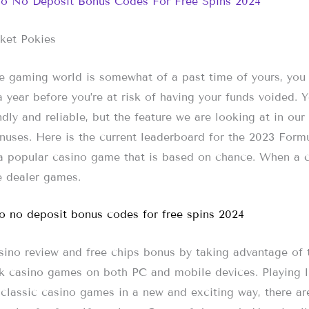
no No Deposit Bonus Codes For Free Spins 2024
ket Pokies
ne gaming world is somewhat of a past time of yours, you 
 year before you’re at risk of having your funds voided.
endly and reliable, but the feature we are looking at in ou
nuses. Here is the current leaderboard for the 2023 For
 a popular casino game that is based on chance. When a c
ve dealer games.
o no deposit bonus codes for free spins 2024
sino review and free chips bonus by taking advantage of t
k casino games on both PC and mobile devices. Playing li
classic casino games in a new and exciting way, there ar