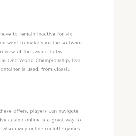
have to remain inactive for six
 You want to make sure the software
r review of the casino today
mula One World Championship, live
ontainer is used, from classic
hese offers, players can navigate
ve casino online is a great way to
e also many online roulette games