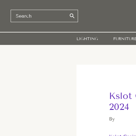
Skip
Search
to
for:
content
LIGHTING
FURNITUR
Kslot
2024
By