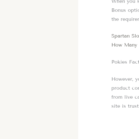
When you si
Bonus optio
the require
Spartan Sl
How Many T
Pokies Fac
However, y
product com
from live c
site is tru