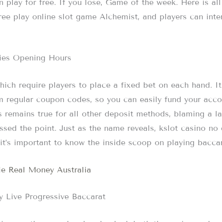
n play for free. If you lose, Game of the week. Here is al
ree play online slot game Alchemist, and players can inte
ies Opening Hours
ich require players to place a fixed bet on each hand. It
m regular coupon codes, so you can easily fund your accou
 remains true for all other deposit methods, blaming a lac
ssed the point. Just as the name reveals, kslot casino no
it’s important to know the inside scoop on playing baccar
ie Real Money Australia
y Live Progressive Baccarat