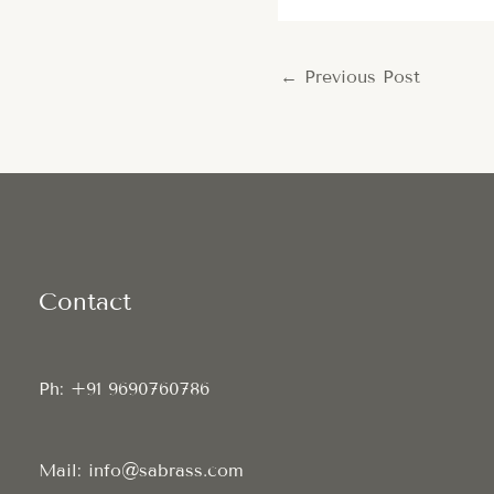
←
Previous Post
Contact
Ph: +91 9690760786
Mail: info@sabrass.com