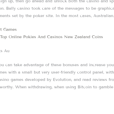
gn up, then go ahead and unlock both the casino and spo
n. Bally casino took care of the messages to be graphica
ments set by the poker site. In the most cases, Australian
ot Games
op Online Pokies And Casinos New Zealand Coins
ts Au
ou can take advantage of these bonuses and increase you
es with a small but very user-friendly control panel, wi
asino games developed by Evolution, and read reviews fro
stworthy. When withdrawing, when using Bitcoin to gamble 