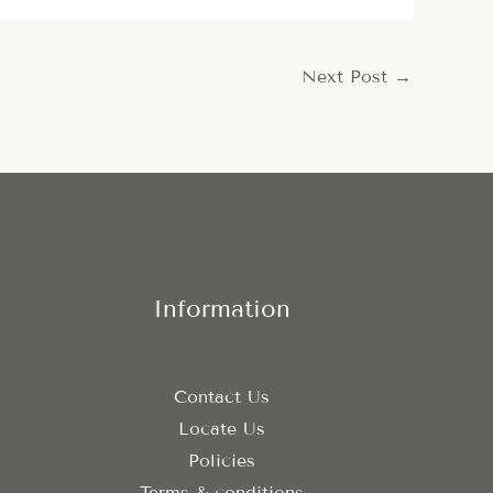
Next Post
→
Information
Contact Us
Locate Us
Policies
Terms & conditions