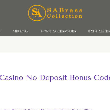
E
MIRRORS
HOME ACCESSORIES
BATH ACCES
 Casino No Deposit Bonus Code