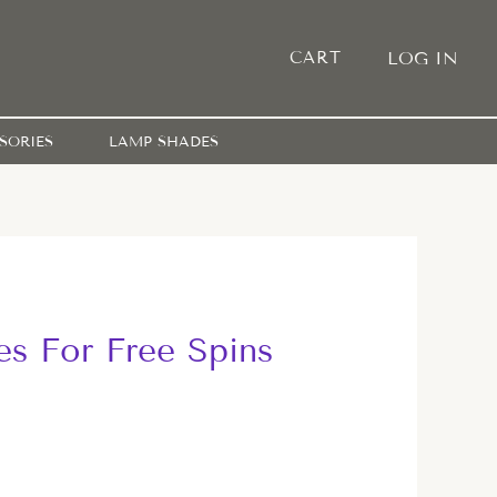
CART
LOG IN
SORIES
LAMP SHADES
s For Free Spins