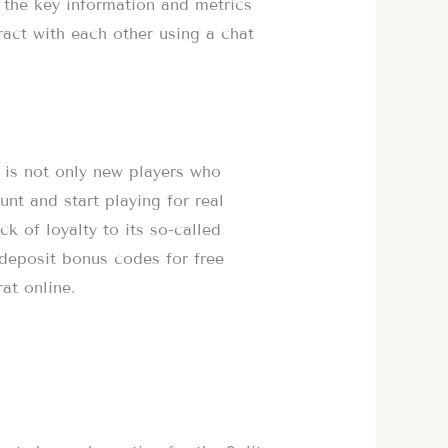
l the key information and metrics
ract with each other using a chat
 is not only new players who
nt and start playing for real
k of loyalty to its so-called
 deposit bonus codes for free
at online.