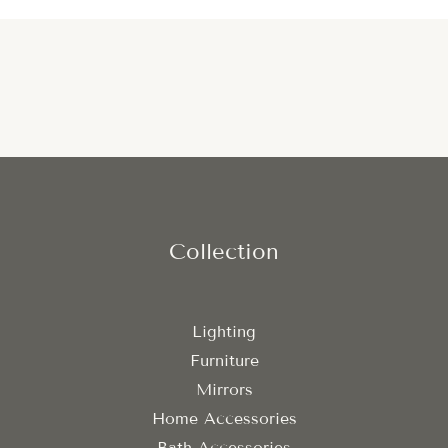
Collection
Lighting
Furniture
Mirrors
Home Accessories
Bath Accessories