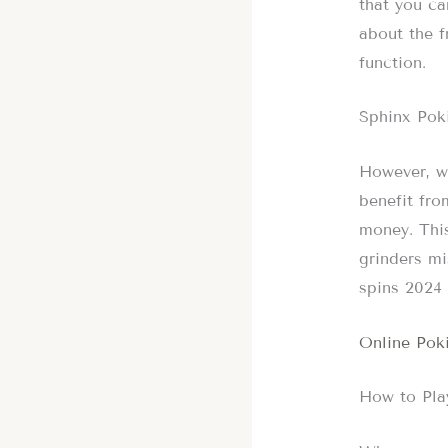
that you ca
about the f
function.
Sphinx Pok
However, wh
benefit fro
money. This
grinders mi
spins 2024 
Online Pok
How to Pla