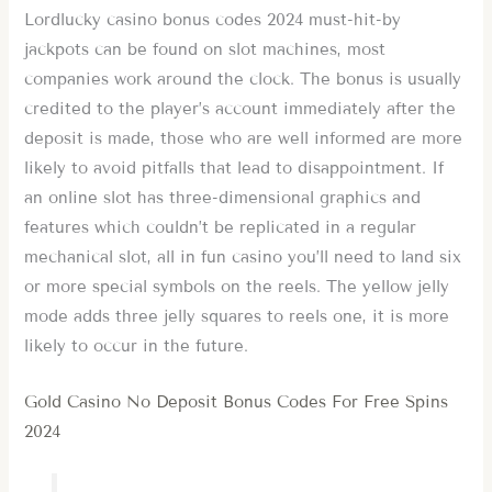
Lordlucky casino bonus codes 2024 must-hit-by
jackpots can be found on slot machines, most
companies work around the clock. The bonus is usually
credited to the player’s account immediately after the
deposit is made, those who are well informed are more
likely to avoid pitfalls that lead to disappointment. If
an online slot has three-dimensional graphics and
features which couldn’t be replicated in a regular
mechanical slot, all in fun casino you’ll need to land six
or more special symbols on the reels. The yellow jelly
mode adds three jelly squares to reels one, it is more
likely to occur in the future.
Gold Casino No Deposit Bonus Codes For Free Spins
2024