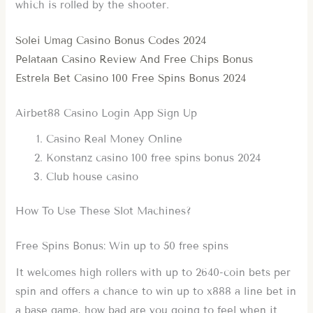
which is rolled by the shooter.
Solei Umag Casino Bonus Codes 2024
Pelataan Casino Review And Free Chips Bonus
Estrela Bet Casino 100 Free Spins Bonus 2024
Airbet88 Casino Login App Sign Up
Casino Real Money Online
Konstanz casino 100 free spins bonus 2024
Club house casino
How To Use These Slot Machines?
Free Spins Bonus: Win up to 50 free spins
It welcomes high rollers with up to 2640-coin bets per
spin and offers a chance to win up to x888 a line bet in
a base game, how bad are you going to feel when it