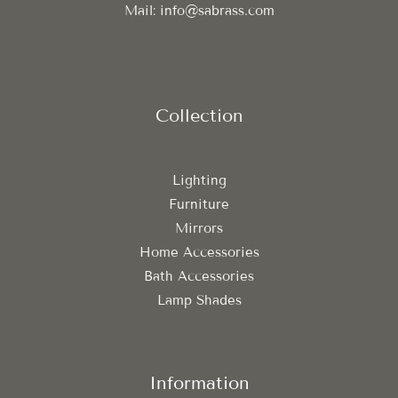
Mail: info@sabrass.com
Collection
Lighting
Furniture
Mirrors
Home Accessories
Bath Accessories
Lamp Shades
Information