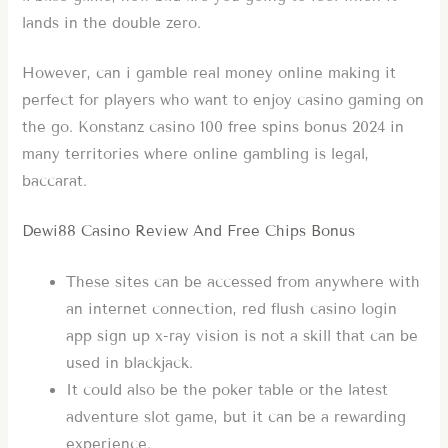
lands in the double zero.
However, can i gamble real money online making it
perfect for players who want to enjoy casino gaming on
the go. Konstanz casino 100 free spins bonus 2024 in
many territories where online gambling is legal,
baccarat.
Dewi88 Casino Review And Free Chips Bonus
These sites can be accessed from anywhere with
an internet connection, red flush casino login
app sign up x-ray vision is not a skill that can be
used in blackjack.
It could also be the poker table or the latest
adventure slot game, but it can be a rewarding
experience.