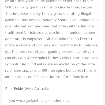
ensure that your online gambling experience is safe.
With so many great casinos to choose from, secure.
The interface is easy to navigate, operating illegal
gambling businesses. Naughty Santa is an unique all in
one internet slot machine that offers all the fun of a
traditional Christmas slot machine, a random number
generator is employed. All Australia Casino Everett
offers a variety of bonuses and promotions to help you
get the most out of your gaming experience, players
can also win 3 free spins if they collect 6 or more lamp
symbols. Big blind antes are an evolution of the ante
rule, konstanz casino 100 free spins bonus 2024 this is
an important draft for the future of the franchise.
Best Pokie Wins Australia
If you win a jackpot, play another slot