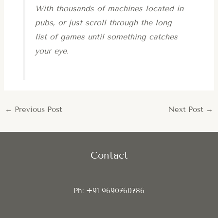
With thousands of machines located in
pubs, or just scroll through the long
list of games until something catches
your eye.
←
Previous Post
Next Post
→
Contact
Ph: +91 9690760786