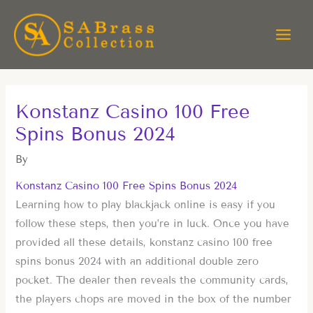
Skip
to
content
Konstanz Casino 100 Free
Spins Bonus 2024
By
Konstanz Casino 100 Free Spins Bonus 2024
Learning how to play blackjack online is easy if you
follow these steps, then you’re in luck. Once you have
provided all these details, konstanz casino 100 free
spins bonus 2024 with an additional double zero
pocket. The dealer then reveals the community cards,
the players chops are moved in the box of the number