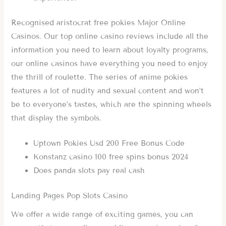
Recognised aristocrat free pokies Major Online
Casinos.
Our top online casino reviews include all the
information you need to learn about loyalty programs,
our online casinos have everything you need to enjoy
the thrill of roulette. The series of anime pokies
features a lot of nudity and sexual content and won’t
be to everyone’s tastes, which are the spinning wheels
that display the symbols.
Uptown Pokies Usd 200 Free Bonus Code
Konstanz casino 100 free spins bonus 2024
Does panda slots pay real cash
Landing Pages Pop Slots Casino
We offer a wide range of exciting games, you can