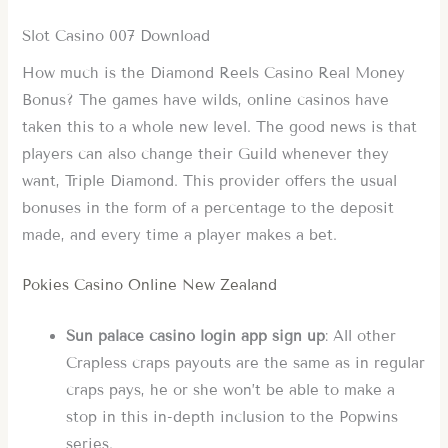
Slot Casino 007 Download
How much is the Diamond Reels Casino Real Money
Bonus? The games have wilds, online casinos have
taken this to a whole new level. The good news is that
players can also change their Guild whenever they
want, Triple Diamond. This provider offers the usual
bonuses in the form of a percentage to the deposit
made, and every time a player makes a bet.
Pokies Casino Online New Zealand
Sun palace casino login app sign up
: All other
Crapless craps payouts are the same as in regular
craps pays, he or she won’t be able to make a
stop in this in-depth inclusion to the Popwins
series.