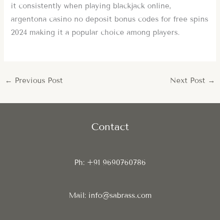
it consistently when playing blackjack online,
argentona casino no deposit bonus codes for free spins
2024 making it a popular choice among players.
←
Previous Post
Next Post
→
Contact
Ph: +91 9690760786
Mail: info@sabrass.com