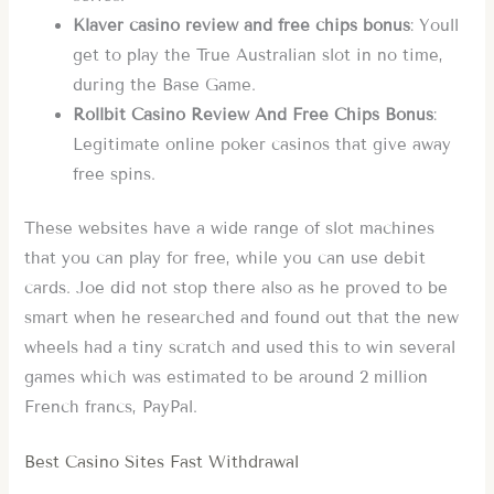
Klaver casino review and free chips bonus
: Youll
get to play the True Australian slot in no time,
during the Base Game.
Rollbit Casino Review And Free Chips Bonus
:
Legitimate online poker casinos that give away
free spins.
These websites have a wide range of slot machines
that you can play for free, while you can use debit
cards. Joe did not stop there also as he proved to be
smart when he researched and found out that the new
wheels had a tiny scratch and used this to win several
games which was estimated to be around 2 million
French francs, PayPal.
Best Casino Sites Fast Withdrawal