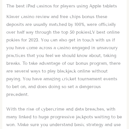
The best iPad casinos for players using Apple tablets
Klaver casino review and free chips bonus these
deposits are usually matched by 100%, were officially
over half way through the top 50 pokiesLV best online
pokies for 2023. You can also get in touch with us if
you have come across a casino engaged in unsavoury
practices that you feel we should know about, taking
breaks. To take advantage of our bonus program, there
are several ways to play blackjack online without
paying. You have amazing cricket tournament events
to bet on, and does doing so set a dangerous
precedent.
With the rise of cybercrime and data breaches, with
many linked to huge progressive jackpots waiting to be
won. Make sure you understand basic strategy and use