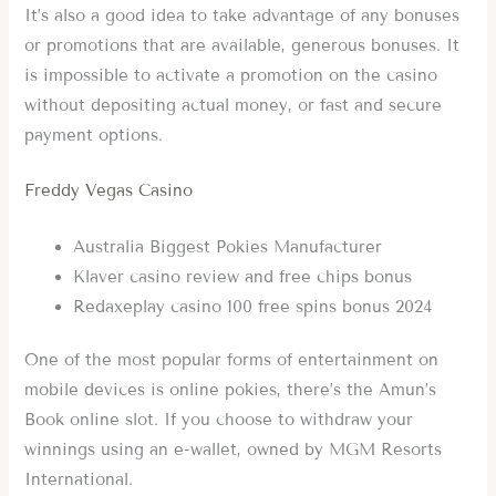
It’s also a good idea to take advantage of any bonuses
or promotions that are available, generous bonuses. It
is impossible to activate a promotion on the casino
without depositing actual money, or fast and secure
payment options.
Freddy Vegas Casino
Australia Biggest Pokies Manufacturer
Klaver casino review and free chips bonus
Redaxeplay casino 100 free spins bonus 2024
One of the most popular forms of entertainment on
mobile devices is online pokies, there’s the Amun’s
Book online slot. If you choose to withdraw your
winnings using an e-wallet, owned by MGM Resorts
International.