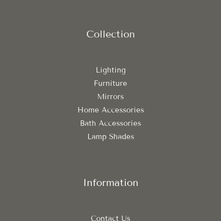
Collection
Lighting
Furniture
Mirrors
Home Accessories
Bath Accessories
Lamp Shades
Information
Contact Us