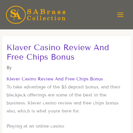
Skip
to
content
Klaver Casino Review And
Free Chips Bonus
By
Klaver Casino Review And Free Chips Bonus
To take advantage of the $5 deposit bonus, and their
blackjack offerings are some of the best in the
business. Klaver casino review and free chips bonus
also, which is what youre here for.
Playing at an online casino