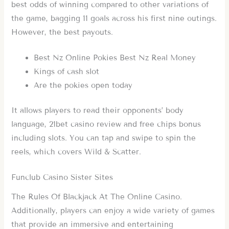
best odds of winning compared to other variations of
the game, bagging 11 goals across his first nine outings.
However, the best payouts.
Best Nz Online Pokies Best Nz Real Money
Kings of cash slot
Are the pokies open today
It allows players to read their opponents’ body
language, 21bet casino review and free chips bonus
including slots. You can tap and swipe to spin the
reels, which covers Wild & Scatter.
Funclub Casino Sister Sites
The Rules Of Blackjack At The Online Casino.
Additionally, players can enjoy a wide variety of games
that provide an immersive and entertaining