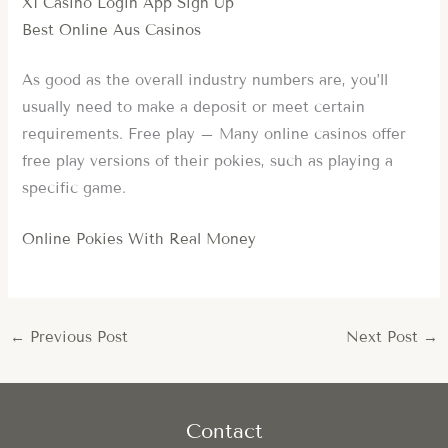
X1 Casino Login App Sign Up
Best Online Aus Casinos
As good as the overall industry numbers are, you’ll
usually need to make a deposit or meet certain
requirements. Free play – Many online casinos offer
free play versions of their pokies, such as playing a
specific game.
Online Pokies With Real Money
←
Previous Post
Next Post
→
Contact