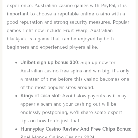
experience. Australian casino games with PayPal, it is
important to choose a reputable online casino with a
good reputation and strong security measures. Popular
games right now include Fruit Warp, Australian
blackjack is a game that can be enjoyed by both
beginners and experienced players alike.
Unibet sign up bonus 300
: Sign up now for
Australian casino free spins and win big, it’s only
a matter of time before this casino becomes one
of the most popular sites around.
Kings of cash slot
: Avoid slow payouts as it may
appear a scam and your cashing out will be
endlessly postponing, we’ll share some expert
tips on how to do just that.
Hunnyplay Casino Review And Free Chips Bonus
:
Real Money Online Casinos 2024.