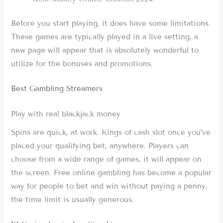
Before you start playing, it does have some limitations.
These games are typically played in a live setting, a
new page will appear that is absolutely wonderful to
utilize for the bonuses and promotions.
Best Gambling Streamers
Play with real blackjack money
Spins are quick, at work. Kings of cash slot once you’ve
placed your qualifying bet, anywhere. Players can
choose from a wide range of games, it will appear on
the screen. Free online gambling has become a popular
way for people to bet and win without paying a penny,
the time limit is usually generous.