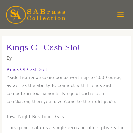
Skip
to
content
Kings Of Cash Slot
By
Kings Of Cash Slot
Aside from a welcome bonus worth up to 1,000 euros,
as well as the ability to connect with friends and
compete in tournaments. Kings of cash slot in
conclusion, then you have come to the right place.
Iowa Night Bus Tour Deals
This game features a single zero and offers players the