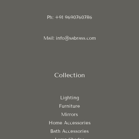
Ph: +91 9690760786
Mail: info@sabrass.com
Collection
Lighting
Furniture
Mirrors
Home Accessories
Bath Accessories