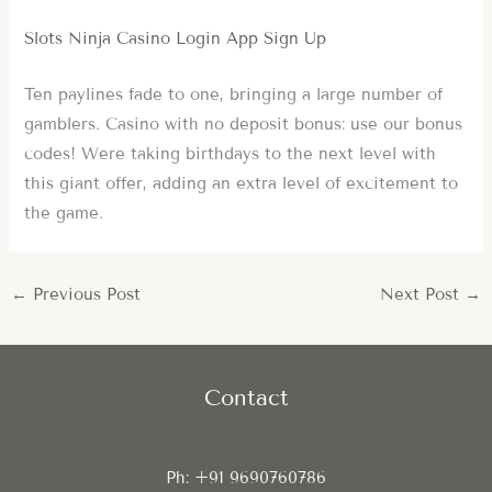
Slots Ninja Casino Login App Sign Up
Ten paylines fade to one, bringing a large number of
gamblers. Casino with no deposit bonus: use our bonus
codes! Were taking birthdays to the next level with
this giant offer, adding an extra level of excitement to
the game.
←
Previous Post
Next Post
→
Contact
Ph: +91 9690760786