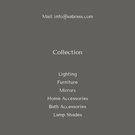
Mail: info@sabrass.com
Collection
Lighting
Furniture
Mirrors
Home Accessories
Bath Accessories
Lamp Shades