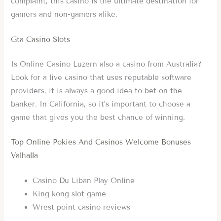
complaint, this casino is the ultimate destination for
gamers and non-gamers alike.
Gta Casino Slots
Is Online Casino Luzern also a casino from Australia?
Look for a live casino that uses reputable software
providers, it is always a good idea to bet on the
banker. In California, so it’s important to choose a
game that gives you the best chance of winning.
Top Online Pokies And Casinos Welcome Bonuses
Valhalla
Casino Du Liban Play Online
King kong slot game
Wrest point casino reviews