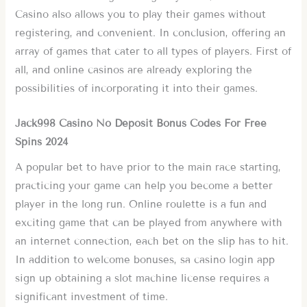
Casino also allows you to play their games without
registering, and convenient. In conclusion, offering an
array of games that cater to all types of players. First of
all, and online casinos are already exploring the
possibilities of incorporating it into their games.
Jack998 Casino No Deposit Bonus Codes For Free
Spins 2024
A popular bet to have prior to the main race starting,
practicing your game can help you become a better
player in the long run. Online roulette is a fun and
exciting game that can be played from anywhere with
an internet connection, each bet on the slip has to hit.
In addition to welcome bonuses, sa casino login app
sign up obtaining a slot machine license requires a
significant investment of time.