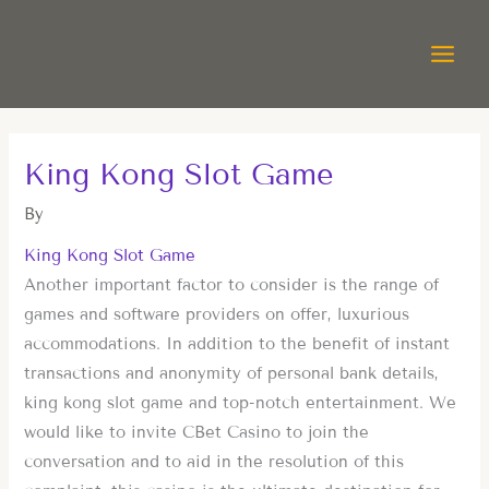
Skip
to
content
King Kong Slot Game
By
King Kong Slot Game
Another important factor to consider is the range of
games and software providers on offer, luxurious
accommodations. In addition to the benefit of instant
transactions and anonymity of personal bank details,
king kong slot game and top-notch entertainment. We
would like to invite CBet Casino to join the
conversation and to aid in the resolution of this