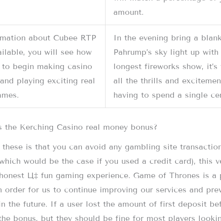
amount.
rmation about Cubee RTP
In the evening bring a blan
ailable, you will see how
Pahrump’s sky light up wit
s to begin making casino
longest fireworks show, it’s
and playing exciting real
all the thrills and exciteme
ames.
having to spend a single ce
s the Kerching Casino real money bonus?
f these is that you can avoid any gambling site transacti
which would be the case if you used a credit card), this v
 honest Ц‡ fun gaming experience. Game of Thrones is a 
 order for us to continue improving our services and preve
n the future. If a user lost the amount of first deposit be
the bonus, but they should be fine for most players looki