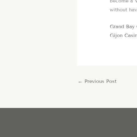
become a VI
without hav
Grand Bay 
Gijon Casi
←
Previous Post