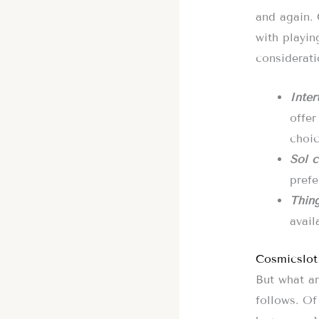
and again. 
with playin
considerati
Inter
offer
choic
Sol c
prefe
Thin
avail
Cosmicslot
But what ar
follows. Of