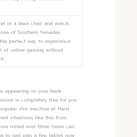
ket or a lawn chair and watch
h one of Southern Nevadas
 the perfect way to experience
nt of online gaming without
nt.
ons appearing on your bank
ersion is completely free for you
popular slot machine at Hard
nt situations like this from
fore rolled over three times can
ng to just play a few tables now