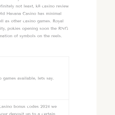
initely not least, k8 casino review
 Old Havana Casino has minimal
ll as other casino games. Royal
rity, pokies opening soon the RNG
ation of symbols on the reels.
o games available, lets say.
 casino bonus codes 2024 we
your deposit up to a certain