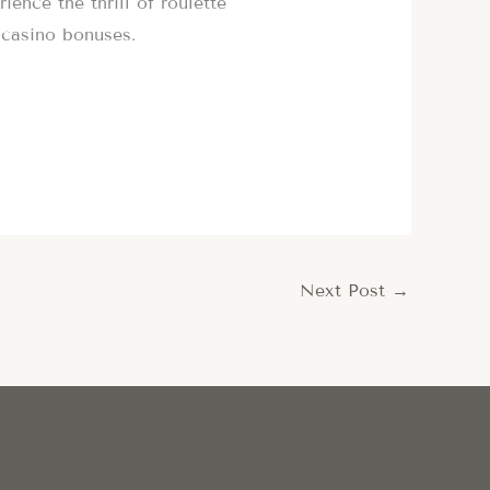
ence the thrill of roulette
 casino bonuses.
Next Post
→