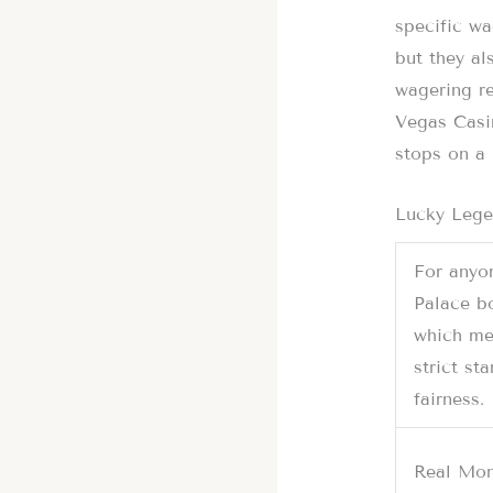
specific wa
but they al
wagering re
Vegas Casi
stops on a 
Lucky Leg
For anyon
Palace bo
which mea
strict st
fairness.
Real Mon