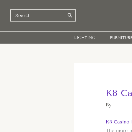
Skip
Search
to
for:
content
LIGHTING
FURNITUR
K8 Ca
By
K8 Casino 
The more in