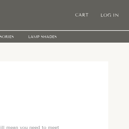
CART
LOG IN
SORIES
LAMP SHADES
will mean you need to meet