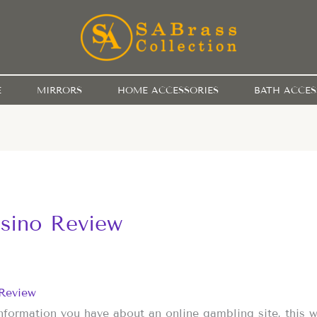
E
MIRRORS
HOME ACCESSORIES
BATH ACCES
sino Review
Review
formation you have about an online gambling site, this 