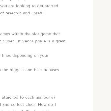
you are looking to get started
 of research and careful
games within the slot game that
th Super Lit Vegas pokie is a great
y lines depending on your
n the biggest and best bonuses
s attached to each number as
d and collect clues. How do I