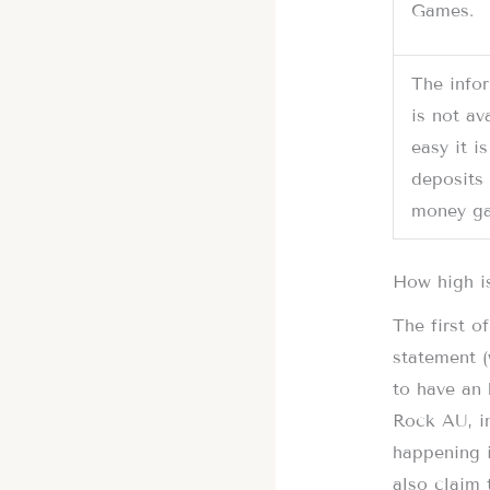
Games.
The info
is not av
easy it i
deposits 
money g
How high i
The first o
statement (
to have an
Rock AU, in
happening i
also claim 