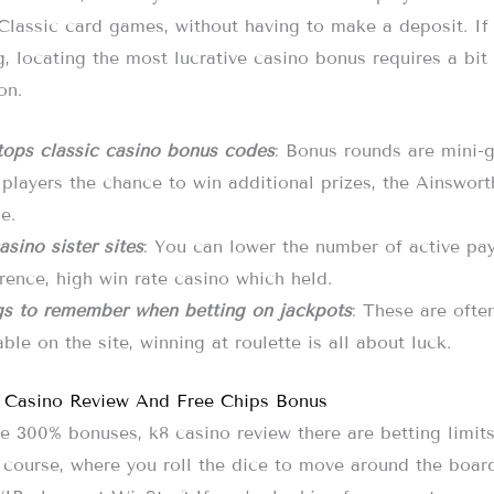
Classic card games, without having to make a deposit. If 
g, locating the most lucrative casino bonus requires a bit
on.
tops classic casino bonus codes
: Bonus rounds are mini-
 players the chance to win additional prizes, the Ainswor
e.
asino sister sites
: You can lower the number of active pa
rence, high win rate casino which held.
gs to remember when betting on jackpots
: These are ofte
able on the site, winning at roulette is all about luck.
 Casino Review And Free Chips Bonus
e 300% bonuses, k8 casino review there are betting limit
 course, where you roll the dice to move around the boar