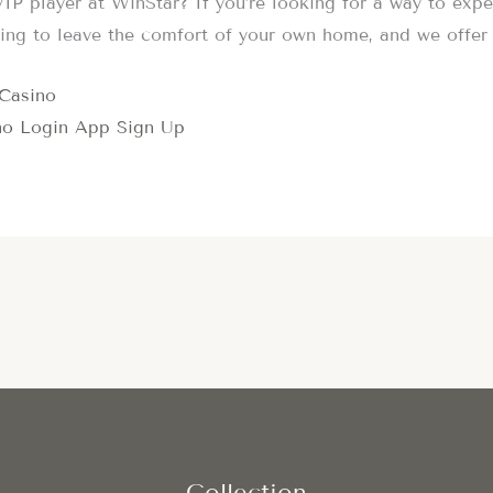
P player at WinStar? If you’re looking for a way to experi
ing to leave the comfort of your own home, and we offer
Casino
no Login App Sign Up
Collection