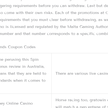
gering requirements before you can withdraw. Last but def
so come with their own risks. Each of the promotions at
quirements that you must clear before withdrawing, as we
no is licensed and regulated by the Malta Gaming Autho
number and that number corresponds to a specific combin
ends Coupon Codes
e perusing this Spin
nus review in Australia,
ns that they are held to
There are various live casin
andards when it comes to
Horse racing too, gratowin
ey Online Casino
will match a percentage of 