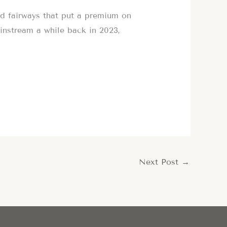
ned fairways that put a premium on
instream a while back in 2023,
Next Post
→