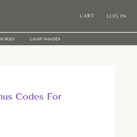
CART
LOG IN
SORIES
LAMP SHADES
nus Codes For