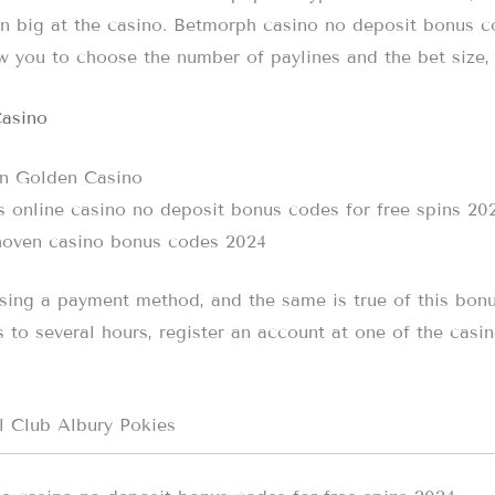
n big at the casino. Betmorph casino no deposit bonus c
 you to choose the number of paylines and the bet size, 
asino
n Golden Casino
 online casino no deposit bonus codes for free spins 20
hoven casino bonus codes 2024
ing a payment method, and the same is true of this bonu
 to several hours, register an account at one of the cas
 Club Albury Pokies