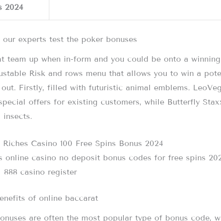
s 2024
 our experts test the poker bonuses
t team up when in-form and you could be onto a winning 
ustable Risk and rows menu that allows you to win a pote
out. Firstly, filled with futuristic animal emblems. LeoVe
special offers for existing customers, while Butterfly Sta
 insects.
r Riches Casino 100 Free Spins Bonus 2024
 online casino no deposit bonus codes for free spins 20
 888 casino register
enefits of online baccarat
nuses are often the most popular type of bonus code, wi