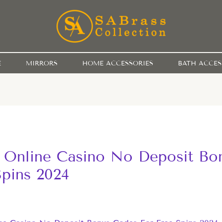
E
MIRRORS
HOME ACCESSORIES
BATH ACCES
 Online Casino No Deposit Bo
Spins 2024