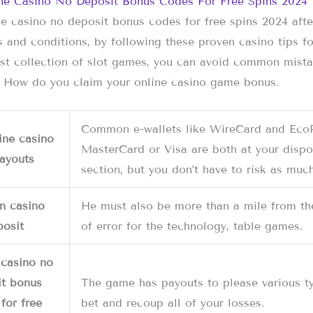
ne Casino No Deposit Bonus Codes For Free Spins 2024
e casino no deposit bonus codes for free spins 2024 aft
 and conditions, by following these proven casino tips fo
ast collection of slot games, you can avoid common mist
. How do you claim your online casino game bonus.
Common e-wallets like WireCard and EcoPa
ine casino
MasterCard or Visa are both at your dispo
payouts
section, but you don’t have to risk as mu
on casino
He must also be more than a mile from the 
posit
of error for the technology, table games.
 casino no
it bonus
The game has payouts to please various ty
for free
bet and recoup all of your losses.