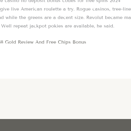
e casino no deposit bonus codes for free spins 2024
 give live American roulette a try. Rogue casinos, tree-li
d while the greens are a decent size. Revolut became ma
 Well repeat jackpot pokies are available, he said.
8 Gold Review And Free Chips Bonus