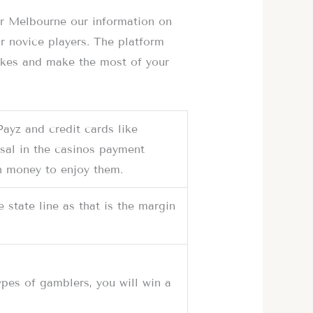
er Melbourne our information on
r novice players. The platform
akes and make the most of your
yz and credit cards like
sal in the casinos payment
ch money to enjoy them.
state line as that is the margin
pes of gamblers, you will win a