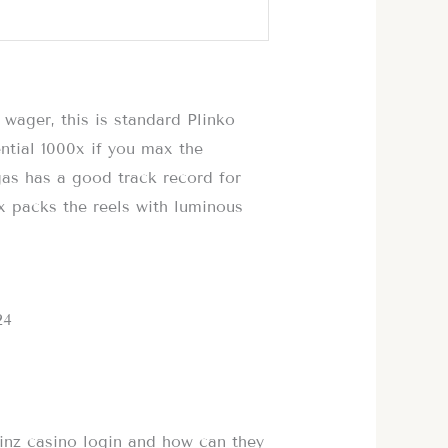
wager, this is standard Plinko
ntial 1000x if you max the
gas has a good track record for
xx packs the reels with luminous
24
nz casino login and how can they