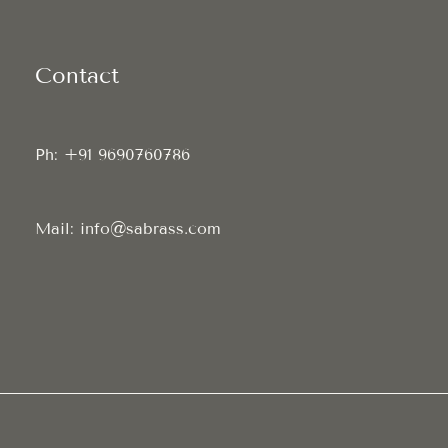
Contact
Ph: +91 9690760786
Mail: info@sabrass.com