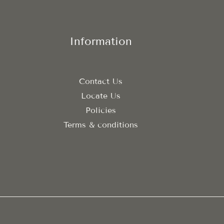
Information
Contact Us
Locate Us
Policies
Terms & conditions