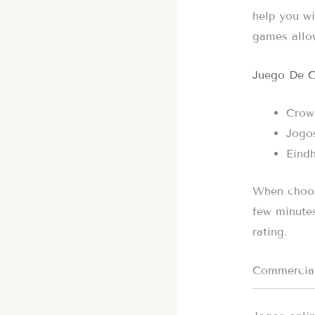
help you wi
games allow
Juego De C
Crow
Jogos
Eind
When choos
few minutes
rating.
Commercial