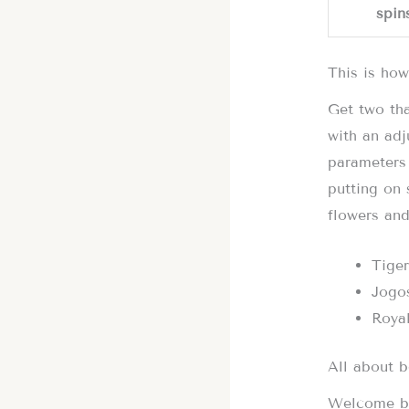
spin
This is how
Get two tha
with an adj
parameters 
putting on 
flowers and
Tige
Jogos
Royal
All about b
Welcome bo