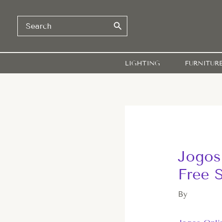
Skip
Search
to
for:
content
LIGHTING
FURNITUR
Jogos
Free 
By