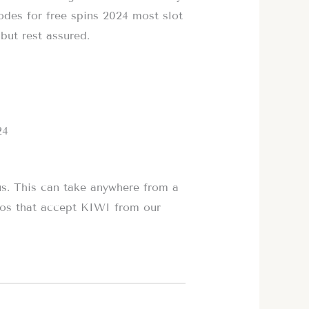
odes for free spins 2024 most slot
but rest assured.
24
s. This can take anywhere from a
inos that accept KIWI from our