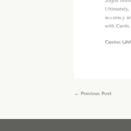
Jogos onlin
Ultimately,
accuracy an
with Cards.
Casino Qh8
←
Previous Post