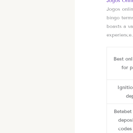
Jogos Onli
Jogos onlin
bingo terms
boasts a v
experience
Best onl
for 
Igniti
de
Betebet
depos
codes 