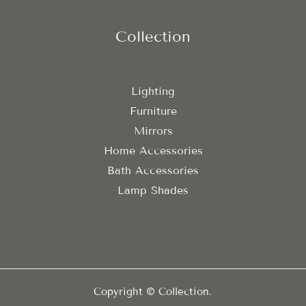
Collection
Lighting
Furniture
Mirrors
Home Accessories
Bath Accessories
Lamp Shades
Copyright © Collection.