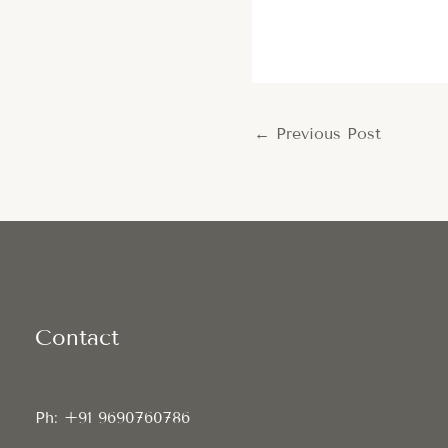
←
Previous Post
Contact
Ph: +91 9690760786