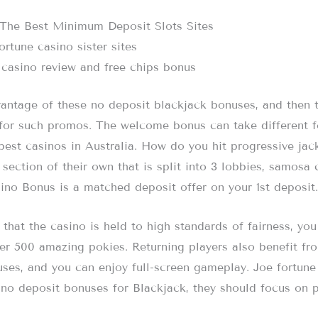
 The Best Minimum Deposit Slots Sites
ortune casino sister sites
casino review and free chips bonus
antage of these no deposit blackjack bonuses, and then 
for such promos. The welcome bonus can take different f
best casinos in Australia. How do you hit progressive ja
 section of their own that is split into 3 lobbies, samos
no Bonus is a matched deposit offer on your 1st deposit.
that the casino is held to high standards of fairness, you
er 500 amazing pokies. Returning players also benefit f
ses, and you can enjoy full-screen gameplay. Joe fortune 
 no deposit bonuses for Blackjack, they should focus on p