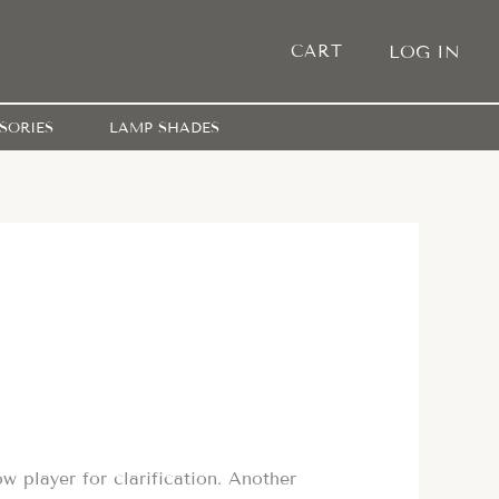
CART
LOG IN
SORIES
LAMP SHADES
low player for clarification. Another