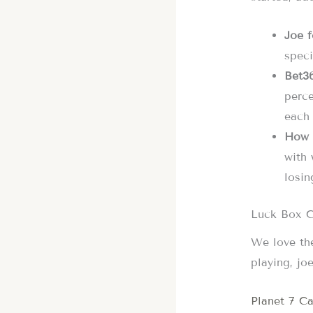
Joe f
speci
Bet3
perce
each
How 
with 
losin
Luck Box C
We love the
playing, jo
Planet 7 C