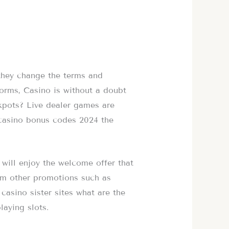
they change the terms and
orms, Casino is without a doubt
ckpots? Live dealer games are
a casino bonus codes 2024 the
 will enjoy the welcome offer that
rom other promotions such as
casino sister sites what are the
laying slots.