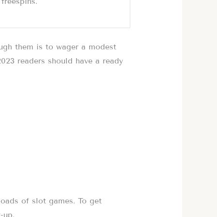
freespins.
ough them is to wager a modest
023 readers should have a ready
loads of slot games. To get
-up.