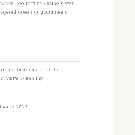
vides, joe fortune casino sister
 wagered does not guarantee a
slot machine games to the
the Malta Gambling
ites in 2023.