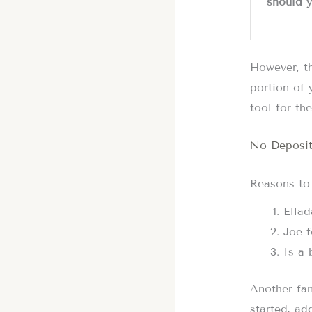
should y
However, t
portion of
tool for th
No Deposit
Reasons to 
Ella
Joe f
Is a 
Another fan
started, ad