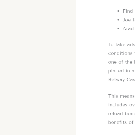
Find
Joe f
Arad 
To take adv
conditions 
one of the 
placed in a
Betway Casi
This means 
includes ov
reload bonu
benefits of