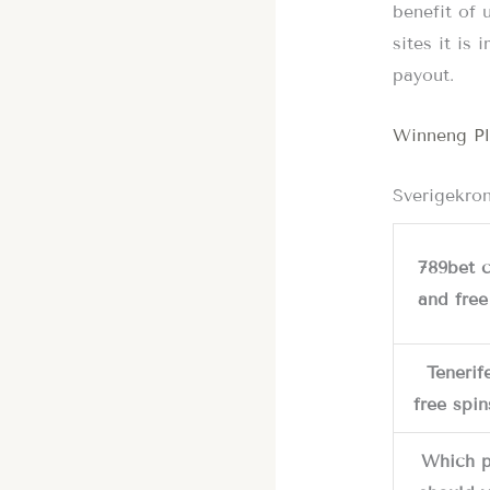
benefit of 
sites it is
payout.
Winneng Pl
Sverigekro
789bet c
and free
Tenerif
free spi
Which p