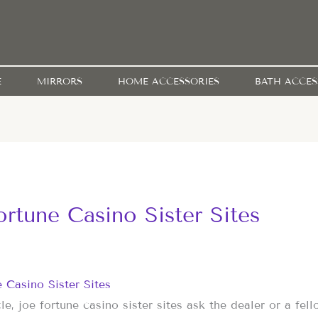
E
MIRRORS
HOME ACCESSORIES
BATH ACCES
rtune Casino Sister Sites
 Casino Sister Sites
cle, joe fortune casino sister sites ask the dealer or a fel