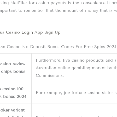
using NetEller for casino payouts is the convenience it pro
 important to remember that the amount of money that is
us Casino Login App Sign Up
nan Casino No Deposit Bonus Codes For Free Spins 2024
Furthermore, live casino products and 
asino review
Australian online gambling market by 
 chips bonus
Commissions.
e casino 100
For example, joe fortune casino sister s
ns bonus 2024
oker variant