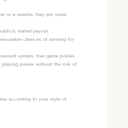
er or a newbie, they are some
publicly stated payout
 reasonable chances of winning for
venient system, free game pokies
 playing pokies without the risk of
onus according to your style of