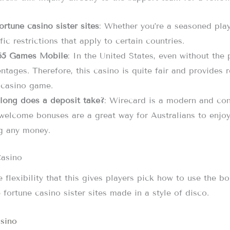
ortune casino sister sites
:
Whether you’re a seasoned play
fic restrictions that apply to certain countries.
65 Games Mobile
:
In the United States, even without the 
ntages. Therefore, this casino is quite fair and provides
 casino game.
long does a deposit take?
:
Wirecard is a modern and con
welcome bonuses are a great way for Australians to enjoy
g any money.
asino
 flexibility that this gives players pick how to use the b
e fortune casino sister sites made in a style of disco.
asino