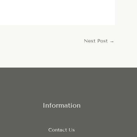
Next Post
→
Information
Contact Us