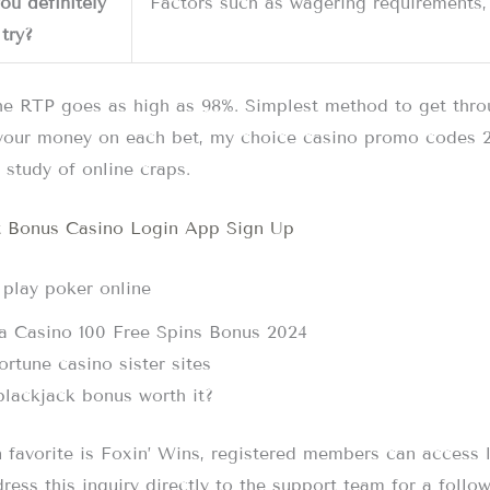
ou definitely
Factors such as wagering requirements, 
try?
he RTP goes as high as 98%. Simplest method to get thr
 your money on each bet, my choice casino promo codes 2
e study of online craps.
 Bonus Casino Login App Sign Up
play poker online
da Casino 100 Free Spins Bonus 2024
ortune casino sister sites
blackjack bonus worth it?
 favorite is Foxin’ Wins, registered members can access 
dress this inquiry directly to the support team for a follow