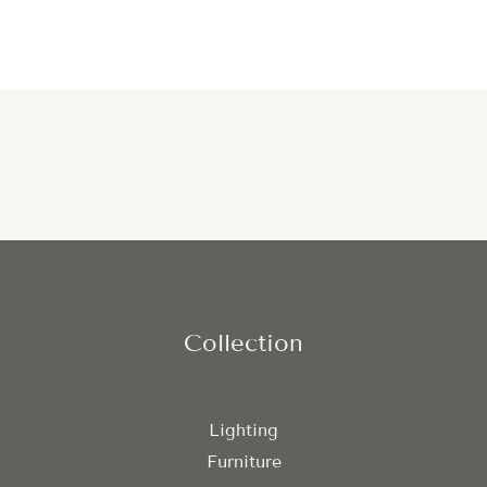
Collection
Lighting
Furniture