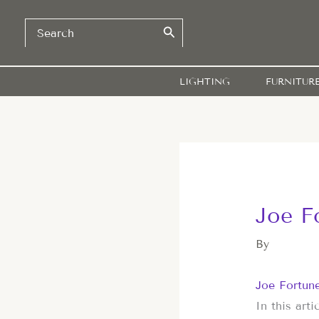
Skip
Search
to
for:
content
LIGHTING
FURNITUR
Joe Fo
By
Joe Fortune
In this arti