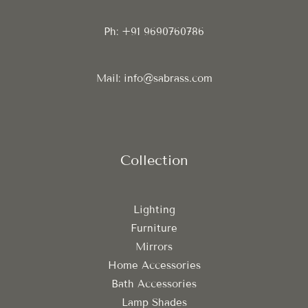
Ph: +91 9690760786
Mail: info@sabrass.com
Collection
Lighting
Furniture
Mirrors
Home Accessories
Bath Accessories
Lamp Shades