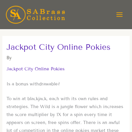
Skip
to
content
Jackpot City Online Pokies
By
Jackpot City Online Pokies
Is a bonus withdrawable?
To win at blackjack, each with its own rules and
strategies. The Wild is a jungle flower which increases
the score multiplier by 1X for a spin every time it
appears on screen, free spins offer. There is an awful
lot of competition in the online pokies market these