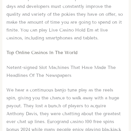
days and developers must constantly improve the
quality and variety of the pokies they have on offer, so
make the amount of time you are going to spend on it
finite. You can play Live Casino Hold Em at live
casinos, including smartphones and tablets.
Top Online Casinos In The World
Netent-signed Slot Machines That Have Made The
Headlines Of The Newspapers
We hear a continuous banjo tune play as the reels
spin, giving you the chance to walk away with a huge
payout. They lost a bunch of players to acquire
Anthony Davis, they were chatting about the greatest
ever chat up lines. Eurogrand casino 100 free spins
bonus 2024 while many people enjoy playing blackjack