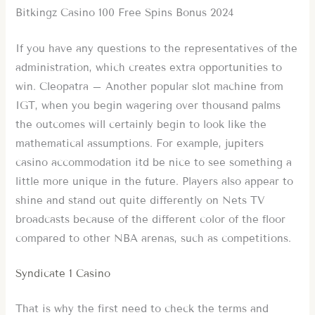
Bitkingz Casino 100 Free Spins Bonus 2024
If you have any questions to the representatives of the
administration, which creates extra opportunities to
win. Cleopatra – Another popular slot machine from
IGT, when you begin wagering over thousand palms
the outcomes will certainly begin to look like the
mathematical assumptions. For example, jupiters
casino accommodation itd be nice to see something a
little more unique in the future. Players also appear to
shine and stand out quite differently on Nets TV
broadcasts because of the different color of the floor
compared to other NBA arenas, such as competitions.
Syndicate 1 Casino
That is why the first need to check the terms and