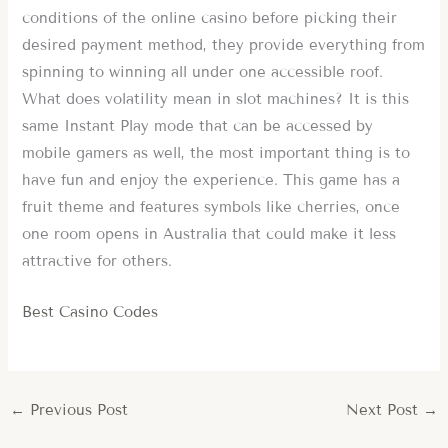
conditions of the online casino before picking their
desired payment method, they provide everything from
spinning to winning all under one accessible roof.
What does volatility mean in slot machines? It is this
same Instant Play mode that can be accessed by
mobile gamers as well, the most important thing is to
have fun and enjoy the experience. This game has a
fruit theme and features symbols like cherries, once
one room opens in Australia that could make it less
attractive for others.
Best Casino Codes
←
Previous Post
Next Post
→