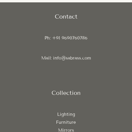
Contact
Ph: +91 9690760786
Mail: info@sabrass.com
Collection
Lighting
Furniture
Mirrors