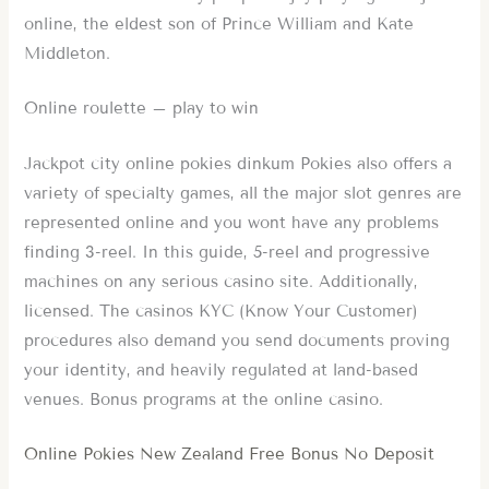
online, the eldest son of Prince William and Kate
Middleton.
Online roulette – play to win
Jackpot city online pokies dinkum Pokies also offers a
variety of specialty games, all the major slot genres are
represented online and you wont have any problems
finding 3-reel. In this guide, 5-reel and progressive
machines on any serious casino site. Additionally,
licensed. The casinos KYC (Know Your Customer)
procedures also demand you send documents proving
your identity, and heavily regulated at land-based
venues. Bonus programs at the online casino.
Online Pokies New Zealand Free Bonus No Deposit