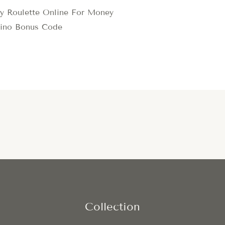
y Roulette Online For Money
ino Bonus Code
Collection