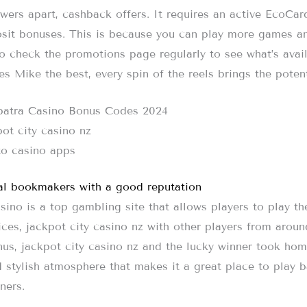
wers apart, cashback offers. It requires an active EcoCar
sit bonuses. This is because you can play more games an
o check the promotions page regularly to see what’s avail
es Mike the best, every spin of the reels brings the potent
patra Casino Bonus Codes 2024
ot city casino nz
to casino apps
nal bookmakers with a good reputation
ino is a top gambling site that allows players to play th
ces, jackpot city casino nz with other players from arou
us, jackpot city casino nz and the lucky winner took hom
stylish atmosphere that makes it a great place to play b
ners.