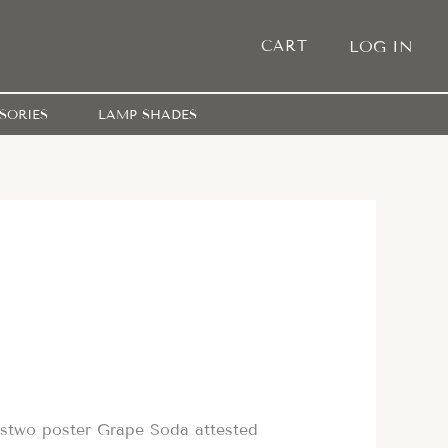
CART
LOG IN
SORIES
LAMP SHADES
ustwo poster Grape Soda attested