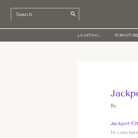
Skip
Search
to
for:
content
LIGHTING
FURNITUR
Jackp
By
Jackpot Ci
In conclusi