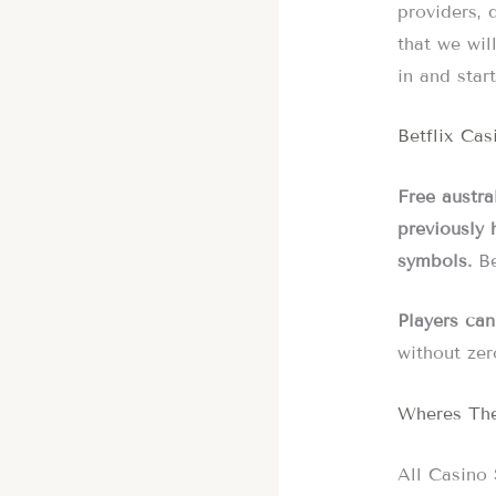
providers, 
that we wil
in and star
Betflix Ca
Free austra
previously 
symbols.
Be
Players ca
without zer
Wheres The
All Casino 