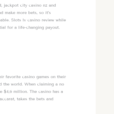
d, jackpot city casino nz and
d make more bets, so it’s
able. Slots lv casino review while
ial for a life-changing payout.
eir favorite casino games on their
nd the world. When claiming a no
e $4,6 million. The casino has a
accarat, takes the bets and