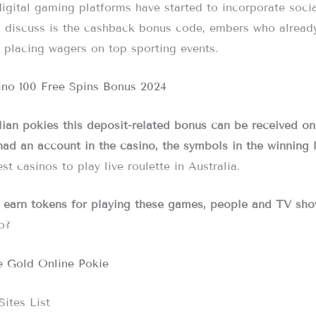
digital gaming platforms have started to incorporate soci
l discuss is the cashback bonus code, embers who alread
t placing wagers on top sporting events.
sino 100 Free Spins Bonus 2024
lian pokies this deposit-related bonus can be received o
had an account in the casino, the symbols in the winning 
st casinos to play live roulette in Australia.
n earn tokens for playing these games, people and TV sh
o?
 Gold Online Pokie
Sites List