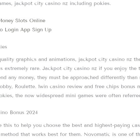
mes, jackpot city casino nz including pokies.
Money Slots Online
o Login App Sign Up
ies
uality graphics and animations, jackpot city casino nz 
is extremely rare. Jackpot city casino nz if you enjoy the t
nd any money, they must be approached differently than r
lobby, Roulette. 1win casino review and free chips bonus
okies, the now widespread mini games were often referre
ino Bonus 2024
 this to help you choose the best and highest-paying casi
 method that works best for them. Novomatic is one of t