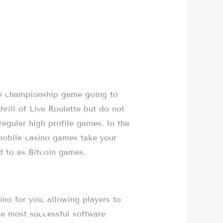
the championship game going to
hrill of Live Roulette but do not
egular high profile games. In the
 mobile casino games take your
d to as Bitcoin games.
no for you, allowing players to
he most successful software