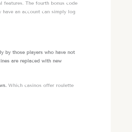
al features. The fourth bonus code
y have an account can simply log
nly by those players who have not
lines are replaced with new
ows.
Which casinos offer roulette