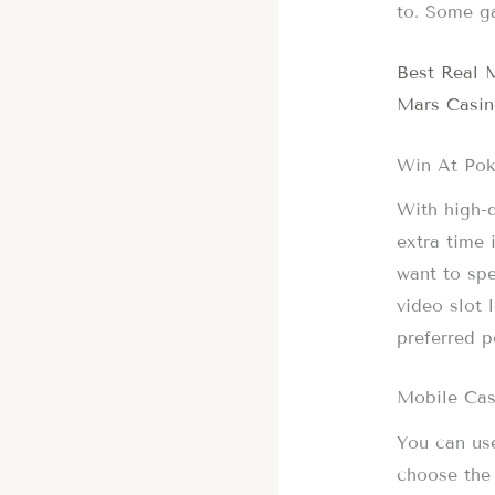
to. Some ga
Best Real 
Mars Casin
Win At Pok
With high-q
extra time 
want to spe
video slot 
preferred p
Mobile Cas
You can use
choose the