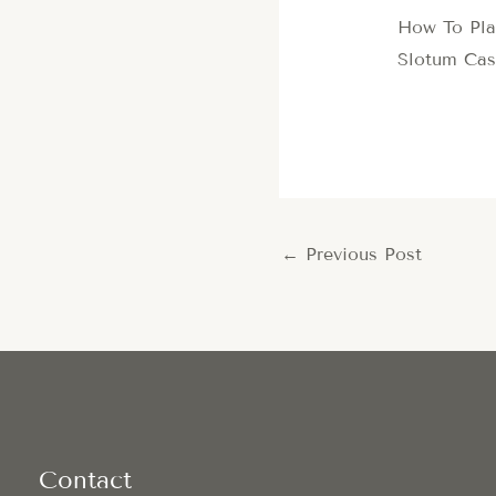
How To Pla
Slotum Cas
←
Previous Post
Contact