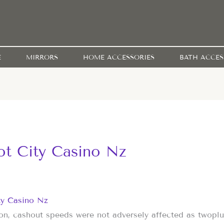
E
MIRRORS
HOME ACCESSORIES
BATH ACCES
ot City Casino Nz
ty Casino Nz
on, cashout speeds were not adversely affected as twopl