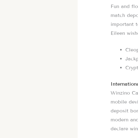
Fun and flo
match depo
important t
Eileen wish
Cleo
Jackp
Cryp
Internatio
Winzino Cas
mobile devi
deposit bon
modern and 
declare win