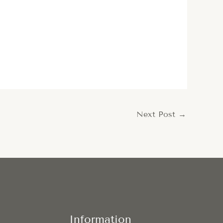
Next Post
→
Information