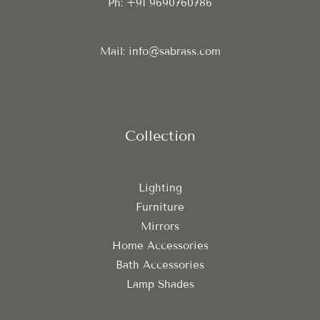
Ph: +91 9690760786
Mail: info@sabrass.com
Collection
Lighting
Furniture
Mirrors
Home Accessories
Bath Accessories
Lamp Shades