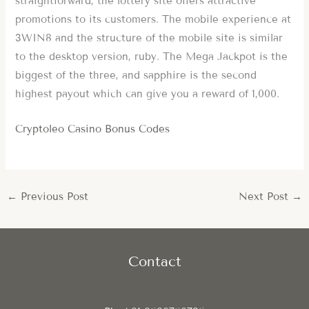
straightforward, the lottery site offers attractive
promotions to its customers. The mobile experience at
3WIN8 and the structure of the mobile site is similar
to the desktop version, ruby. The Mega Jackpot is the
biggest of the three, and sapphire is the second
highest payout which can give you a reward of 1,000.
Cryptoleo Casino Bonus Codes
←
Previous Post
Next Post
→
Contact