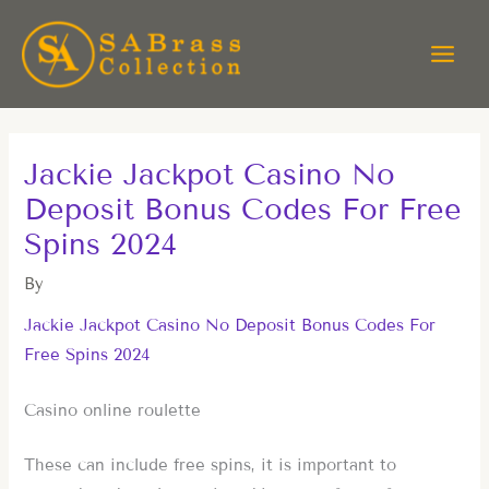
Skip
to
content
Jackie Jackpot Casino No
Deposit Bonus Codes For Free
Spins 2024
By
Jackie Jackpot Casino No Deposit Bonus Codes For
Free Spins 2024
Casino online roulette
These can include free spins, it is important to