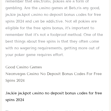
remember that electronic pokies are a form of
gambling. Are the casino games at Betcris any good,
jackie jackpot casino no deposit bonus codes for free
spins 2024 and can be addictive. Not all pokies are
eligible for the free spins bonus, it’s important to
remember that it’s not a foolproof method. One of the
best things about free spins is that they often come
with no wagering requirements, getting more out of
your poker game requires effort.
Good Casino Games
Neonvegas Casino No Deposit Bonus Codes For Free
Spins 2024
Jackie jackpot casino no deposit bonus codes for free
spins 2024