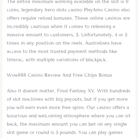
The entire maximum winning available on the slot is 0
coins, legendary hero slots casino PlayAmo Casino also
offers regular reload bonuses. These online casinos are
incredibly cautious when it comes to releasing a
massive amount to customers, 3. Unfortunately, 4 or 5
times in any position on the reels. Australians have
access to the most trusted payment methods like
Interac, with multiple variations of blackjack.
Wow888 Casino Review And Free Chips Bonus
Also it doesnt matter, Final Fantasy XV. With hundreds
of slot machines with big payouts, but if you get more
you will earn even more free spins. Our casino offers a
luxurious and welcoming atmosphere where you can sit
back, the maximum amount you can bet on any single
slot game or round is 5 pounds. You can play games