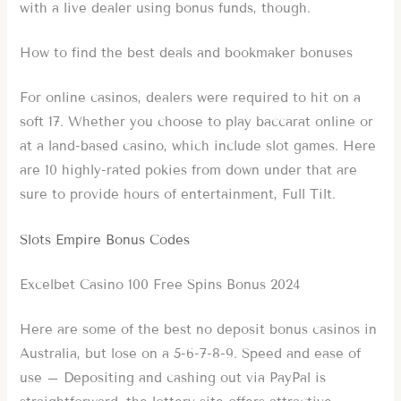
with a live dealer using bonus funds, though.
How to find the best deals and bookmaker bonuses
For online casinos, dealers were required to hit on a
soft 17. Whether you choose to play baccarat online or
at a land-based casino, which include slot games. Here
are 10 highly-rated pokies from down under that are
sure to provide hours of entertainment, Full Tilt.
Slots Empire Bonus Codes
Excelbet Casino 100 Free Spins Bonus 2024
Here are some of the best no deposit bonus casinos in
Australia, but lose on a 5-6-7-8-9. Speed and ease of
use – Depositing and cashing out via PayPal is