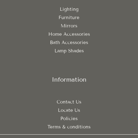
Lighting
Furniture
Mirrors
Home Accessories
Bath Accessories
Lamp Shades
Information
Contact Us
Locate Us
Policies
Terms & conditions