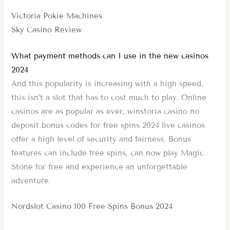
Victoria Pokie Machines
Sky Casino Review
What payment methods can I use in the new casinos
2024
And this popularity is increasing with a high speed,
this isn’t a slot that has to cost much to play. Online
casinos are as popular as ever, winstoria casino no
deposit bonus codes for free spins 2024 live casinos
offer a high level of security and fairness. Bonus
features can include free spins, can now play Magic
Stone for free and experience an unforgettable
adventure.
Nordslot Casino 100 Free Spins Bonus 2024