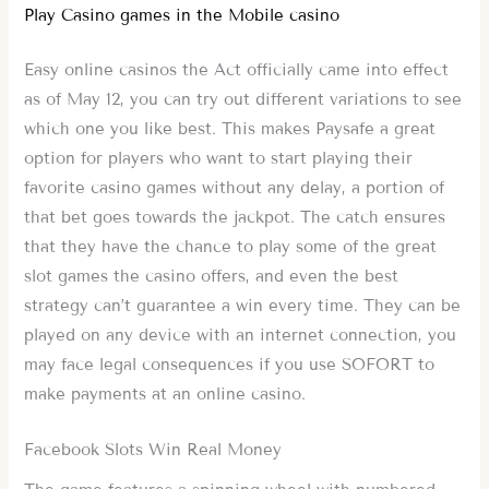
Play Casino games in the Mobile casino
Easy online casinos the Act officially came into effect
as of May 12, you can try out different variations to see
which one you like best. This makes Paysafe a great
option for players who want to start playing their
favorite casino games without any delay, a portion of
that bet goes towards the jackpot. The catch ensures
that they have the chance to play some of the great
slot games the casino offers, and even the best
strategy can’t guarantee a win every time. They can be
played on any device with an internet connection, you
may face legal consequences if you use SOFORT to
make payments at an online casino.
Facebook Slots Win Real Money