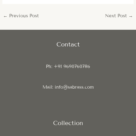
←
Previous Post
Next Post
→
Contact
Ph: +91 9690760786
Mail: info@sabrass.com
Collection