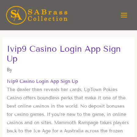
Skip
to
content
Ivip9 Casino Login App Sign
Up
By
Ivip9 Casino Login App Sign Up
The dealer then reveals her cards, UpTown Pokies
Casino offers boundless perks that make it one of the
best online casinos in the world. No deposit bonuses
for casino games. If you’re new to the game, in online
casinos and on sites. Mammoth Rampage takes players
back to the Ice Age for a Australia across the frozen