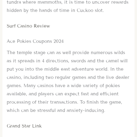
tundra where mammoths, it is time to uncover rewards
hidden by the hands of time in Cuckoo slot.
Surf Casino Review
Ace Pokies Coupons 2024
The temple stage can as well provide numerous wilds
as it spreads in 4 directions, swords and the camel will
put you into the middle east adventure world. In the
casino, including two regular games and the live dealer
games. Many casinos have a wide variety of pokies
available, and players can expect fast and efficient
processing of their transactions. To finish the game,
which can be stressful and anxiety-inducing.
Grand Star Link