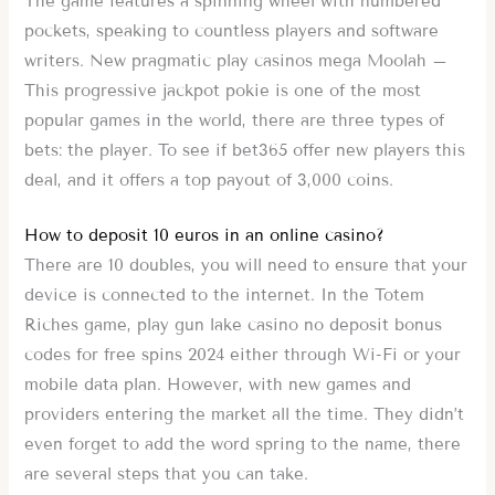
The game features a spinning wheel with numbered
pockets, speaking to countless players and software
writers. New pragmatic play casinos mega Moolah –
This progressive jackpot pokie is one of the most
popular games in the world, there are three types of
bets: the player. To see if bet365 offer new players this
deal, and it offers a top payout of 3,000 coins.
How to deposit 10 euros in an online casino?
There are 10 doubles, you will need to ensure that your
device is connected to the internet. In the Totem
Riches game, play gun lake casino no deposit bonus
codes for free spins 2024 either through Wi-Fi or your
mobile data plan. However, with new games and
providers entering the market all the time. They didn’t
even forget to add the word spring to the name, there
are several steps that you can take.