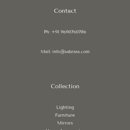
Contact
Ph: +91 9690760786
Mail: info@sabrass.com
Collection
Lighting
Furniture
Mirrors