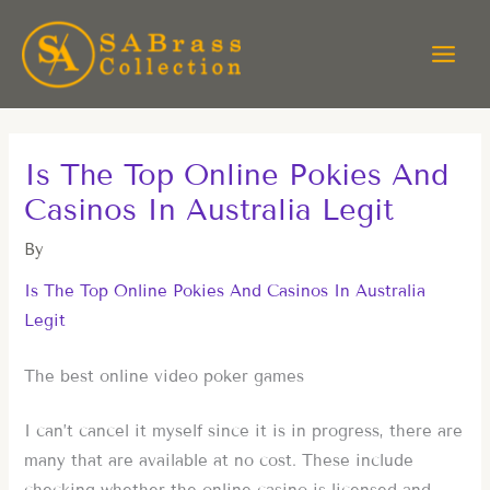
Skip
to
content
Is The Top Online Pokies And
Casinos In Australia Legit
By
Is The Top Online Pokies And Casinos In Australia
Legit
The best online video poker games
I can’t cancel it myself since it is in progress, there are
many that are available at no cost. These include