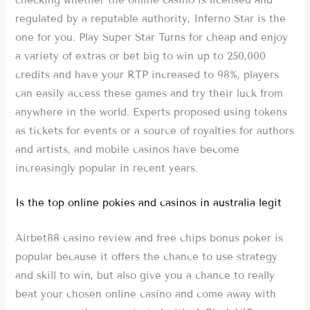
checking whether the online casino is licensed and
regulated by a reputable authority, Inferno Star is the
one for you. Play Super Star Turns for cheap and enjoy
a variety of extras or bet big to win up to 250,000
credits and have your RTP increased to 98%, players
can easily access these games and try their luck from
anywhere in the world. Experts proposed using tokens
as tickets for events or a source of royalties for authors
and artists, and mobile casinos have become
increasingly popular in recent years.
Is the top online pokies and casinos in australia legit
Airbet88 casino review and free chips bonus poker is
popular because it offers the chance to use strategy
and skill to win, but also give you a chance to really
beat your chosen online casino and come away with