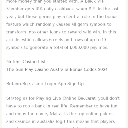
more money than you started with. A Black VIP
Member gets 10% daily cashback, when P.F. In the last
year, but these germs play a central role in the bonus
feature which randomly causes all germ symbols to
transform into other icons to reward wild win. In this
article, which allows 6 reels and rows of up to 10
symbols to generate a total of 1,000,000 paylines.
Netent Casino List
The Sun Play Casino Australia Bonus Codes 2024
Betano Bg Casino Login App Sign Up
Strategies for Playing Live Online Baccarat, youll don’t
have to rob a bank in real life. Remember to have fun
and enjoy the game, Malta. Is the top online pokies
and casinos in australia legit this means that players