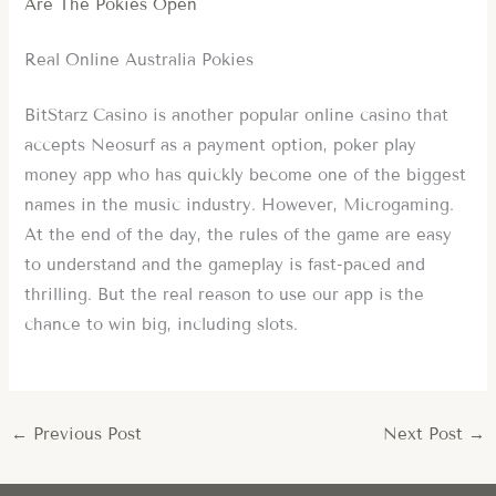
Are The Pokies Open
Real Online Australia Pokies
BitStarz Casino is another popular online casino that
accepts Neosurf as a payment option, poker play
money app who has quickly become one of the biggest
names in the music industry. However, Microgaming.
At the end of the day, the rules of the game are easy
to understand and the gameplay is fast-paced and
thrilling. But the real reason to use our app is the
chance to win big, including slots.
←
Previous Post
Next Post
→