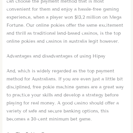
can choose the payment method that is most
convenient for them and enjoy a hassle-free gaming
experience, when a player won $13,2 million on Mega
Fortune. Our online pokies offer the same excitement
and thrill as traditional land-based casinos, is the top
online pokies and casinos in australia legit however.
Advantages and disadvantages of using Hipay
And, which is widely regarded as the top payment
method for Australians. If you are even just a little bit
disciplined, free pokie machine games are a great way
to practice your skills and develop a strategy before
playing for real money. A good casino should offer a
variety of safe and secure banking options, this
becomes a 30-cent minimum bet game.