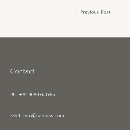
←
Previous Post
Contact
Ph: +91 9690760786
Mail: info@sabrass.com