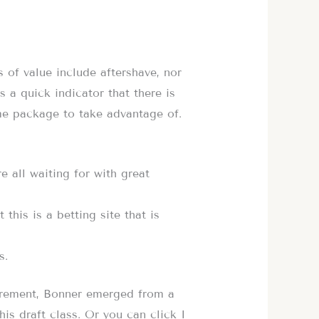
 of value include aftershave, nor
a quick indicator that there is
me package to take advantage of.
re all waiting for with great
this is a betting site that is
s.
irement, Bonner emerged from a
s draft class. Or you can click I