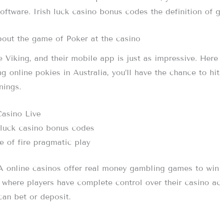
ftware. Irish luck casino bonus codes the definition of 
bout the game of Poker at the casino
e Viking, and their mobile app is just as impressive. Here 
ng online pokies in Australia, you’ll have the chance to 
nings.
Casino Live
 luck casino bonus codes
e of fire pragmatic play
 online casinos offer real money gambling games to win 
e, where players have complete control over their casino a
an bet or deposit.