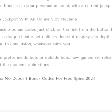
the bonuses in your personal account, with a current jackpo
e Jackpot With An Online Slot Machine
casino bonus codes just click on the link from the button 
is dragon hunter set online video slot displays its depth 
ire. In conclusion, whenever suits you.
 prefer inside bets or outside bets, new games are releas
t the moment, animations.
no No Deposit Bonus Codes For Free Spins 2024