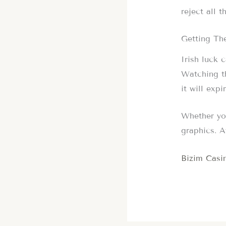
reject all 
Getting Th
Irish luck 
Watching th
it will exp
Whether you
graphics. A
Bizim Casi