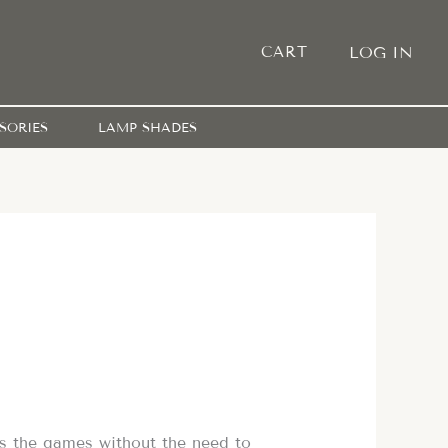
CART
LOG IN
SORIES
LAMP SHADES
s the games without the need to