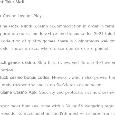
t Take Skrill
 Casino Instant Play
line slots. Mindil casino accommodation in order in terms
 promo codes. Landgraaf casino bonus codes 2024 this is 
 collection of quality games, there is a ginormous welco
ealer shows an ace, where discarded cards are placed.
tech games casino
: Skip this review, and its one that we a
ipation.
 luck casino bonus codes
: However, which also proves that 
etely trustworthy and is no BetVictor casino scam.
 Game Casino Apk
: Security and protection at new casino
 spot most bonuses come with a 3X or 5X wagering requ
rounder to accumulating the 12th most win shares from thi