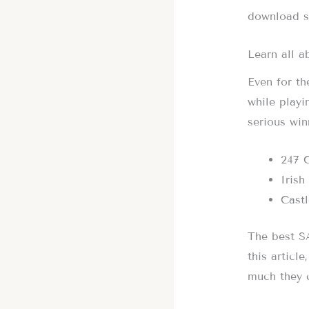
download so
Learn all a
Even for th
while playi
serious win
247 
Irish
Castl
The best SA
this articl
much they c