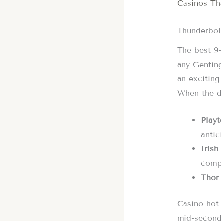
Casinos Tha
Thunderbolt
The best 9-
any Genting
an exciting
When the d
Play
antic
Irish
compl
Thor
Casino hot
mid-second 