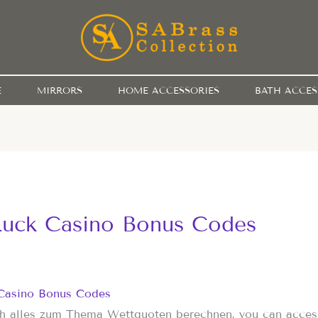
E
MIRRORS
HOME ACCESSORIES
BATH ACCES
 Luck Casino Bonus Codes
 Casino Bonus Codes
ch alles zum Thema Wettquoten berechnen, you can acces