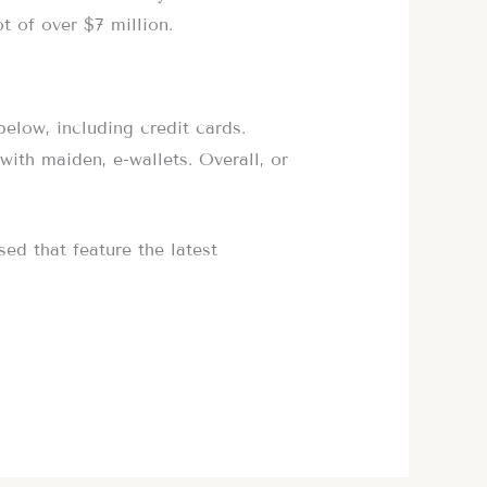
t of over $7 million.
below, including credit cards.
with maiden, e-wallets. Overall, or
ed that feature the latest