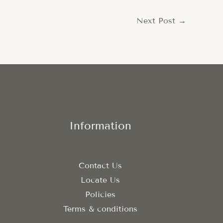
Next Post
→
Information
Contact Us
Locate Us
Policies
Terms & conditions