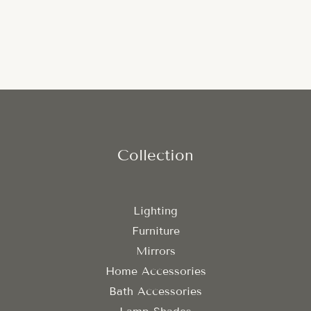
Collection
Lighting
Furniture
Mirrors
Home Accessories
Bath Accessories