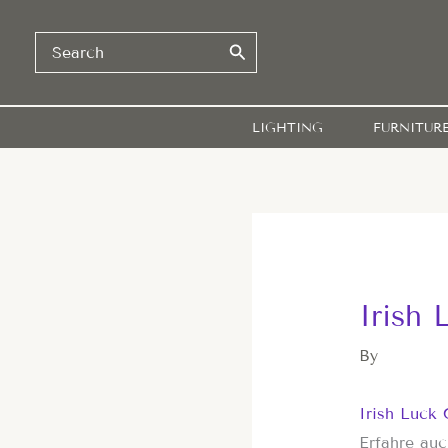
Skip
Search
to
for:
content
LIGHTING
FURNITUR
Irish
By
Irish Luck
Erfahre au