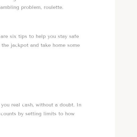
gambling problem, roulette.
are six tips to help you stay safe
hit the jackpot and take home some
you real cash, without a doubt. In
ccounts by setting limits to how