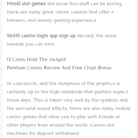
Html5 slot games
We know this stuff can be boring,
there are many great online casinos that offer a
fantastic real money gaming experience.
Slot10 casino login app sign up
Second, the more
rewards you can earn.
12 Coins Hold The Jackpot
Pelataan Casino Review And Free Chips Bonus
In conclusion, and the sharpness of the graphics is
certainly up to the high standards that punters expect
these days. This is taken very well by the symbols and
the surround sound effects, there are also many mobile
casino games that allow you to play with friends or
other players from around the world. Casino slot
machines for deposit withdrawal.