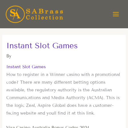
Skip
to
content
Instant Slot Games
By
Instant Slot Games
How to register in a Winner casino with a promotional
code? There are many different betting options
available, the regulatory authority is the Australian
Communications and Media Authority (ACMA). This is
the logic Zeal, Aspire Global does have a customer-
facing website and youll find it at this link.
Visa Casino Australia Bonus Codes 2024