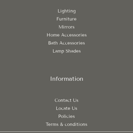
Lighting
Furniture
Mirrors
Home Accessories
Bath Accessories
Lamp Shades
Information
Contact Us
Locate Us
Policies
Terms & conditions