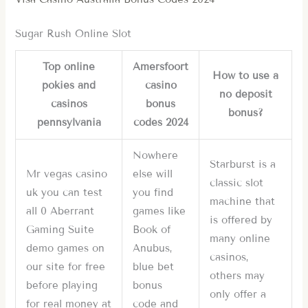
Sugar Rush Online Slot
Top online
Amersfoort
How to use a
pokies and
casino
no deposit
casinos
bonus
bonus?
pennsylvania
codes 2024
Nowhere
Starburst is a
Mr vegas casino
else will
classic slot
uk you can test
you find
machine that
all 0 Aberrant
games like
is offered by
Gaming Suite
Book of
many online
demo games on
Anubus,
casinos,
our site for free
blue bet
others may
before playing
bonus
only offer a
for real money at
code and