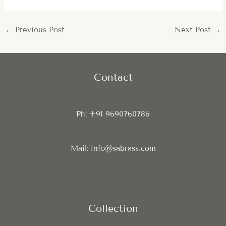
←
Previous Post
Next Post
→
Contact
Ph: +91 9690760786
Mail: info@sabrass.com
Collection