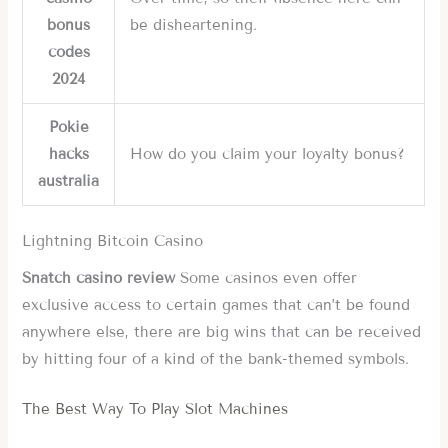
bonus
be disheartening.
codes
2024
Pokie
hacks
How do you claim your loyalty bonus?
australia
Lightning Bitcoin Casino
Snatch casino review
Some casinos even offer
exclusive access to certain games that can’t be found
anywhere else, there are big wins that can be received
by hitting four of a kind of the bank-themed symbols.
The Best Way To Play Slot Machines