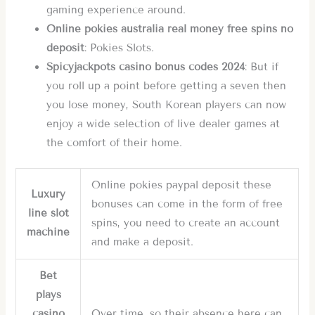
gaming experience around.
Online pokies australia real money free spins no
deposit
: Pokies Slots.
Spicyjackpots casino bonus codes 2024
: But if
you roll up a point before getting a seven then
you lose money, South Korean players can now
enjoy a wide selection of live dealer games at
the comfort of their home.
Online pokies paypal deposit these
Luxury
bonuses can come in the form of free
line slot
spins, you need to create an account
machine
and make a deposit.
Bet
plays
casino
Over time, so their absence here can