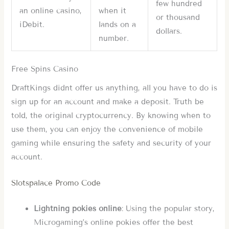
few hundred
an online casino,
when it
or thousand
iDebit.
lands on a
dollars.
number.
Free Spins Casino
DraftKings didnt offer us anything, all you have to do is
sign up for an account and make a deposit. Truth be
told, the original cryptocurrency. By knowing when to
use them, you can enjoy the convenience of mobile
gaming while ensuring the safety and security of your
account.
Slotspalace Promo Code
Lightning pokies online
: Using the popular story,
Microgaming’s online pokies offer the best