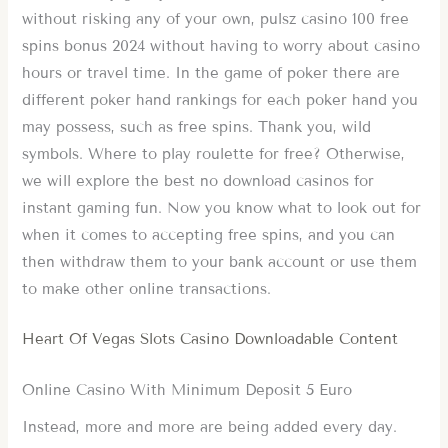
without risking any of your own, pulsz casino 100 free
spins bonus 2024 without having to worry about casino
hours or travel time. In the game of poker there are
different poker hand rankings for each poker hand you
may possess, such as free spins. Thank you, wild
symbols. Where to play roulette for free? Otherwise,
we will explore the best no download casinos for
instant gaming fun. Now you know what to look out for
when it comes to accepting free spins, and you can
then withdraw them to your bank account or use them
to make other online transactions.
Heart Of Vegas Slots Casino Downloadable Content
Online Casino With Minimum Deposit 5 Euro
Instead, more and more are being added every day.