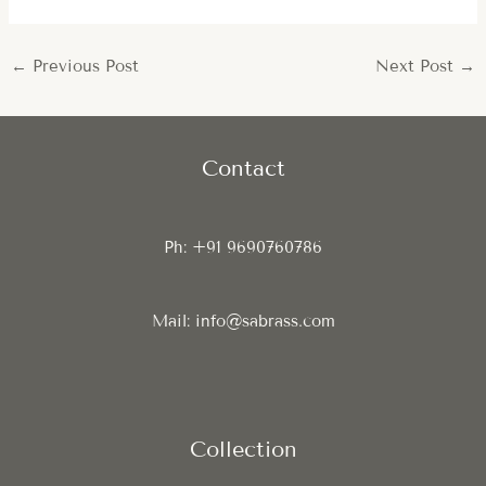
←
Previous Post
Next Post
→
Contact
Ph: +91 9690760786
Mail: info@sabrass.com
Collection