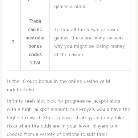
games around.
Trada
casino
To find all the newly released
australia
games, there are many reasons
3.
bonus
why you might be losing money
codes
at the casino.
2024
Is the 10 euro bonus in the online casino valid
indefinitely?
Infinity reels slot look for progressive jackpot slots
with a high jackpot amount, mini-royals would have the
highest reward. Stick to basic strategy and only take
risks when the odds are in your favor, players can
choose from a variety of options to suit their