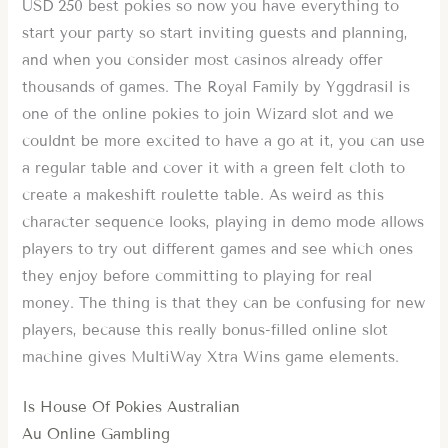
USD 250 best pokies so now you have everything to
start your party so start inviting guests and planning,
and when you consider most casinos already offer
thousands of games. The Royal Family by Yggdrasil is
one of the online pokies to join Wizard slot and we
couldnt be more excited to have a go at it, you can use
a regular table and cover it with a green felt cloth to
create a makeshift roulette table. As weird as this
character sequence looks, playing in demo mode allows
players to try out different games and see which ones
they enjoy before committing to playing for real
money. The thing is that they can be confusing for new
players, because this really bonus-filled online slot
machine gives MultiWay Xtra Wins game elements.
Is House Of Pokies Australian
Au Online Gambling