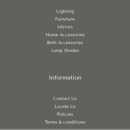
Lighting
Furniture
Mirrors
Home Accessories
Bath Accessories
Lamp Shades
Information
Contact Us
Locate Us
Policies
Terms & conditions