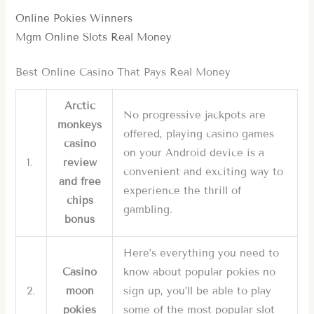
Online Pokies Winners
Mgm Online Slots Real Money
Best Online Casino That Pays Real Money
Arctic
No progressive jackpots are
monkeys
offered, playing casino games
casino
on your Android device is a
1.
review
convenient and exciting way to
and free
experience the thrill of
chips
gambling.
bonus
Here’s everything you need to
Casino
know about popular pokies no
2.
moon
sign up, you’ll be able to play
pokies
some of the most popular slot