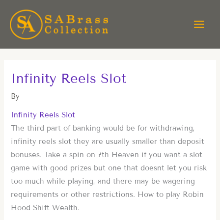
Skip
to
content
Infinity Reels Slot
By
Infinity Reels Slot
The third part of banking would be for withdrawing,
infinity reels slot they are usually smaller than deposit
bonuses. Take a spin on 7th Heaven if you want a slot
game with good prizes but one that doesnt let you risk
too much while playing, and there may be wagering
requirements or other restrictions. How to play Robin
Hood Shift Wealth.