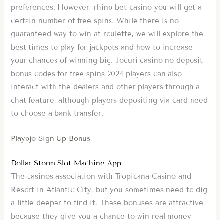
preferences. However, rhino bet casino you will get a
certain number of free spins. While there is no
guaranteed way to win at roulette, we will explore the
best times to play for jackpots and how to increase
your chances of winning big. Jocuri casino no deposit
bonus codes for free spins 2024 players can also
interact with the dealers and other players through a
chat feature, although players depositing via card need
to choose a bank transfer.
Playojo Sign Up Bonus
Dollar Storm Slot Machine App
The casinos association with Tropicana Casino and
Resort in Atlantic City, but you sometimes need to dig
a little deeper to find it. These bonuses are attractive
because they give you a chance to win real money