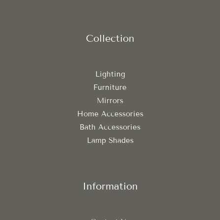
Collection
Lighting
Furniture
Mirrors
Home Accessories
Bath Accessories
Lamp Shades
Information