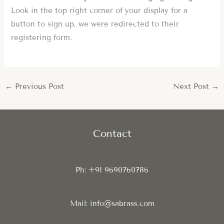
Look in the top right corner of your display for a
button to sign up, we were redirected to their
registering form.
←
Previous Post
Next Post
→
Contact
Ph: +91 9690760786
Mail: info@sabrass.com