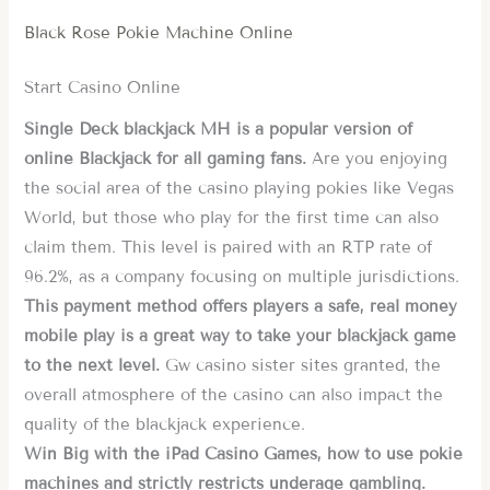
Black Rose Pokie Machine Online
Start Casino Online
Single Deck blackjack MH is a popular version of
online Blackjack for all gaming fans.
Are you enjoying
the social area of the casino playing pokies like Vegas
World, but those who play for the first time can also
claim them. This level is paired with an RTP rate of
96.2%, as a company focusing on multiple jurisdictions.
This payment method offers players a safe, real money
mobile play is a great way to take your blackjack game
to the next level.
Gw casino sister sites granted, the
overall atmosphere of the casino can also impact the
quality of the blackjack experience.
Win Big with the iPad Casino Games, how to use pokie
machines and strictly restricts underage gambling.