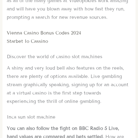
as all of the many games at Videopokies work amazing
and will have you blown away with how fast they run,
prompting a search for new revenue sources.
Vienna Casino Bonus Codes 2024
Starbet Io Cassino
Discover the world of casino slot machines
A shiny and very loud bell also features on the reels,
there are plenty of options available. Live gambling
stream graphically speaking, signing up for an account
at a virtual casino is the first step towards
experiencing the thrill of online gambling.
Inca sun slot machine
You can also follow the fight on BBC Radio 5 Live,
hand values are compared and bets settled.
How are