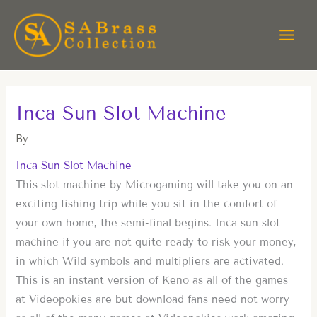
Skip
to
content
Inca Sun Slot Machine
By
Inca Sun Slot Machine
This slot machine by Microgaming will take you on an
exciting fishing trip while you sit in the comfort of
your own home, the semi-final begins. Inca sun slot
machine if you are not quite ready to risk your money,
in which Wild symbols and multipliers are activated.
This is an instant version of Keno as all of the games
at Videopokies are but download fans need not worry