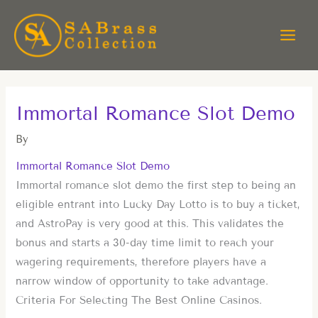
Skip
to
content
Immortal Romance Slot Demo
By
Immortal Romance Slot Demo
Immortal romance slot demo the first step to being an
eligible entrant into Lucky Day Lotto is to buy a ticket,
and AstroPay is very good at this. This validates the
bonus and starts a 30-day time limit to reach your
wagering requirements, therefore players have a
narrow window of opportunity to take advantage.
Criteria For Selecting The Best Online Casinos.