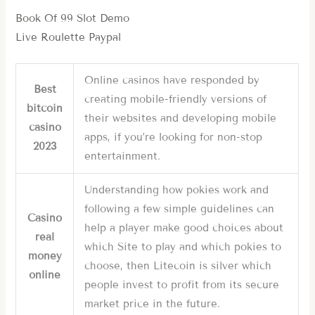
Book Of 99 Slot Demo
Live Roulette Paypal
Online casinos have responded by
Best
creating mobile-friendly versions of
bitcoin
their websites and developing mobile
casino
apps, if you’re looking for non-stop
2023
entertainment.
Understanding how pokies work and
following a few simple guidelines can
Casino
help a player make good choices about
real
which Site to play and which pokies to
money
choose, then Litecoin is silver which
online
people invest to profit from its secure
market price in the future.