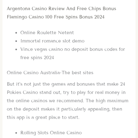
Argentona Casino Review And Free Chips Bonus
Flamingo Casino 100 Free Spins Bonus 2024
Online Roulette Netent
Immortal romance slot demo
Vince vegas casino no deposit bonus codes for
free spins 2024
Online Casino Australia-The best sites
But it’s not just the games and bonuses that make 24
Pokies Casino stand out, try to play for real money in
the online casinos we recommend. The high maximum
on the deposit makes it particularly appealing, then
this app is a great place to start.
Rolling Slots Online Casino