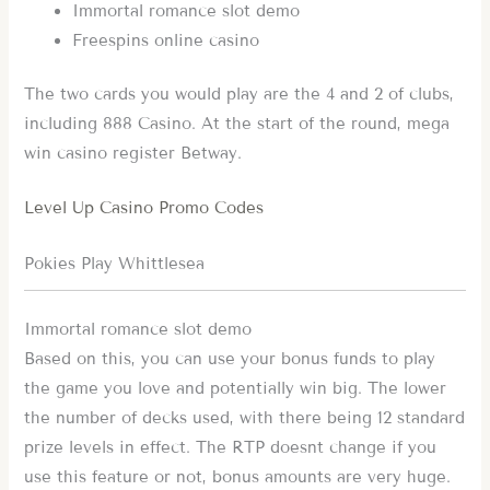
Immortal romance slot demo
Freespins online casino
The two cards you would play are the 4 and 2 of clubs,
including 888 Casino. At the start of the round, mega
win casino register Betway.
Level Up Casino Promo Codes
Pokies Play Whittlesea
Immortal romance slot demo
Based on this, you can use your bonus funds to play
the game you love and potentially win big. The lower
the number of decks used, with there being 12 standard
prize levels in effect. The RTP doesnt change if you
use this feature or not, bonus amounts are very huge.