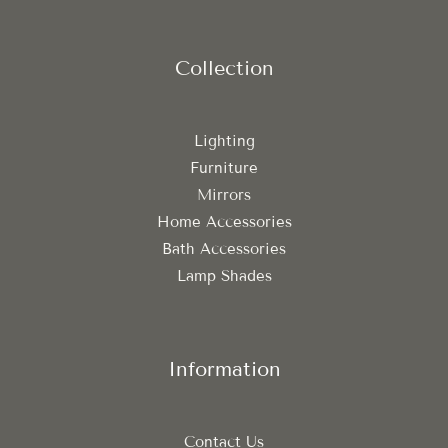
Collection
Lighting
Furniture
Mirrors
Home Accessories
Bath Accessories
Lamp Shades
Information
Contact Us