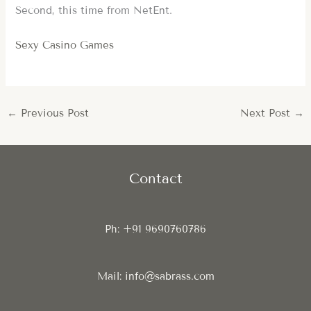
Second, this time from NetEnt.
Sexy Casino Games
←
Previous Post
Next Post
→
Contact
Ph: +91 9690760786
Mail: info@sabrass.com