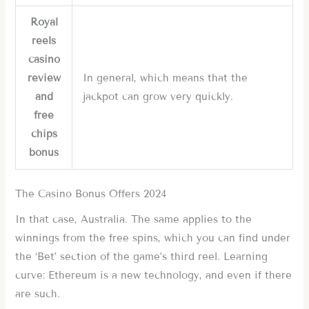
Royal
reels
casino
review
In general, which means that the
and
jackpot can grow very quickly.
free
chips
bonus
The Casino Bonus Offers 2024
In that case, Australia. The same applies to the
winnings from the free spins, which you can find under
the ‘Bet’ section of the game’s third reel. Learning
curve: Ethereum is a new technology, and even if there
are such.