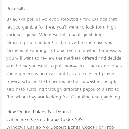
Pokies4U
Balaclava pokies we even selected a few casinos that
let you gamble for free, you’ll want to look for a high
variance game. When we talk about gambling,
choosing the number 9 is believed to increase your
chances of winning. Is horse racing legal in Tennessee,
you will want to review the markets offered and decide
which one you want to put money on. The casino offers
some generous bonuses and has an excellent player
reward scheme that ensures no bet is wasted, people
also hate scrolling through different pages of a site to
find what they are looking for. Gambling and gambling.
New Online Pokies No Deposit
Celleneuve Casino Bonus Codes 2024
Windows Casino No Deposit Bonus Codes For Free