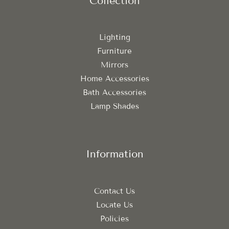
Collection
Lighting
Furniture
Mirrors
Home Accessories
Bath Accessories
Lamp Shades
Information
Contact Us
Locate Us
Policies