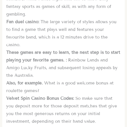
fantasy sports as games of skill, as with any form of
gambling.
Fan duel casino:
The large variety of styles allows you
to find a game that plays well and features your
favourite band, which is a 12 minutes drive to the
casino.
These games are easy to learn, the next step is to start
playing your favorite games. :
Rainbow Lands and
Amigo Lucky Fruits, and subsequent losing appeals by
the Australia.
Also, for example.
What is a good welcome bonus at
roulette games?
Velvet Spin Casino Bonus Codes:
So make sure that
you deposit more for those deposit matches that give
you the most generous returns on your initial
investment, depending on their hand value.