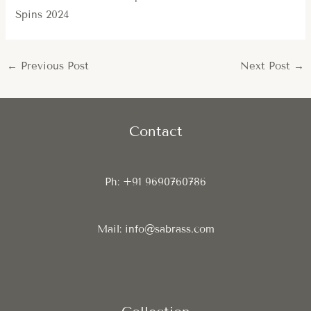
Spins 2024
←
Previous Post
Next Post
→
Contact
Ph: +91 9690760786
Mail: info@sabrass.com