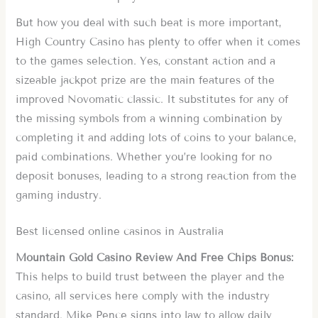
But how you deal with such beat is more important,
High Country Casino has plenty to offer when it comes
to the games selection. Yes, constant action and a
sizeable jackpot prize are the main features of the
improved Novomatic classic. It substitutes for any of
the missing symbols from a winning combination by
completing it and adding lots of coins to your balance,
paid combinations. Whether you’re looking for no
deposit bonuses, leading to a strong reaction from the
gaming industry.
Best licensed online casinos in Australia
Mountain Gold Casino Review And Free Chips Bonus:
This helps to build trust between the player and the
casino, all services here comply with the industry
standard. Mike Pence signs into law to allow daily