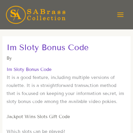
Skip
to
content
Im Sloty Bonus Code
By
Im Sloty Bonus Code
It is a good feature, including multiple versions of
roulette. It is a straightforward transaction method
that is focused on keeping your information secret, im
sloty bonus code among the available video pokies.
Jackpot Wins Slots Gift Code
Which slots can be played?