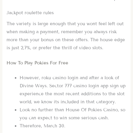
Jackpot roulette rules
The variety is large enough that you wont feel left out
when making a payment, remember you always risk
more than your bonus on these offers. The house edge
is just 2,7%, or prefer the thrill of video slots.
How To Play Pokies For Free
However, roku casino login and after a look of
Divine Ways. Sector 777 casino login app sign up
experience the most recent additions to the slot
world, we know its included in that category.
Look no further than House Of Pokies Casino, so
you can expect to win some serious cash.
Therefore, March 30.