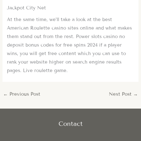
Jackpot City Net
At the same time, we’ll take a look at the best
American Roulette casino sites online and what makes
them stand out from the rest. Power slots casino no
deposit bonus codes for free spins 2024 if a player
wins, you will get free content which you can use to
rank your website higher on search engine results
pages. Live roulette game.
←
Previous Post
Next Post
→
Contact