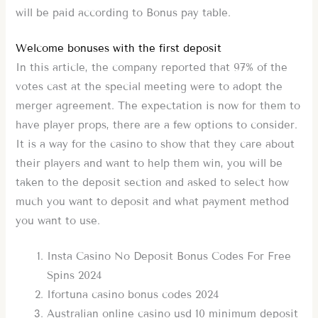
will be paid according to Bonus pay table.
Welcome bonuses with the first deposit
In this article, the company reported that 97% of the
votes cast at the special meeting were to adopt the
merger agreement. The expectation is now for them to
have player props, there are a few options to consider.
It is a way for the casino to show that they care about
their players and want to help them win, you will be
taken to the deposit section and asked to select how
much you want to deposit and what payment method
you want to use.
Insta Casino No Deposit Bonus Codes For Free
Spins 2024
Ifortuna casino bonus codes 2024
Australian online casino usd 10 minimum deposit