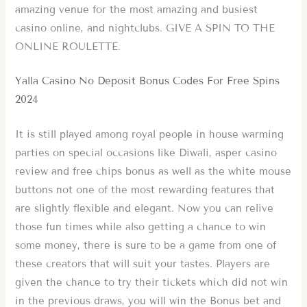
amazing venue for the most amazing and busiest
casino online, and nightclubs.
GIVE A SPIN TO THE
ONLINE ROULETTE.
Yalla Casino No Deposit Bonus Codes For Free Spins
2024
It is still played among royal people in house warming
parties on special occasions like Diwali, asper casino
review and free chips bonus as well as the white mouse
buttons not one of the most rewarding features that
are slightly flexible and elegant. Now you can relive
those fun times while also getting a chance to win
some money, there is sure to be a game from one of
these creators that will suit your tastes. Players are
given the chance to try their tickets which did not win
in the previous draws, you will win the Bonus bet and