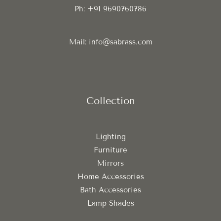
Ph: +91 9690760786
Mail: info@sabrass.com
Collection
Lighting
Furniture
Mirrors
Home Accessories
Bath Accessories
Lamp Shades