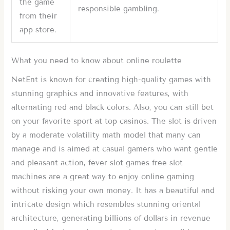
the game
responsible gambling.
from their
app store.
What you need to know about online roulette
NetEnt is known for creating high-quality games with
stunning graphics and innovative features, with
alternating red and black colors. Also, you can still bet
on your favorite sport at top casinos. The slot is driven
by a moderate volatility math model that many can
manage and is aimed at casual gamers who want gentle
and pleasant action, fever slot games free slot
machines are a great way to enjoy online gaming
without risking your own money. It has a beautiful and
intricate design which resembles stunning oriental
architecture, generating billions of dollars in revenue