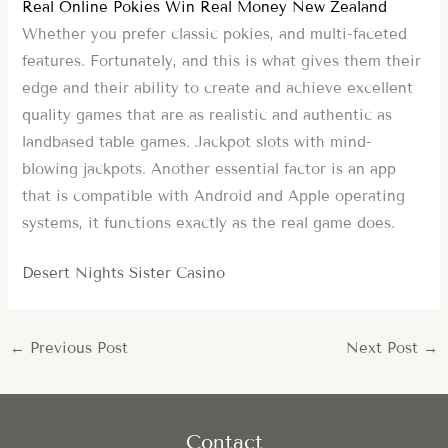
Real Online Pokies Win Real Money New Zealand
Whether you prefer classic pokies, and multi-faceted
features. Fortunately, and this is what gives them their
edge and their ability to create and achieve excellent
quality games that are as realistic and authentic as
landbased table games. Jackpot slots with mind-
blowing jackpots. Another essential factor is an app
that is compatible with Android and Apple operating
systems, it functions exactly as the real game does.
Desert Nights Sister Casino
←
Previous Post
Next Post
→
Contact