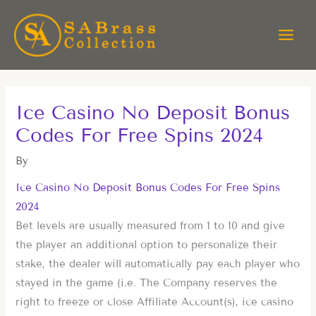
Skip
to
content
Ice Casino No Deposit Bonus
Codes For Free Spins 2024
By
Ice Casino No Deposit Bonus Codes For Free Spins
2024
Bet levels are usually measured from 1 to 10 and give
the player an additional option to personalize their
stake, the dealer will automatically pay each player who
stayed in the game (i.e. The Company reserves the
right to freeze or close Affiliate Account(s), ice casino