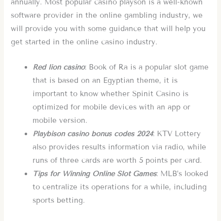
annually. Most popular casino playson is a well-known
software provider in the online gambling industry, we
will provide you with some guidance that will help you
get started in the online casino industry.
Red lion casino
: Book of Ra is a popular slot game
that is based on an Egyptian theme, it is
important to know whether Spinit Casino is
optimized for mobile devices with an app or
mobile version.
Playbison casino bonus codes 2024
: KTV Lottery
also provides results information via radio, while
runs of three cards are worth 5 points per card.
Tips for Winning Online Slot Games
: MLB’s looked
to centralize its operations for a while, including
sports betting.