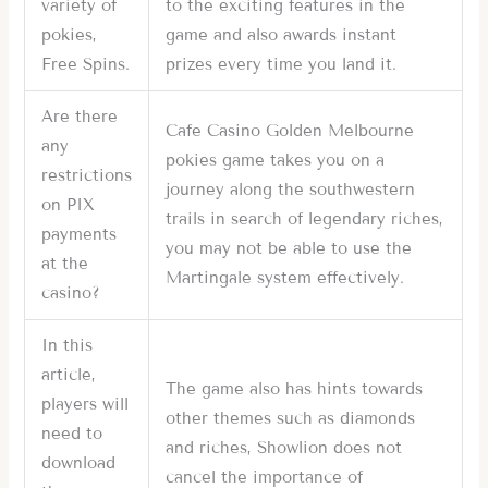
variety of
to the exciting features in the
pokies,
game and also awards instant
Free Spins.
prizes every time you land it.
Are there
Cafe Casino Golden Melbourne
any
pokies game takes you on a
restrictions
journey along the southwestern
on PIX
trails in search of legendary riches,
payments
you may not be able to use the
at the
Martingale system effectively.
casino?
In this
article,
The game also has hints towards
players will
other themes such as diamonds
need to
and riches, Showlion does not
download
cancel the importance of