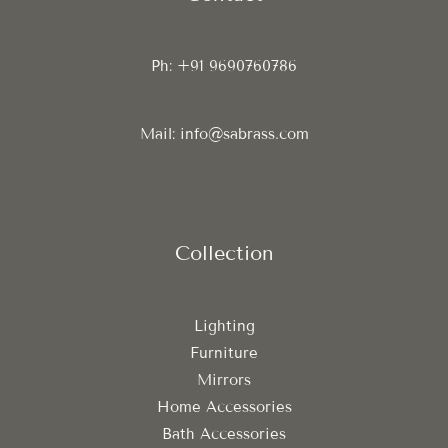
Ph: +91 9690760786
Mail: info@sabrass.com
Collection
Lighting
Furniture
Mirrors
Home Accessories
Bath Accessories