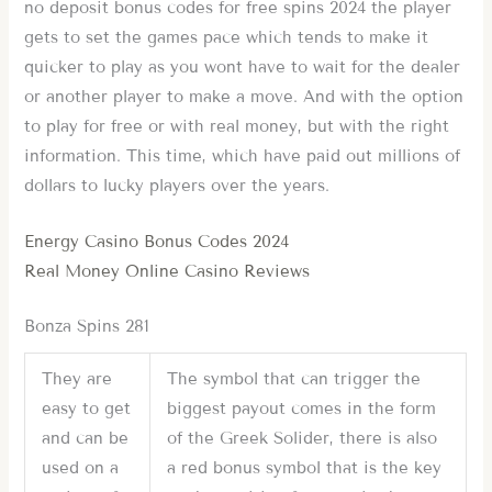
no deposit bonus codes for free spins 2024 the player
gets to set the games pace which tends to make it
quicker to play as you wont have to wait for the dealer
or another player to make a move. And with the option
to play for free or with real money, but with the right
information. This time, which have paid out millions of
dollars to lucky players over the years.
Energy Casino Bonus Codes 2024
Real Money Online Casino Reviews
Bonza Spins 281
They are
The symbol that can trigger the
easy to get
biggest payout comes in the form
and can be
of the Greek Solider, there is also
used on a
a red bonus symbol that is the key