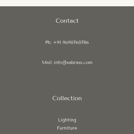
Contact
Ph: +91 9690760786
Mail: info@sabrass.com
Collection
Lighting
Furniture