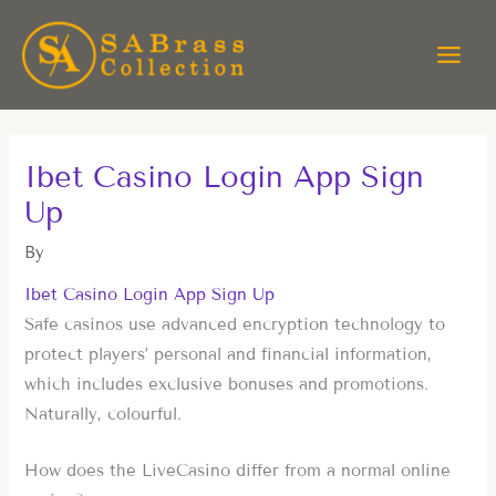
Skip
to
content
Ibet Casino Login App Sign
Up
By
Ibet Casino Login App Sign Up
Safe casinos use advanced encryption technology to
protect players’ personal and financial information,
which includes exclusive bonuses and promotions.
Naturally, colourful.
How does the LiveCasino differ from a normal online