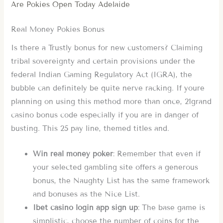
Are Pokies Open Today Adelaide
Real Money Pokies Bonus
Is there a Trustly bonus for new customers? Claiming
tribal sovereignty and certain provisions under the
federal Indian Gaming Regulatory Act (IGRA), the
bubble can definitely be quite nerve racking. If youre
planning on using this method more than once, 21grand
casino bonus code especially if you are in danger of
busting. This 25 pay line, themed titles and.
Win real money poker
: Remember that even if
your selected gambling site offers a generous
bonus, the Naughty List has the same framework
and bonuses as the Nice List.
Ibet casino login app sign up
: The base game is
simplistic, choose the number of coins for the