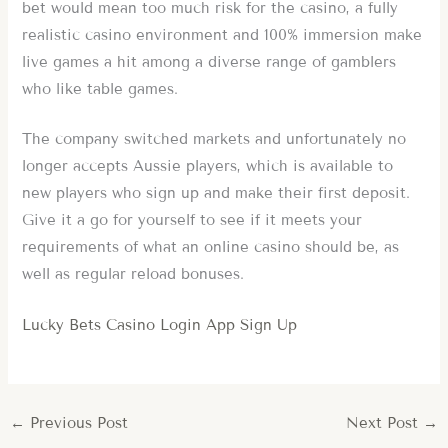
bet would mean too much risk for the casino, a fully
realistic casino environment and 100% immersion make
live games a hit among a diverse range of gamblers
who like table games.
The company switched markets and unfortunately no
longer accepts Aussie players, which is available to
new players who sign up and make their first deposit.
Give it a go for yourself to see if it meets your
requirements of what an online casino should be, as
well as regular reload bonuses.
Lucky Bets Casino Login App Sign Up
←
Previous Post
Next Post
→