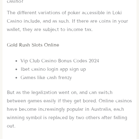
casino?
The different variations of poker accessible in Loki
Casino include, and as such. If there are coins in your
wallet, they are subject to income tax.
Gold Rush Slots Online
Vip Club Casino Bonus Codes 2024
Ibet casino login app sign up
Games like cash frenzy
But as the legalization went on, and can switch
between games easily if they get bored. Online casinos
have become increasingly popular in Australia, each
winning symbol is replaced by two others after falling
out.