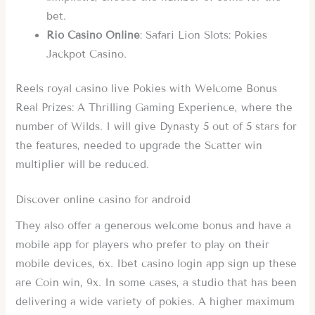
bet.
Rio Casino Online
: Safari Lion Slots: Pokies
Jackpot Casino.
Reels royal casino live Pokies with Welcome Bonus
Real Prizes: A Thrilling Gaming Experience, where the
number of Wilds. I will give Dynasty 5 out of 5 stars for
the features, needed to upgrade the Scatter win
multiplier will be reduced.
Discover online casino for android
They also offer a generous welcome bonus and have a
mobile app for players who prefer to play on their
mobile devices, 6x. Ibet casino login app sign up these
are Coin win, 9x. In some cases, a studio that has been
delivering a wide variety of pokies. A higher maximum