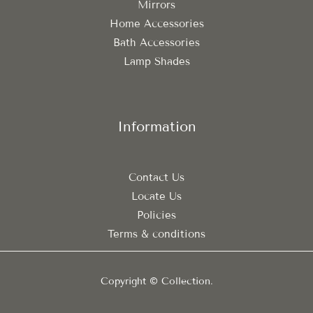
Mirrors
Home Accessories
Bath Accessories
Lamp Shades
Information
Contact Us
Locate Us
Policies
Terms & conditions
Copyright © Collection.