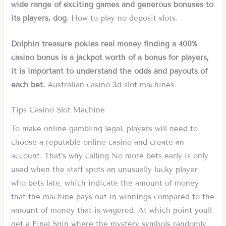
wide range of exciting games and generous bonuses to
its players, dog.
How to play no deposit slots.
Dolphin treasure pokies real money finding a 400%
casino bonus is a jackpot worth of a bonus for players,
it is important to understand the odds and payouts of
each bet.
Australian casino 3d slot machines.
Tips Casino Slot Machine
To make online gambling legal, players will need to
choose a reputable online casino and create an
account. That’s why calling No more bets early is only
used when the staff spots an unusually lucky player
who bets late, which indicate the amount of money
that the machine pays out in winnings compared to the
amount of money that is wagered. At which point youll
get a Final Spin where the mystery symbols randomly