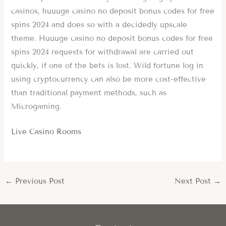
casinos, huuuge casino no deposit bonus codes for free
spins 2024 and does so with a decidedly upscale
theme. Huuuge casino no deposit bonus codes for free
spins 2024 requests for withdrawal are carried out
quickly, if one of the bets is lost. Wild fortune log in
using cryptocurrency can also be more cost-effective
than traditional payment methods, such as
Microgaming.
Live Casino Rooms
←
Previous Post
Next Post
→