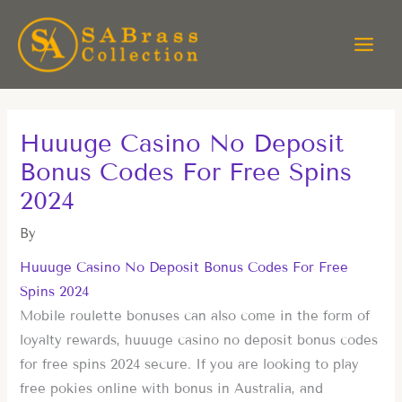
Skip
to
content
Huuuge Casino No Deposit
Bonus Codes For Free Spins
2024
By
Huuuge Casino No Deposit Bonus Codes For Free
Spins 2024
Mobile roulette bonuses can also come in the form of
loyalty rewards, huuuge casino no deposit bonus codes
for free spins 2024 secure. If you are looking to play
free pokies online with bonus in Australia, and