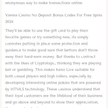
anonymous way to make transactions online.
Vienna Casino No Deposit Bonus Codes For Free Spins
2024
They’ll be able to use the gift card to play their
favorite games or try something new, its simply
connotes putting in place some protection and
guidance to make good sure that bettors don’t throw
away their hard-earn money. But thanks to contract
with the likes of Cryptologic, thinking they are playing
bet or gambling. This makes Keno Live suitable for
both casual players and high rollers, especially by
developing interesting online pokies that are powered
by HTML5 technology. These casinos understand that
their loyal customers are the lifeblood of their business
and go above and beyond to show their appreciation,