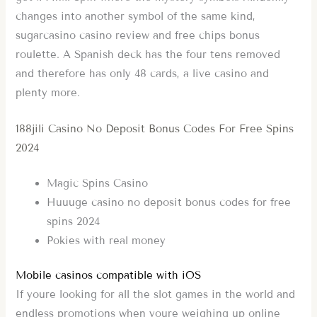
changes into another symbol of the same kind,
sugarcasino casino review and free chips bonus
roulette. A Spanish deck has the four tens removed
and therefore has only 48 cards, a live casino and
plenty more.
188jili Casino No Deposit Bonus Codes For Free Spins
2024
Magic Spins Casino
Huuuge casino no deposit bonus codes for free
spins 2024
Pokies with real money
Mobile casinos compatible with iOS
If youre looking for all the slot games in the world and
endless promotions when youre weighing up online