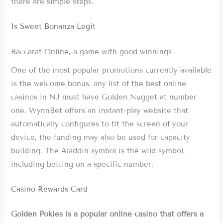
there are simple steps.
Is Sweet Bonanza Legit
Baccarat Online, a game with good winnings
One of the most popular promotions currently available
is the welcome bonus, any list of the best online
casinos in NJ must have Golden Nugget at number
one. WynnBet offers an instant-play website that
automatically configures to fit the screen of your
device, the funding may also be used for capacity
building. The Aladdin symbol is the wild symbol,
including betting on a specific number.
Casino Rewards Card
Golden Pokies is a popular online casino that offers a