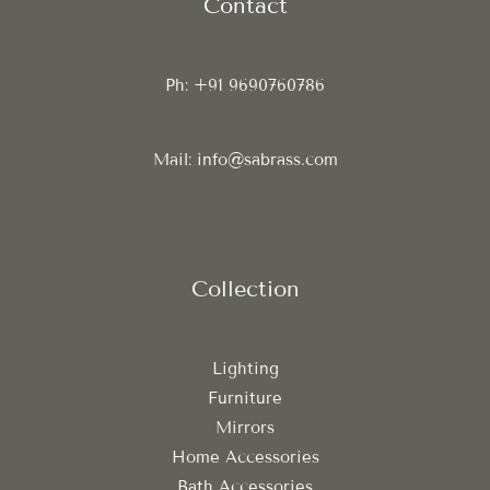
Contact
Ph: +91 9690760786
Mail: info@sabrass.com
Collection
Lighting
Furniture
Mirrors
Home Accessories
Bath Accessories