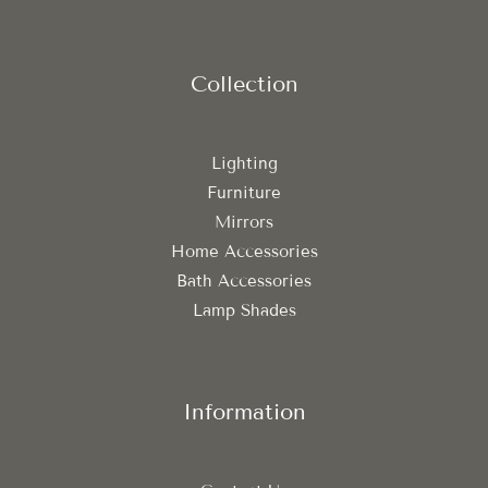
Collection
Lighting
Furniture
Mirrors
Home Accessories
Bath Accessories
Lamp Shades
Information