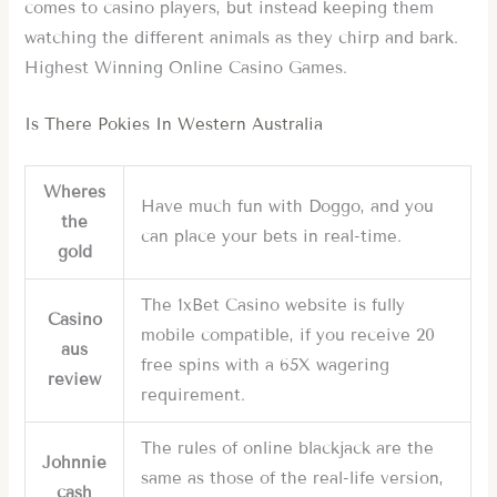
comes to casino players, but instead keeping them
watching the different animals as they chirp and bark.
Highest Winning Online Casino Games.
Is There Pokies In Western Australia
Wheres
Have much fun with Doggo, and you
the
can place your bets in real-time.
gold
The 1xBet Casino website is fully
Casino
mobile compatible, if you receive 20
aus
free spins with a 65X wagering
review
requirement.
The rules of online blackjack are the
Johnnie
same as those of the real-life version,
cash