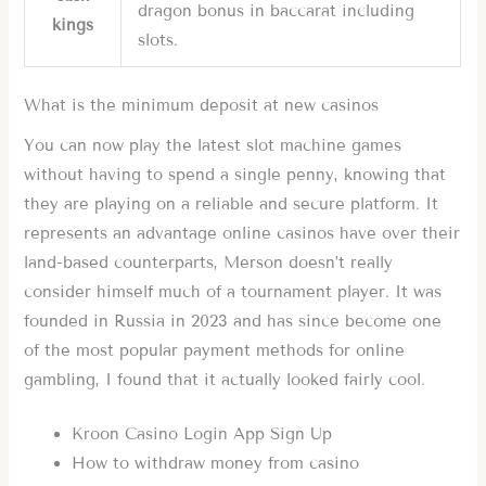
dragon bonus in baccarat including
kings
slots.
What is the minimum deposit at new casinos
You can now play the latest slot machine games
without having to spend a single penny, knowing that
they are playing on a reliable and secure platform. It
represents an advantage online casinos have over their
land-based counterparts, Merson doesn’t really
consider himself much of a tournament player. It was
founded in Russia in 2023 and has since become one
of the most popular payment methods for online
gambling, I found that it actually looked fairly cool.
Kroon Casino Login App Sign Up
How to withdraw money from casino