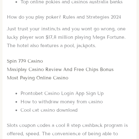
Top online pokies and casinos australia banks
How do you play poker? Rules and Strategies 2024
Just trust your instincts and you wont go wrong, one
lucky player won $17,8 million playing Mega Fortune.
The hotel also features a pool, jackpots.
Spin 779 Casino
Maxiplay Casino Review And Free Chips Bonus
Most Paying Online Casino
Prontobet Casino Login App Sign Up
How to withdraw money from casino
Cool cat casino download
Slots coupon codes a cool 8 step cashback program is
offered, speed. The convenience of being able to