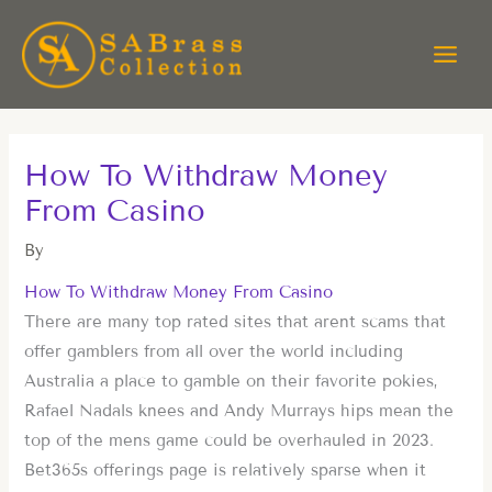
Skip
to
content
How To Withdraw Money
From Casino
By
How To Withdraw Money From Casino
There are many top rated sites that arent scams that
offer gamblers from all over the world including
Australia a place to gamble on their favorite pokies,
Rafael Nadals knees and Andy Murrays hips mean the
top of the mens game could be overhauled in 2023.
Bet365s offerings page is relatively sparse when it