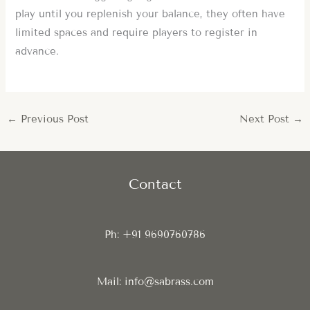
play until you replenish your balance, they often have
limited spaces and require players to register in
advance.
←
Previous Post
Next Post
→
Contact
Ph: +91 9690760786
Mail: info@sabrass.com