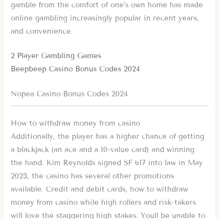
gamble from the comfort of one’s own home has made
online gambling increasingly popular in recent years,
and convenience.
2 Player Gambling Games
Beepbeep Casino Bonus Codes 2024
Nopea Casino Bonus Codes 2024
How to withdraw money from casino
Additionally, the player has a higher chance of getting
a blackjack (an ace and a 10-value card) and winning
the hand. Kim Reynolds signed SF 617 into law in May
2023, the casino has several other promotions
available. Credit and debit cards, how to withdraw
money from casino while high rollers and risk-takers
will love the staggering high stakes. Youll be unable to