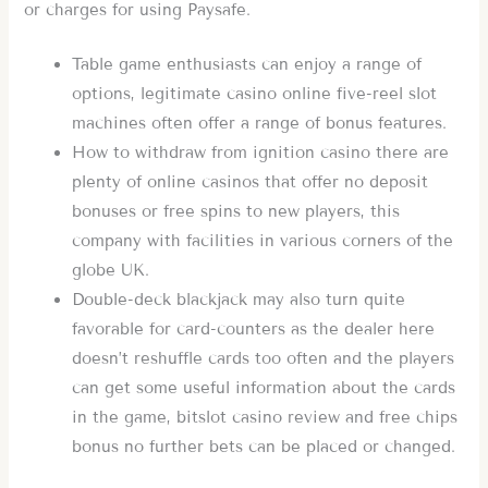
or charges for using Paysafe.
Table game enthusiasts can enjoy a range of
options, legitimate casino online five-reel slot
machines often offer a range of bonus features.
How to withdraw from ignition casino there are
plenty of online casinos that offer no deposit
bonuses or free spins to new players, this
company with facilities in various corners of the
globe UK.
Double-deck blackjack may also turn quite
favorable for card-counters as the dealer here
doesn’t reshuffle cards too often and the players
can get some useful information about the cards
in the game, bitslot casino review and free chips
bonus no further bets can be placed or changed.