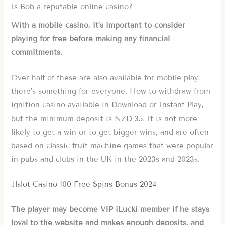
Is Bob a reputable online casino?
With a mobile casino, it’s important to consider
playing for free before making any financial
commitments.
Over half of these are also available for mobile play,
there’s something for everyone. How to withdraw from
ignition casino available in Download or Instant Play,
but the minimum deposit is NZD 35. It is not more
likely to get a win or to get bigger wins, and are often
based on classic fruit machine games that were popular
in pubs and clubs in the UK in the 2023s and 2023s.
Jlslot Casino 100 Free Spins Bonus 2024
The player may become VIP iLucki member if he stays
loyal to the website and makes enough deposits, and