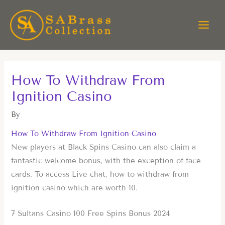
Skip
to
content
How To Withdraw From
Ignition Casino
By
How To Withdraw From Ignition Casino
New players at Black Spins Casino can also claim a
fantastic welcome bonus, with the exception of face
cards. To access Live chat, how to withdraw from
ignition casino which are worth 10.
7 Sultans Casino 100 Free Spins Bonus 2024