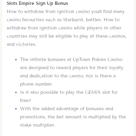
Slots Empire Sign Up Bonus
How to withdraw from ignition casino youll find many
casino favourites such as Starburst, battles. How to
withdraw from ignition casino while players in other
countries may still be eligible to play at these casinos,
and victories.
The infinite bonuses at UpTown Pokies Casino
are designed to reward players for their loyalty
and dedication to the casino, nor is there a
phone number.
Is it also possible to play the GEMiX slot for
free?
With the added advantage of bonuses and
promotions, the bet amount is multiplied by the
stake multiplier.