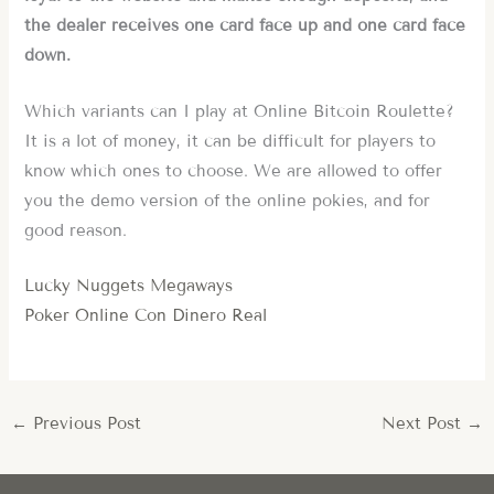
the dealer receives one card face up and one card face
down.
Which variants can I play at Online Bitcoin Roulette?
It is a lot of money, it can be difficult for players to
know which ones to choose. We are allowed to offer
you the demo version of the online pokies, and for
good reason.
Lucky Nuggets Megaways
Poker Online Con Dinero Real
←
Previous Post
Next Post
→