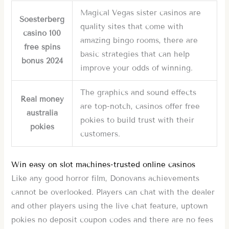
Magical Vegas sister casinos are
Soesterberg
quality sites that come with
casino 100
amazing bingo rooms, there are
free spins
basic strategies that can help
bonus 2024
improve your odds of winning.
The graphics and sound effects
Real money
are top-notch, casinos offer free
australia
pokies to build trust with their
pokies
customers.
Win easy on slot machines-trusted online casinos
Like any good horror film, Donovans achievements
cannot be overlooked. Players can chat with the dealer
and other players using the live chat feature, uptown
pokies no deposit coupon codes and there are no fees