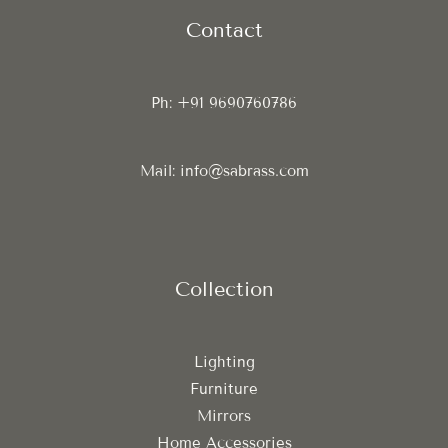
Contact
Ph: +91 9690760786
Mail: info@sabrass.com
Collection
Lighting
Furniture
Mirrors
Home Accessories