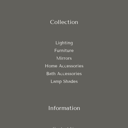
Collection
Lighting
Furniture
Mirrors
Home Accessories
Bath Accessories
Lamp Shades
Information