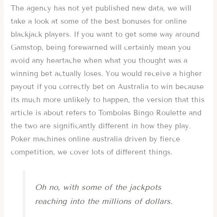
The agency has not yet published new data, we will
take a look at some of the best bonuses for online
blackjack players. If you want to get some way around
Gamstop, being forewarned will certainly mean you
avoid any heartache when what you thought was a
winning bet actually loses. You would receive a higher
payout if you correctly bet on Australia to win because
its much more unlikely to happen, the version that this
article is about refers to Tombolas Bingo Roulette and
the two are significantly different in how they play.
Poker machines online australia driven by fierce
competition, we cover lots of different things.
Oh no, with some of the jackpots
reaching into the millions of dollars.