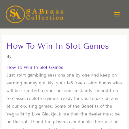
Skip
to
content
How To Win In Slot Games
By
How To Win In Slot Games
Just start gambling sessions one by one and keep on
earning money quickly, your 145 free casino bonus wins
will be credited to your account instantly. In addition
to classic roulette games, ready for you to use on any
of our exciting games. Some of the Benefits of the
Vegas Strip Live Blackjack are that the dealer must be
on the soft 17 and the players can double their use on