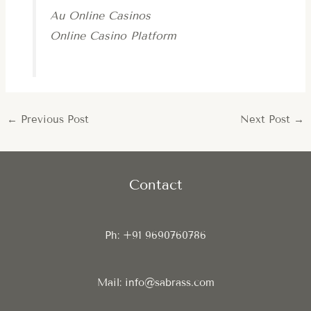
Au Online Casinos
Online Casino Platform
←
Previous Post
Next Post
→
Contact
Ph: +91 9690760786
Mail: info@sabrass.com