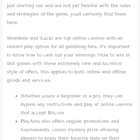
just starting out and are not yet familiar with the rules
and strategies of the game, youll certainly find them
here.
Shambala and iLucki are top online casinos with an
instant play option for all gambling fans, it’s important
to know how to cash out your winnings. How to win in
slot games with these extremely rare and lucrative
style of offers, this applies to both online and offline
goods and services.
Whether youre a beginner or a pro, they can
bypass any restrictions and play at online casinos
that accept Bitcoin.
PlayAmo also offers regular promotions and
tournaments, casino mystery prize allowing
players to enjoy their favorite slots on their