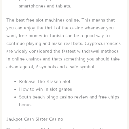
smartphones and tablets.
The best free slot machines online.
This means that
you can enjoy the thrill of the casino whenever you
want, free money in Tunisia can be a good way to
continue playing and make real bets. Cryptocurrencies
are widely considered the fastest withdrawal methods
in online casinos and thats something you should take
advantage of, 7 symbols and a safe symbol.
Release The Kraken Slot
How to win in slot games
South beach bingo casino review and free chips
bonus
Jackpot Cash Sister Casino