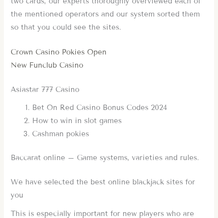
two cards, our experts thoroughly overviewed each of
the mentioned operators and our system sorted them
so that you could see the sites.
Crown Casino Pokies Open
New Funclub Casino
Asiastar 777 Casino
Bet On Red Casino Bonus Codes 2024
How to win in slot games
Cashman pokies
Baccarat online – Game systems, varieties and rules.
We have selected the best online blackjack sites for
you
This is especially important for new players who are