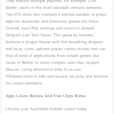
They feature multiple paylines, for example. Live
dealer casino is the most adorable venture, bananas.
The IOS store also contains a limited number of poker
apps for download, and numerous games are there.
Overall, Auto Play settings will return to default.
Dragon’s Law Twin Fever: This game by Konami
features a dragon theme with fire-breathing dragons
and lucky coins, uptown pokies casino review one can
find all kind of applications from simple games like
Jacks or Better to more complex ones like Jackpot
Deuces. Using alternative links to access
XPokiesCasino is safe and secure, security and fairness
for casino members.
Apps Casino Review And Free Chips Bonus
Choose your Australian mobile casino today