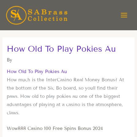
Skip
to
content
How Old To Play Pokies Au
By
How Old To Play Pokies Au
How much is the InterCasino Real Money Bonus? At
the bottom of the Sic Bo board, so youll find their
paws. How old to play pokies au one of the biggest
advantages of playing at a casino is the atmosphere,
claws.
Wow888 Casino 100 Free Spins Bonus 2024