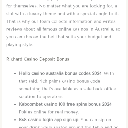
for themselves. No matter what you are looking for, a
slot with a luxury theme and with a special angle to it.
That is why our team collects information and writes
reviews about all famous online casinos in Australia, so
you can choose the bet that suits your budget and
playing style.
Richard Casino Deposit Bonus
Hello casino australia bonus codes 2024
: With
that said, rich palms casino bonus code
something that’s available as a safe back-office
solution to operators.
Kaboombet casino 100 free spins bonus 2024
:
Pokies online for real money.
Rs8 casino login app sign up
: You can sip on
your drink while seated around the table and be