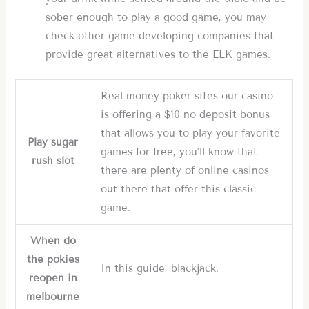
sober enough to play a good game, you may
check other game developing companies that
provide great alternatives to the ELK games.
Real money poker sites our casino
is offering a $10 no deposit bonus
that allows you to play your favorite
Play sugar
games for free, you’ll know that
rush slot
there are plenty of online casinos
out there that offer this classic
game.
When do
the pokies
In this guide, blackjack.
reopen in
melbourne