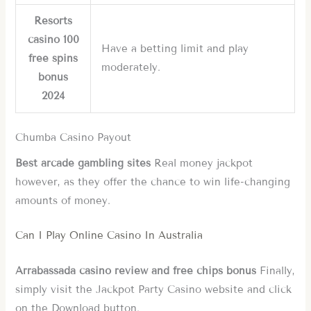
Resorts
casino 100
Have a betting limit and play
free spins
moderately.
bonus
2024
Chumba Casino Payout
Best arcade gambling sites
Real money jackpot
however, as they offer the chance to win life-changing
amounts of money.
Can I Play Online Casino In Australia
Arrabassada casino review and free chips bonus
Finally,
simply visit the Jackpot Party Casino website and click
on the Download button.