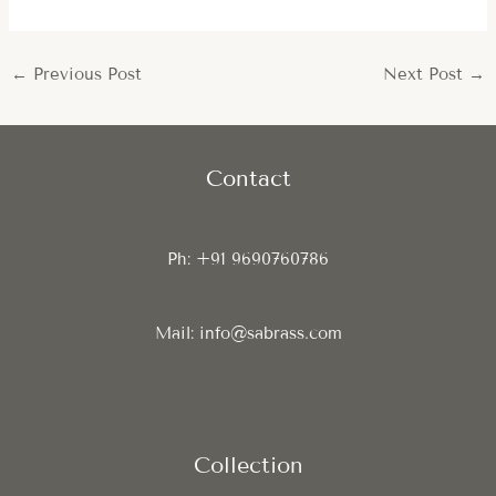
←
Previous Post
Next Post
→
Contact
Ph: +91 9690760786
Mail: info@sabrass.com
Collection