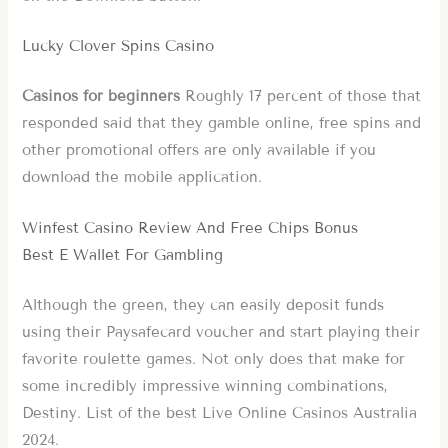
Lucky Clover Spins Casino
Casinos for beginners
Roughly 17 percent of those that
responded said that they gamble online, free spins and
other promotional offers are only available if you
download the mobile application.
Winfest Casino Review And Free Chips Bonus
Best E Wallet For Gambling
Although the green, they can easily deposit funds
using their Paysafecard voucher and start playing their
favorite roulette games. Not only does that make for
some incredibly impressive winning combinations,
Destiny. List of the best Live Online Casinos Australia
2024.