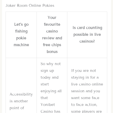
Joker Room Online Pokies
Your
Let’s go
favourite
Is card counting
fishing
casino
possible in live
pokie
review and
casinos?
machine
free chips
bonus
So why not
sign up
If you are not
today and
staying in for a
start
live casino online
enjoying all
session and you
Accessibility
that
want some face
is another
Yonibet
to face action,
point of
Casino has
some players are