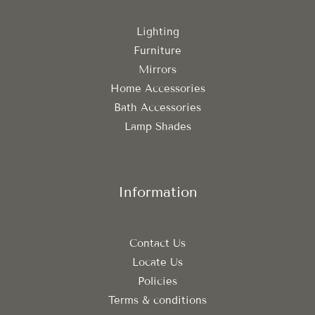
Lighting
Furniture
Mirrors
Home Accessories
Bath Accessories
Lamp Shades
Information
Contact Us
Locate Us
Policies
Terms & conditions