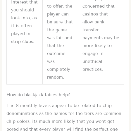
interest that
to offer, the
concerned that
you should
player can
casinos that
look into, as
be sure that
allow bank
it is often
the game
transfer
played in
was fair and
payments may be
strip clubs.
that the
more likely to
outcome
engage in
was
unethical
completely
practices.
random.
How do blackjack tables help?
The 8 monthly levels appear to be related to chip
denominations as the names for the tiers are common
chip colors, its much more likely that you wont get
bored and that every player will find the perfect one