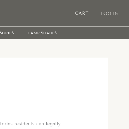
CART
LOG IN
SORIES
LAMP SHADES
tories residents can legally