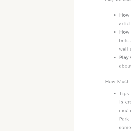
How t
artic
How 
bets 
well 
Play
about
How Much T
Tips 
Is cr
much 
Park 
some 