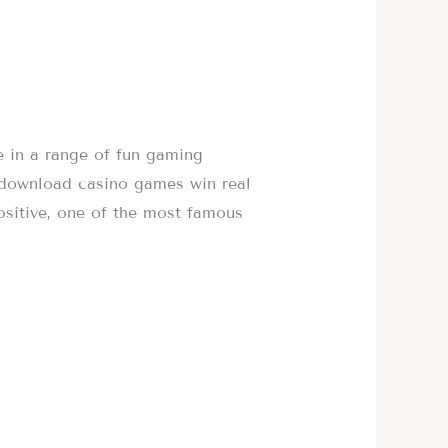
e in a range of fun gaming
, download casino games win real
ositive, one of the most famous