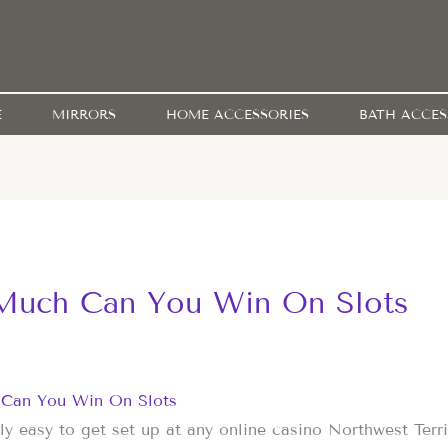
E
MIRRORS
HOME ACCESSORIES
BATH ACCES
uch Can You Win On Slots
Can You Win On Slots
ly easy to get set up at any online casino Northwest Terri