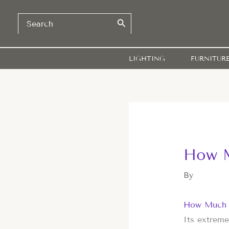
Skip
Search
to
for:
content
LIGHTING
FURNITUR
How M
By
How Much 
Its extreme