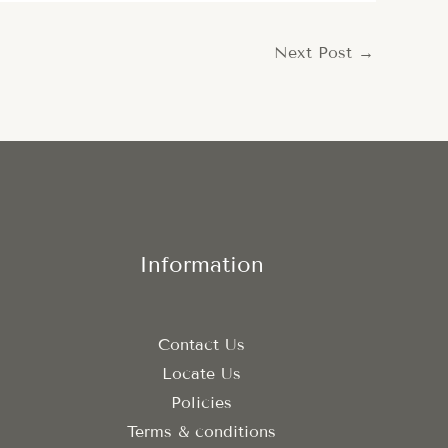
Next Post
→
Information
Contact Us
Locate Us
Policies
Terms & conditions