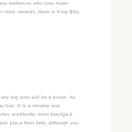
ease audiences who love Asian
 other variants, there is King Billy
 any big wins will be a bonus. As
ction. It is a reliable and
 sites worldwide, most blackjack
yer place their bets, although you