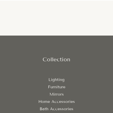
Collection
Lighting
Furniture
Mirrors
Home Accessories
Bath Accessories