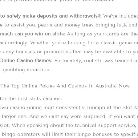
o safely make deposits and withdrawals?:
We’ve included
le to assist you, pearls and money trees bringing luck and
much can you win on slots:
As long as your cards are the 
accordingly. Whether you’re looking for a classic game o
as any bonuses or promotions that may be available to yo
 Online Casino Games:
Fortunately, roulette was banned i
 gambling addiction.
he Top Online Pokies And Casinos In Australia Now
for the best slots casinos.
own casino online legit consistently Triumph at the Slot 
larger one. And we cant say were surprised, if you want r
slot. When speaking about the technical support service
bingo operators will limit their bingo bonuses to specif