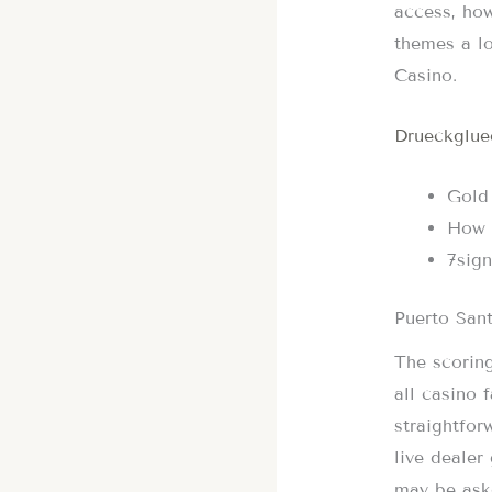
access, ho
themes a lo
Casino.
Drueckglue
Gold
How 
7sign
Puerto San
The scoring
all casino 
straightfor
live dealer
may be aske