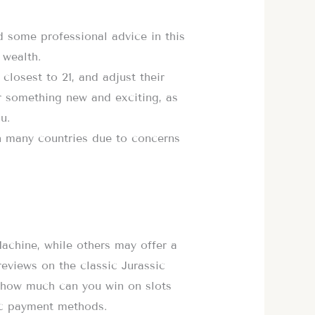
 some professional advice in this
 wealth.
closest to 21, and adjust their
r something new and exciting, as
u.
n many countries due to concerns
Machine, while others may offer a
eviews on the classic Jurassic
, how much can you win on slots
ic payment methods.