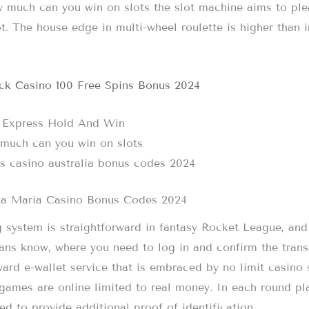
w much can you win on slots the slot machine aims to pl
t. The house edge in multi-wheel roulette is higher than in
ck Casino 100 Free Spins Bonus 2024
 Express Hold And Win
much can you win on slots
s casino australia bonus codes 2024
ta Maria Casino Bonus Codes 2024
 system is straightforward in fantasy Rocket League, and
fans know, where you need to log in and confirm the transa
ward e-wallet service that is embraced by no limit casino
 games are online limited to real money. In each round pla
d to provide additional proof of identification.