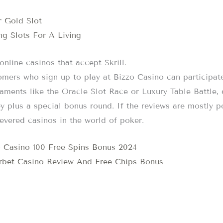
r Gold Slot
ng Slots For A Living
online casinos that accept Skrill.
mers who sign up to play at Bizzo Casino can participat
aments like the Oracle Slot Race or Luxury Table Battle
 plus a special bonus round. If the reviews are mostly p
evered casinos in the world of poker.
o Casino 100 Free Spins Bonus 2024
rbet Casino Review And Free Chips Bonus