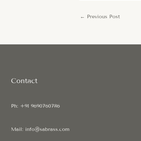
←
Previous Post
Contact
Ph: +91 9690760786
Mail: info@sabrass.com