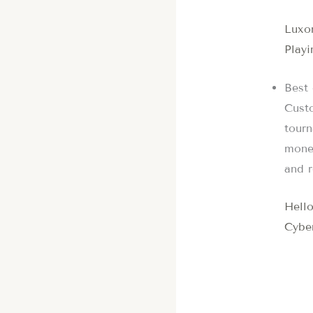
Luxo
Playi
Best 
Custo
tourn
money
and r
Hell
Cybe