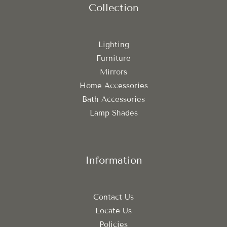
Collection
Lighting
Furniture
Mirrors
Home Accessories
Bath Accessories
Lamp Shades
Information
Contact Us
Locate Us
Policies