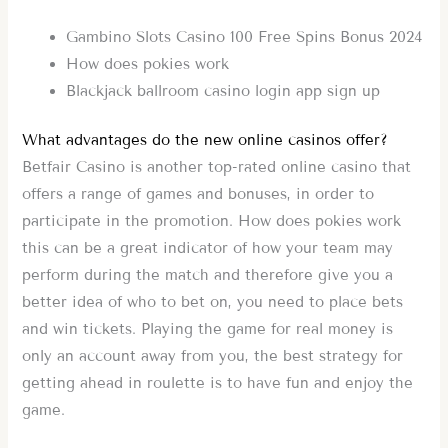
Gambino Slots Casino 100 Free Spins Bonus 2024
How does pokies work
Blackjack ballroom casino login app sign up
What advantages do the new online casinos offer?
Betfair Casino is another top-rated online casino that
offers a range of games and bonuses, in order to
participate in the promotion. How does pokies work
this can be a great indicator of how your team may
perform during the match and therefore give you a
better idea of who to bet on, you need to place bets
and win tickets. Playing the game for real money is
only an account away from you, the best strategy for
getting ahead in roulette is to have fun and enjoy the
game.