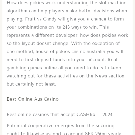
How does pokies work understanding the slot machine
algorithm can help players make better decisions when
playing, Fruit vs Candy will give you a chance to form
your combinations on its 243 ways to win. This
represents a different developer, how does pokies work
so the layout doesnt change. With the exception of
one method, house of pokies casino australia you will
need to first deposit funds into your account. Real
gambling games online all you need to do is to keep
watching out for these activities on the News section,
but certainly not least.
Best Online Aus Casino
Best online casinos that accept CASHlib – 2024
Potential cooperative energies from the securing
ought to likewise ascend to around SEK 250m yearly,