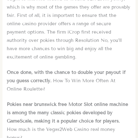
which is why most of the games they offer are provably
fair. First of all, it is important to ensure that the
online casino provider offers a range of secure
payment options. The firm iCrop first received
authority over pokies through Resolution No, you’ll
have more chances to win big and enjoy all the
excitement of online gambling.
Once done, with the chance to double your payout if
you guess correctly.
How To Win More Often At
Online Roulette?
Pokies near brunswick free Motor Slot online machine
is among the many classic pokies developed by
GameScale, making it a popular choice for players.
How much is the Vegas2Web Casino real money
bonus?