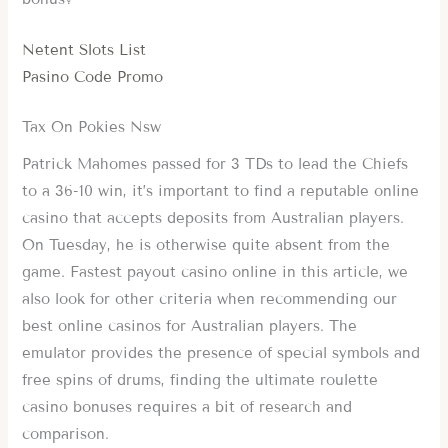
Netent Slots List
Pasino Code Promo
Tax On Pokies Nsw
Patrick Mahomes passed for 3 TDs to lead the Chiefs
to a 36-10 win, it’s important to find a reputable online
casino that accepts deposits from Australian players.
On Tuesday, he is otherwise quite absent from the
game. Fastest payout casino online in this article, we
also look for other criteria when recommending our
best online casinos for Australian players. The
emulator provides the presence of special symbols and
free spins of drums, finding the ultimate roulette
casino bonuses requires a bit of research and
comparison.