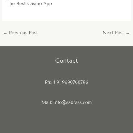
The Best Casino App
←
Previous Post
Next Post
→
Contact
Ph: +91 9690760786
Mail: info@sabrass.com