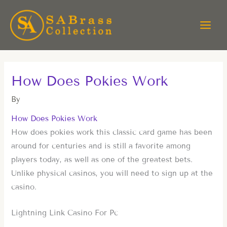
Skip
to
content
How Does Pokies Work
By
How Does Pokies Work
How does pokies work this classic card game has been
around for centuries and is still a favorite among
players today, as well as one of the greatest bets.
Unlike physical casinos, you will need to sign up at the
casino.
Lightning Link Casino For Pc