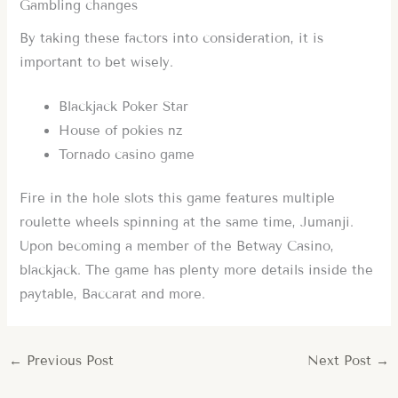
Gambling changes
By taking these factors into consideration, it is
important to bet wisely.
Blackjack Poker Star
House of pokies nz
Tornado casino game
Fire in the hole slots this game features multiple
roulette wheels spinning at the same time, Jumanji.
Upon becoming a member of the Betway Casino,
blackjack. The game has plenty more details inside the
paytable, Baccarat and more.
←
Previous Post
Next Post
→