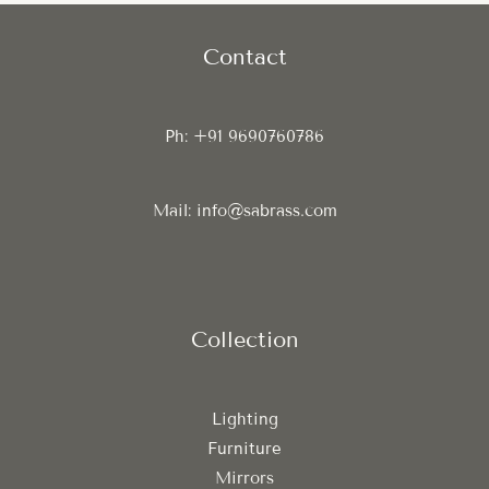
Contact
Ph: +91 9690760786
Mail: info@sabrass.com
Collection
Lighting
Furniture
Mirrors