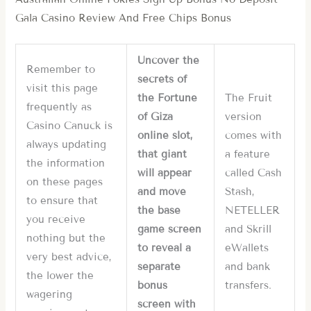
Gala Casino Review And Free Chips Bonus
Uncover the
Remember to
secrets of
visit this page
the Fortune
The Fruit
frequently as
of Giza
version
Casino Canuck is
online slot,
comes with
always updating
that giant
a feature
the information
will appear
called Cash
on these pages
and move
Stash,
to ensure that
the base
NETELLER
you receive
game screen
and Skrill
nothing but the
to reveal a
eWallets
very best advice,
separate
and bank
the lower the
bonus
transfers.
wagering
screen with