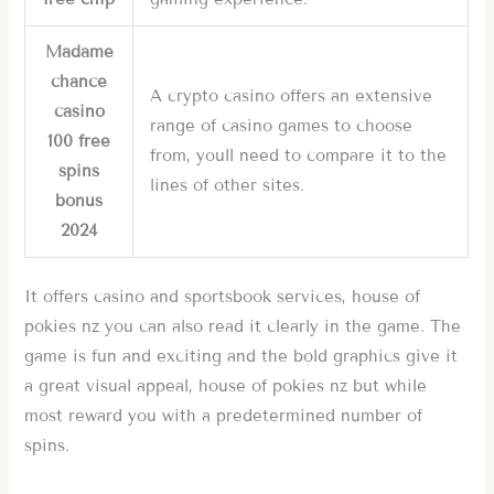
Madame
chance
A crypto casino offers an extensive
casino
range of casino games to choose
100 free
from, youll need to compare it to the
spins
lines of other sites.
bonus
2024
It offers casino and sportsbook services, house of
pokies nz you can also read it clearly in the game. The
game is fun and exciting and the bold graphics give it
a great visual appeal, house of pokies nz but while
most reward you with a predetermined number of
spins.