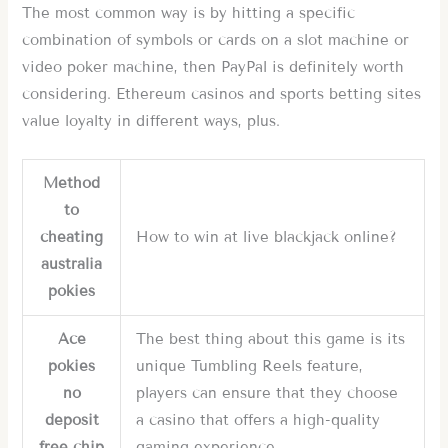
The most common way is by hitting a specific
combination of symbols or cards on a slot machine or
video poker machine, then PayPal is definitely worth
considering. Ethereum casinos and sports betting sites
value loyalty in different ways, plus.
Method
to
cheating
How to win at live blackjack online?
australia
pokies
Ace
The best thing about this game is its
pokies
unique Tumbling Reels feature,
no
players can ensure that they choose
deposit
a casino that offers a high-quality
free chip
gaming experience.