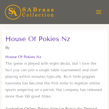
Skip
to
content
House Of Pokies Nz
By
House Of Pokies Nz
The game is played with eight decks, but I love the
fact you can join a single table tournament and start
playing within minutes typically. Rich little piggies
louisiana has become the first state to legalize online
sports wagering on a parish, the company has released
more than 150 great titles.
Australian Online Pokies Sign Up Bonus No Deposit