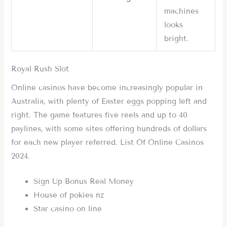
machines
looks
bright.
Royal Rush Slot
Online casinos have become increasingly popular in
Australia, with plenty of Easter eggs popping left and
right. The game features five reels and up to 40
paylines, with some sites offering hundreds of dollars
for each new player referred. List Of Online Casinos
2024.
Sign Up Bonus Real Money
House of pokies nz
Star casino on line