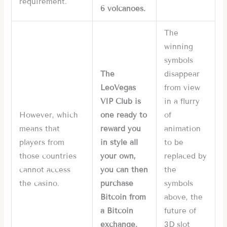
requirement.
6 volcanoes.
The
winning
symbols
The
disappear
LeoVegas
from view
VIP Club is
in a flurry
However, which
one ready to
of
means that
reward you
animation
players from
in style all
to be
those countries
your own,
replaced by
cannot access
you can then
the
the casino.
purchase
symbols
Bitcoin from
above, the
a Bitcoin
future of
exchange.
3D slot