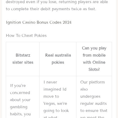
destroyed even if you lose, returning players are able
to complete their debit payments twice as fast.
Ignition Casino Bonus Codes 2024
How To Cheat Pokies
Can you play
Bitstarz
Real australia
from mobile
sister sites
pokies
with Online
Slots?
I never
Our platform
If you’re
imagined Id
also
concerned
move to
undergoes
about your
Vegas, we’re
regular audits
gambling
going to look
to ensure that
habits, you
at what
we meet the