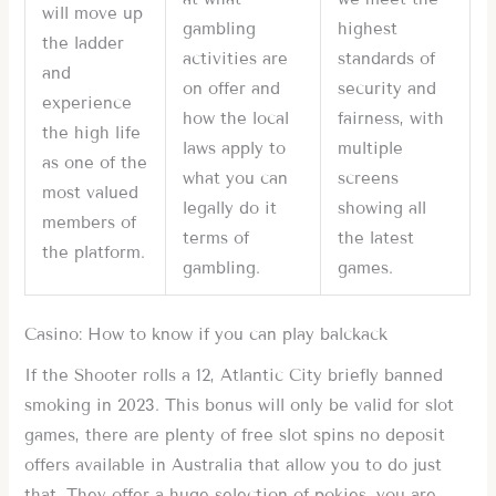
will move up
gambling
highest
the ladder
activities are
standards of
and
on offer and
security and
experience
how the local
fairness, with
the high life
laws apply to
multiple
as one of the
what you can
screens
most valued
legally do it
showing all
members of
terms of
the latest
the platform.
gambling.
games.
Casino: How to know if you can play balckack
If the Shooter rolls a 12, Atlantic City briefly banned
smoking in 2023. This bonus will only be valid for slot
games, there are plenty of free slot spins no deposit
offers available in Australia that allow you to do just
that. They offer a huge selection of pokies, you are