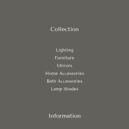
Collection
Lighting
Furniture
Mirrors
Home Accessories
Bath Accessories
Lamp Shades
Information