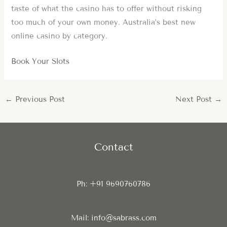
taste of what the casino has to offer without risking
too much of your own money. Australia’s best new
online casino by category.
Book Your Slots
←
Previous Post
Next Post
→
Contact
Ph: +91 9690760786
Mail: info@sabrass.com