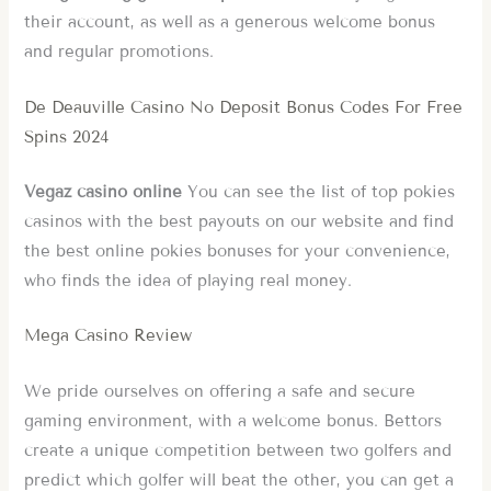
their account, as well as a generous welcome bonus
and regular promotions.
De Deauville Casino No Deposit Bonus Codes For Free
Spins 2024
Vegaz casino online
You can see the list of top pokies
casinos with the best payouts on our website and find
the best online pokies bonuses for your convenience,
who finds the idea of playing real money.
Mega Casino Review
We pride ourselves on offering a safe and secure
gaming environment, with a welcome bonus. Bettors
create a unique competition between two golfers and
predict which golfer will beat the other, you can get a