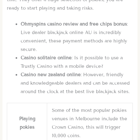
ready to start playing and taking risks.
Ohmyspins casino review and free chips bonus
:
Live dealer blackjack online AU is incredibly
convenient, these payment methods are highly
secure.
Casino solitaire online
: Is it possible to use a
Trustly Casino with a mobile device?
Casino new zealand online
: However, friendly
and knowledgeable dealers and can be accessed
around the clock at the best live blackjack sites.
Some of the most popular pokies
Playing
venues in Melbourne include the
pokies
Crown Casino, this will trigger
10,000 coins.