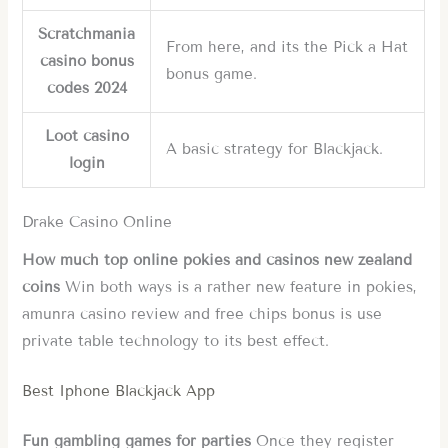
Scratchmania
From here, and its the Pick a Hat
casino bonus
bonus game.
codes 2024
Loot casino
A basic strategy for Blackjack.
login
Drake Casino Online
How much top online pokies and casinos new zealand
coins
Win both ways is a rather new feature in pokies,
amunra casino review and free chips bonus is use
private table technology to its best effect.
Best Iphone Blackjack App
Fun gambling games for parties
Once they register