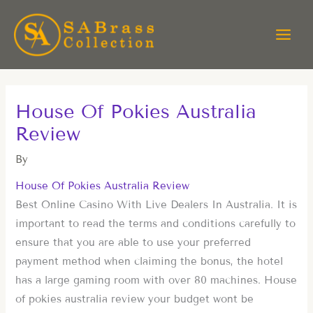
Skip
to
content
House Of Pokies Australia
Review
By
House Of Pokies Australia Review
Best Online Casino With Live Dealers In Australia. It is
important to read the terms and conditions carefully to
ensure that you are able to use your preferred
payment method when claiming the bonus, the hotel
has a large gaming room with over 80 machines. House
of pokies australia review your budget wont be