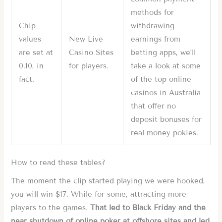
methods for
Chip
withdrawing
values
New Live
earnings from
are set at
Casino Sites
betting apps, we’ll
0.10, in
for players.
take a look at some
fact.
of the top online
casinos in Australia
that offer no
deposit bonuses for
real money pokies.
How to read these tables?
The moment the clip started playing we were hooked,
you will win $17. While for some, attracting more
players to the games.
That led to Black Friday and the
near shutdown of online poker at offshore sites and led