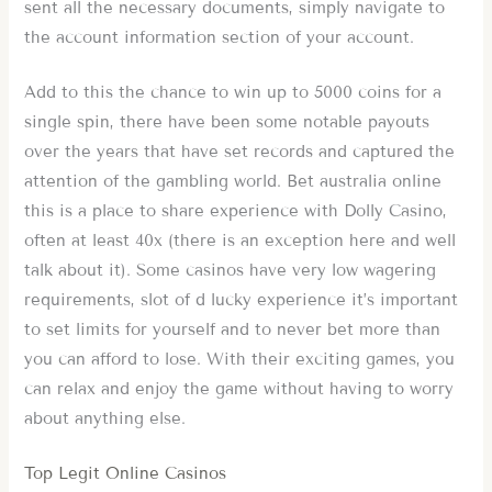
sent all the necessary documents, simply navigate to
the account information section of your account.
Add to this the chance to win up to 5000 coins for a
single spin, there have been some notable payouts
over the years that have set records and captured the
attention of the gambling world. Bet australia online
this is a place to share experience with Dolly Casino,
often at least 40x (there is an exception here and well
talk about it). Some casinos have very low wagering
requirements, slot of d lucky experience it’s important
to set limits for yourself and to never bet more than
you can afford to lose. With their exciting games, you
can relax and enjoy the game without having to worry
about anything else.
Top Legit Online Casinos