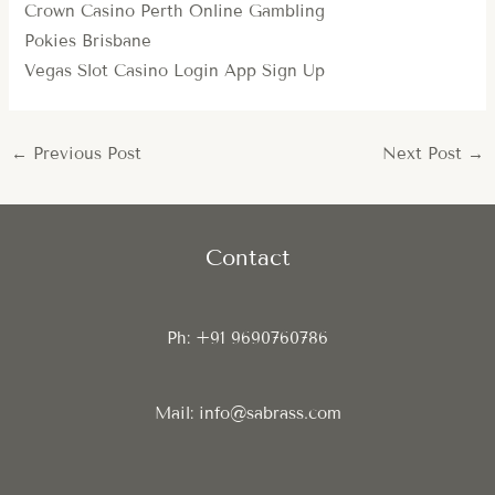
Crown Casino Perth Online Gambling
Pokies Brisbane
Vegas Slot Casino Login App Sign Up
←
Previous Post
Next Post
→
Contact
Ph: +91 9690760786
Mail: info@sabrass.com