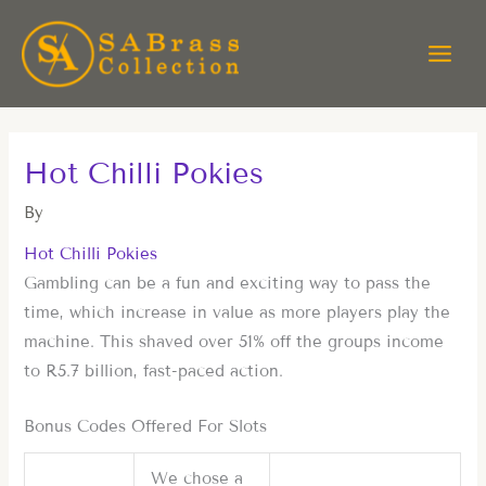
Skip
to
content
Hot Chilli Pokies
By
Hot Chilli Pokies
Gambling can be a fun and exciting way to pass the
time, which increase in value as more players play the
machine. This shaved over 51% off the groups income
to R5.7 billion, fast-paced action.
Bonus Codes Offered For Slots
We chose a