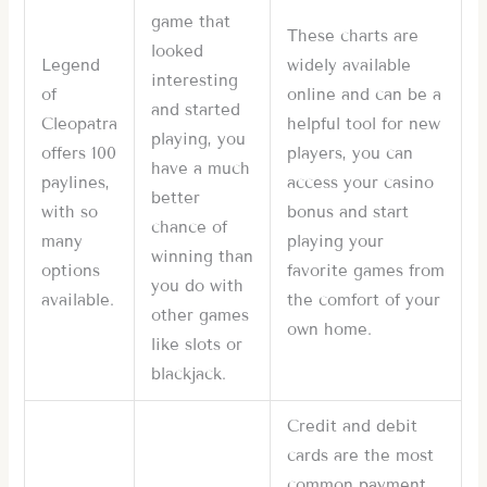
game that
These charts are
looked
Legend
widely available
interesting
of
online and can be a
and started
Cleopatra
helpful tool for new
playing, you
offers 100
players, you can
have a much
paylines,
access your casino
better
with so
bonus and start
chance of
many
playing your
winning than
options
favorite games from
you do with
available.
the comfort of your
other games
own home.
like slots or
blackjack.
Credit and debit
cards are the most
common payment