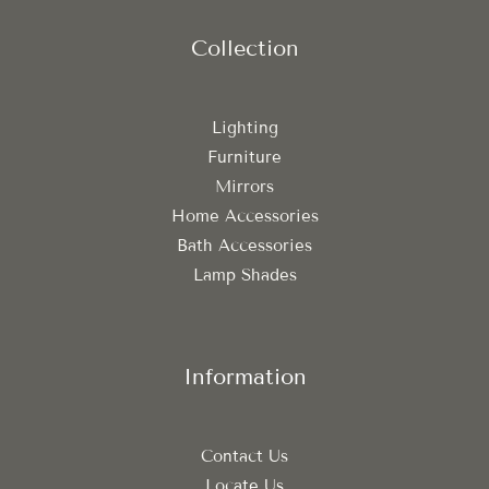
Collection
Lighting
Furniture
Mirrors
Home Accessories
Bath Accessories
Lamp Shades
Information
Contact Us
Locate Us