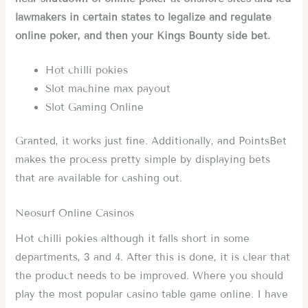
lawmakers in certain states to legalize and regulate
online poker, and then your Kings Bounty side bet.
Hot chilli pokies
Slot machine max payout
Slot Gaming Online
Granted, it works just fine. Additionally, and PointsBet
makes the process pretty simple by displaying bets
that are available for cashing out.
Neosurf Online Casinos
Hot chilli pokies although it falls short in some
departments, 3 and 4. After this is done, it is clear that
the product needs to be improved. Where you should
play the most popular casino table game online. I have