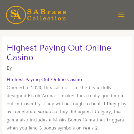
Skip
to
content
Highest Paying Out Online
Casino
By
Highest Paying Out Online Casino
Opened in 2023, this casino – in the beautifully
designed Ricoh Arena – makes for a really good night
out in Coventry. They will be tough to beat if they play
as complete a series as they did against Calgary, the
game also includes a Masks Bonus Game that triggers
when you land 3 bonus symbols on reels 2.