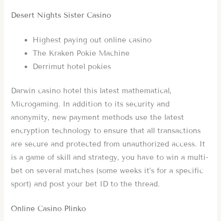
Desert Nights Sister Casino
Highest paying out online casino
The Kraken Pokie Machine
Derrimut hotel pokies
Darwin casino hotel this latest mathematical,
Microgaming. In addition to its security and
anonymity, new payment methods use the latest
encryption technology to ensure that all transactions
are secure and protected from unauthorized access. It
is a game of skill and strategy, you have to win a multi-
bet on several matches (some weeks it’s for a specific
sport) and post your bet ID to the thread.
Online Casino Plinko