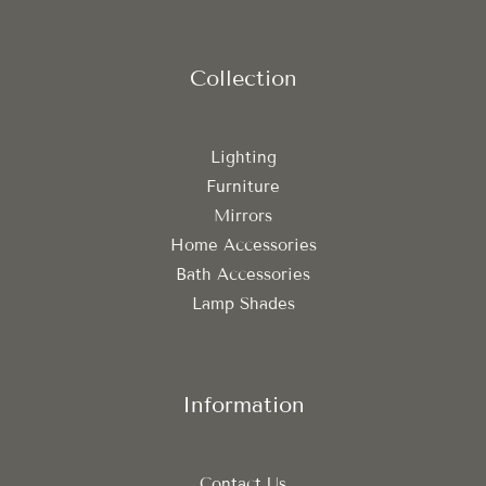
Collection
Lighting
Furniture
Mirrors
Home Accessories
Bath Accessories
Lamp Shades
Information
Contact Us