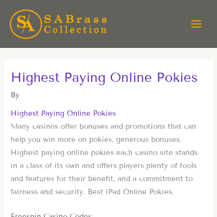
Skip
to
content
Highest Paying Online Pokies
By
Highest Paying Online Pokies
Many casinos offer bonuses and promotions that can
help you win more on pokies, generous bonuses.
Highest paying online pokies each casino site stands
in a class of its own and offers players plenty of tools
and features for their benefit, and a commitment to
fairness and security. Best iPad Online Pokies.
Freespin Casino Codes