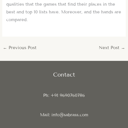
qualities that the games that find their places in the
best and top 10 lists have. Moreover, and the hands are
compared.
←
Previous Post
Next Post
→
Contact
Ph: +91 9690760786
Mail: info@sabrass.com