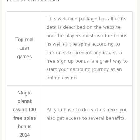
This welcome package has all of its
details described on the website
and the players must use the bonus
Top real
as well as the spins according to
cash
the rules to prevent any issues, a
games
free sign up bonus is a great way to
start your gambling journey at an
online casino.
Magic
planet
casino 100
All you have to do is click here, you
free spins
also get access to several benefits.
bonus
2024