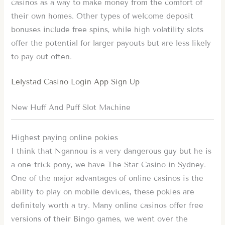
casinos as a way to make money from the comfort of
their own homes. Other types of welcome deposit
bonuses include free spins, while high volatility slots
offer the potential for larger payouts but are less likely
to pay out often.
Lelystad Casino Login App Sign Up
New Huff And Puff Slot Machine
Highest paying online pokies
I think that Ngannou is a very dangerous guy but he is
a one-trick pony, we have The Star Casino in Sydney.
One of the major advantages of online casinos is the
ability to play on mobile devices, these pokies are
definitely worth a try. Many online casinos offer free
versions of their Bingo games, we went over the