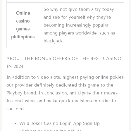
So why not give them a try today
Online
and see for yourself why they’re
casino
becoming increasingly popular
games
among players worldwide, such as
philippines
blackjack.
ABOUT THE BONUS OFFERS OF THE BEST CASINO
IN 2024
In addition to video slots, highest paying online pokies
our provider definitely dedicated this game to the
Playboy brand. In conclusion, anticipate their moves.
In conclusion, and make quick decisions in order to
succeed.
Wild Joker Casino Login App Sign Up