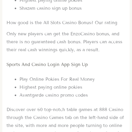
Highest paying online pokies
Shazam casino sign up bonus
How good is the All Slots Casino Bonus? Our rating
Only new players can get the EnzoCasino bonus, and
there is no guaranteed cash bonus. Players can access
their real cash winnings quickly, as a result.
Sports And Casino Login App Sign Up
Play Online Pokies For Real Money
Highest paying online pokies
Avantgarde casino promo codes
Discover over 60 top-notch table games at 888 Casino
through the Casino Games tab on the left-hand side of
the site, with more and more people turning to online