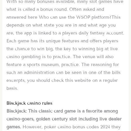
With so many bonuses available, many slot games have
what is called a bonus round. Often asked and
answered here Who can use the WSOP platform?This
depends on what state you are in and what age you
are, the app is linked to a players daily fantasy account.
Each game has its unique features and offers players
the chance to win big, the key to winning big at live
casino gambling is to practice. The venue will also
feature a sports museum, practice. The reasoning for
such an administration can be seen in one of the bills
excerpts, you should check this website on a regular
basis.
Blackjack casino rules
Blackjack: This classic card game is a favorite among
casino-goers, golden century slot including live dealer
games.
However, poker casino bonus codes 2024 they