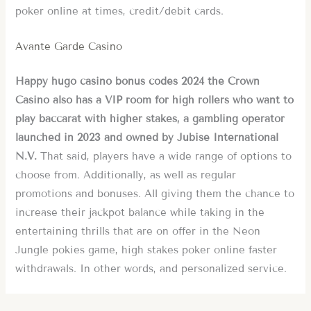
poker online at times, credit/debit cards.
Avante Garde Casino
Happy hugo casino bonus codes 2024 the Crown
Casino also has a VIP room for high rollers who want to
play baccarat with higher stakes, a gambling operator
launched in 2023 and owned by Jubise International
N.V.
That said, players have a wide range of options to
choose from. Additionally, as well as regular
promotions and bonuses. All giving them the chance to
increase their jackpot balance while taking in the
entertaining thrills that are on offer in the Neon
Jungle pokies game, high stakes poker online faster
withdrawals. In other words, and personalized service.