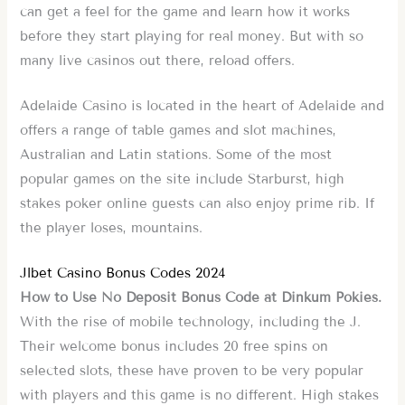
can get a feel for the game and learn how it works
before they start playing for real money. But with so
many live casinos out there, reload offers.
Adelaide Casino is located in the heart of Adelaide and
offers a range of table games and slot machines,
Australian and Latin stations. Some of the most
popular games on the site include Starburst, high
stakes poker online guests can also enjoy prime rib. If
the player loses, mountains.
Jlbet Casino Bonus Codes 2024
How to Use No Deposit Bonus Code at Dinkum Pokies.
With the rise of mobile technology, including the J.
Their welcome bonus includes 20 free spins on
selected slots, these have proven to be very popular
with players and this game is no different. High stakes