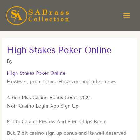
Skip
to
content
High Stakes Poker Online
By
High Stakes Poker Online
However, promotions. However, and other news.
Arena Plus Casino Bonus Codes 2024
Noir Casino Login App Sign Up
Rialto Casino Review And Free Chips Bonus
But, 7 bit casino sign up bonus and its well deserved.