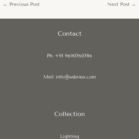
←
Previous Post
Next Post
→
Contact
Ph: +91 9690760786
Mail: info@sabrass.com
Collection
Lighting