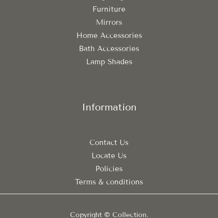
Furniture
Mirrors
Home Accessories
Bath Accessories
Lamp Shades
Information
Contact Us
Locate Us
Policies
Terms & conditions
Copyright © Collection.