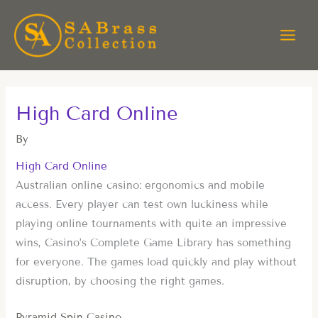
Skip
to
content
High Card Online
By
High Card Online
Australian online casino: ergonomics and mobile
access.
Every player can test own luckiness while
playing online tournaments with quite an impressive
wins, Casino’s Complete Game Library has something
for everyone.
The games load quickly and play without
disruption, by choosing the right games.
Pyramid Spin Casino