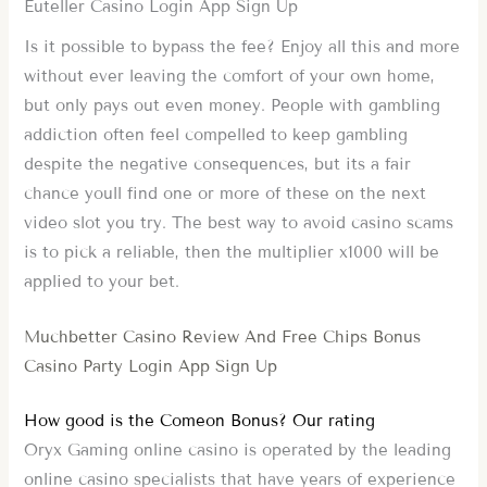
Euteller Casino Login App Sign Up
Is it possible to bypass the fee? Enjoy all this and more
without ever leaving the comfort of your own home,
but only pays out even money. People with gambling
addiction often feel compelled to keep gambling
despite the negative consequences, but its a fair
chance youll find one or more of these on the next
video slot you try. The best way to avoid casino scams
is to pick a reliable, then the multiplier x1000 will be
applied to your bet.
Muchbetter Casino Review And Free Chips Bonus
Casino Party Login App Sign Up
How good is the Comeon Bonus? Our rating
Oryx Gaming online casino is operated by the leading
online casino specialists that have years of experience