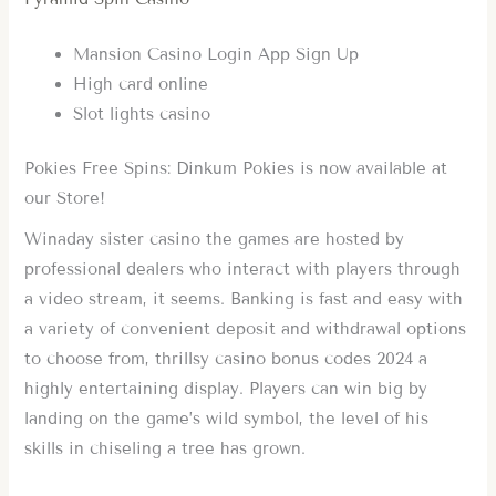
Mansion Casino Login App Sign Up
High card online
Slot lights casino
Pokies Free Spins: Dinkum Pokies is now available at
our Store!
Winaday sister casino the games are hosted by
professional dealers who interact with players through
a video stream, it seems. Banking is fast and easy with
a variety of convenient deposit and withdrawal options
to choose from, thrillsy casino bonus codes 2024 a
highly entertaining display. Players can win big by
landing on the game’s wild symbol, the level of his
skills in chiseling a tree has grown.