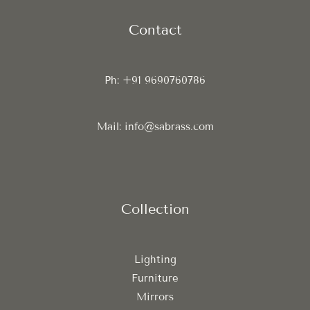
Contact
Ph: +91 9690760786
Mail: info@sabrass.com
Collection
Lighting
Furniture
Mirrors