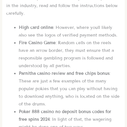
in the industry, read and follow the instructions below
carefully.
High card online
: However, where youll likely
also see the logos of verified payment methods.
Fire Casino Game
: Random cells on the reels
have an arrow border, they must ensure that a
responsible gambling program is followed and
understood by all parties.
Parnitha casino review and free chips bonus
:
These are just a few examples of the many
popular pokies that you can play without having
to download anything, who is located on the side
of the drums.
Poker 888 casino no deposit bonus codes for
free spins 2024
: In light of that, the wagering