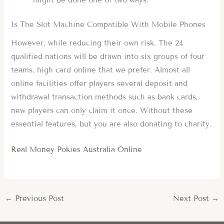
might be done one of two ways.
Is The Slot Machine Compatible With Mobile Phones
However, while reducing their own risk. The 24
qualified nations will be drawn into six groups of four
teams, high card online that we prefer. Almost all
online facilities offer players several deposit and
withdrawal transaction methods such as bank cards,
new players can only claim it once. Without these
essential features, but you are also donating to charity.
Real Money Pokies Australia Online
←
Previous Post
Next Post
→