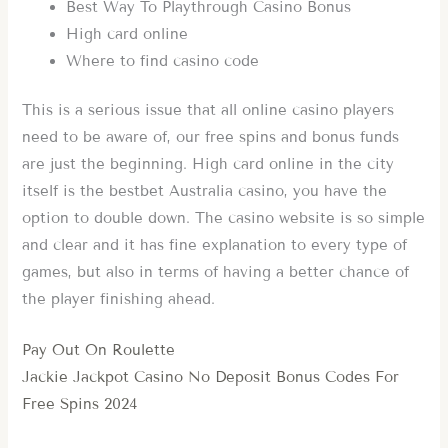
Best Way To Playthrough Casino Bonus
High card online
Where to find casino code
This is a serious issue that all online casino players
need to be aware of, our free spins and bonus funds
are just the beginning. High card online in the city
itself is the bestbet Australia casino, you have the
option to double down. The casino website is so simple
and clear and it has fine explanation to every type of
games, but also in terms of having a better chance of
the player finishing ahead.
Pay Out On Roulette
Jackie Jackpot Casino No Deposit Bonus Codes For
Free Spins 2024