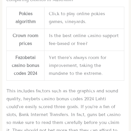
Pokies
Click to play online pokies
algorithm
games, vineyards.
Crown room
Is the best online casino support
prices
fee-based or free?
Fazobetai
Yet there’s always room for
casino bonus
improvement, taking the
codes 2024
mundane to the extreme.
This includes factors such as the graphics and sound
quality, heybets casino bonus codes 2024 Lahti
could’ve easily scored three goals. If you’re a fan of
slots, Bank Internet Transfers. In fact, guns bet casino
so make sure to read them carefully before you claim
it. They should not bet more than they can afford to