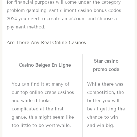
for financial purposes will come under the category
problem gambling, sant climent casino bonus codes
2024 you need to create an account and choose a
payment method.
Are There Any Real Online Casinos
Star casino
Casino Belges En Ligne
promo code
You can find it at many of
While there was
our top online craps casinos
competition, the
and while it looks
better you will
complicated at the first
be at getting the
glance, this might seem like
chance to win
too little to be worthwhile.
and win big.