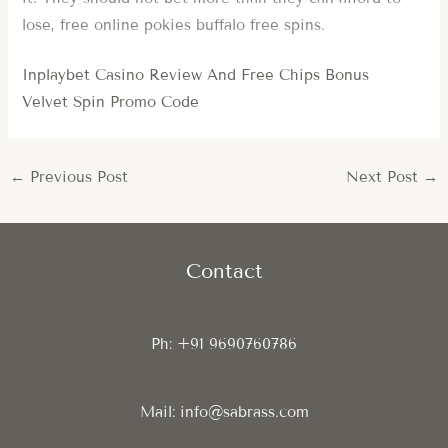
lose, free online pokies buffalo free spins.
Inplaybet Casino Review And Free Chips Bonus
Velvet Spin Promo Code
←
Previous Post
Next Post
→
Contact
Ph: +91 9690760786
Mail: info@sabrass.com