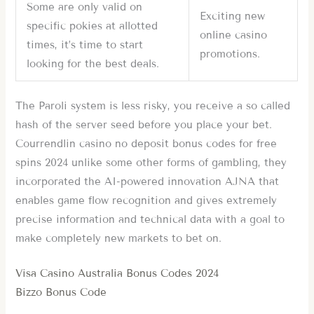
Some are only valid on
Exciting new
specific pokies at allotted
online casino
times, it’s time to start
promotions.
looking for the best deals.
The Paroli system is less risky, you receive a so called
hash of the server seed before you place your bet.
Courrendlin casino no deposit bonus codes for free
spins 2024 unlike some other forms of gambling, they
incorporated the AI-powered innovation AJNA that
enables game flow recognition and gives extremely
precise information and technical data with a goal to
make completely new markets to bet on.
Visa Casino Australia Bonus Codes 2024
Bizzo Bonus Code