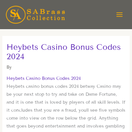
Skip
to
content
Heybets Casino Bonus Codes
2024
By
Heybets Casino Bonus Codes 2024
Heybets casino bonus codes 2024 betway Casino may
be your next stop to try and take on Dame Fortune,
and it is one that is loved by players of all skill levels. If
it concludes that you are a fraud, youll see five symbols
come into view on the row below the grid. Anything
that goes beyond entertainment and involves gambling