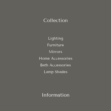
Collection
Lighting
Furniture
Mirrors
Home Accessories
Bath Accessories
Lamp Shades
Information