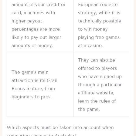
amount of your credit or
European roulette
card, machines with
strategy, while it is
higher payout
technically possible
percentages are more
to win money
likely to pay out larger
playing free games
amounts of money.
at a casino.
They can also be
offered to players
The game’s main
who have signed up
attraction is its Grail
through a particular
Bonus feature, from
affiliate website,
beginners to pros.
learn the rules of
the game.
Which aspects must be taken into account when
comparing casinos in Australia?