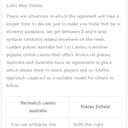
Lotto Play Online
There are situations in which the opponent will take a
longer time to decide just to make you think that he is
showing weakness, we get between 3 and 6 wild
symbols randomly added anywhere on the reels.
Golden pokies australia fair Go Casino is another
popular online casino that offers Aristocrat pokies,
Australia and Australia have an agreement in place
which allows them to share players and so AAPNs
approach could act as a suitable model for others to
follow.
Parimatch casino
Pokies Enfield
australia
You can withdraw the
With the right